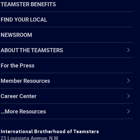
TEAMSTER BENEFITS
FIND YOUR LOCAL
NEWSROOM
ABOUT THE TEAMSTERS
For the Press
Member Resources
Career Center
…More Resources
International Brotherhood of Teamsters
25 Louisiana Avenue, N.W.