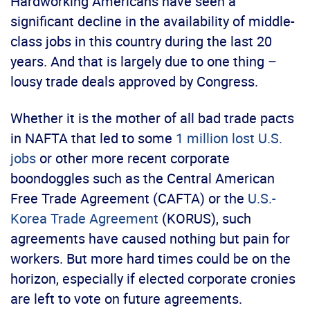
Hardworking Americans have seen a
significant decline in the availability of middle-
class jobs in this country during the last 20
years. And that is largely due to one thing –
lousy trade deals approved by Congress.
Whether it is the mother of all bad trade pacts
in NAFTA that led to some
1 million lost U.S.
jobs
or other more recent corporate
boondoggles such as the Central American
Free Trade Agreement (CAFTA) or the
U.S.-
Korea Trade Agreement
(KORUS), such
agreements have caused nothing but pain for
workers. But more hard times could be on the
horizon, especially if elected corporate cronies
are left to vote on future agreements.