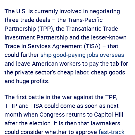
The U.S. is currently involved in negotiating
three trade deals – the Trans-Pacific
Partnership (TPP), the Transatlantic Trade
Investment Partnership and the lesser-known
Trade in Services Agreement (TISA) – that
could further
ship good-paying jobs overseas
and leave American workers to pay the tab for
the private sector’s cheap labor, cheap goods
and huge profits.
The first battle in the war against the TPP,
TTIP and TISA could come as soon as next
month when Congress returns to Capitol Hill
after the election. It is then that lawmakers
could consider whether to approve
fast-track