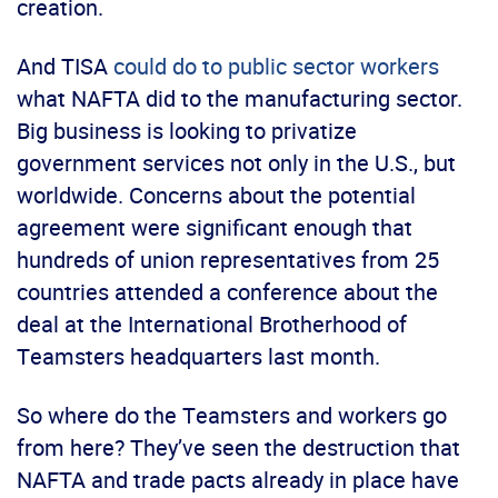
creation.
And TISA
could do to public sector workers
what NAFTA did to the manufacturing sector.
Big business is looking to privatize
government services not only in the U.S., but
worldwide. Concerns about the potential
agreement were significant enough that
hundreds of union representatives from 25
countries attended a conference about the
deal at the International Brotherhood of
Teamsters headquarters last month.
So where do the Teamsters and workers go
from here? They’ve seen the destruction that
NAFTA and trade pacts already in place have