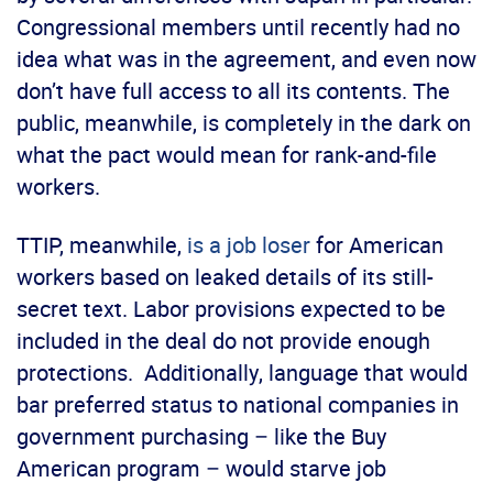
Congressional members until recently had no
idea what was in the agreement, and even now
don’t have full access to all its contents. The
public, meanwhile, is completely in the dark on
what the pact would mean for rank-and-file
workers.
TTIP, meanwhile,
is a job loser
for American
workers based on leaked details of its still-
secret text. Labor provisions expected to be
included in the deal do not provide enough
protections. Additionally, language that would
bar preferred status to national companies in
government purchasing – like the Buy
American program – would starve job