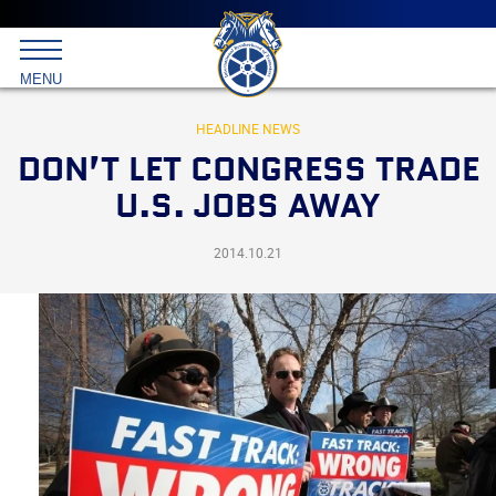
Main
menu
Skip
to
International
primary
MENU
Brotherhood
content
of
Teamsters
HEADLINE NEWS
DON’T LET CONGRESS TRADE
U.S. JOBS AWAY
2014.10.21