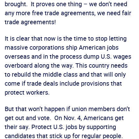
brought. It proves one thing – we don’t need
any more free trade agreements, we need fair
trade agreements!
It is clear that now is the time to stop letting
massive corporations ship American jobs
overseas and in the process dump U.S. wages
overboard along the way. This country needs
to rebuild the middle class and that will only
come if trade deals include provisions that
protect workers.
But that won’t happen if union members don’t
get out and vote. On Nov. 4, Americans get
their say. Protect U.S. jobs by supporting
candidates that stick up for regular people.