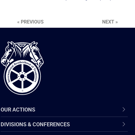
« PREVIOUS
NEXT »
International
Brotherhood
of
Teamsters
OUR ACTIONS
DIVISIONS & CONFERENCES