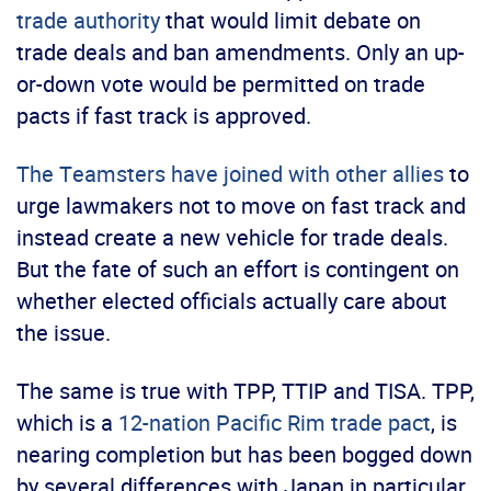
trade authority
that would limit debate on
trade deals and ban amendments. Only an up-
or-down vote would be permitted on trade
pacts if fast track is approved.
The Teamsters have joined with other allies
to
urge lawmakers not to move on fast track and
instead create a new vehicle for trade deals.
But the fate of such an effort is contingent on
whether elected officials actually care about
the issue.
The same is true with TPP, TTIP and TISA. TPP,
which is a
12-nation Pacific Rim trade pact
, is
nearing completion but has been bogged down
by several differences with Japan in particular.