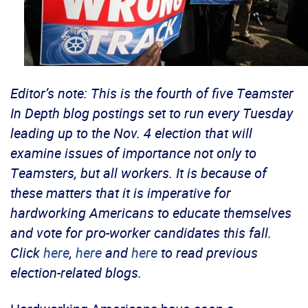
Editor’s note: This is the fourth of five Teamster
In Depth blog postings set to run every Tuesday
leading up to the Nov. 4 election that will
examine issues of importance not only to
Teamsters, but all workers. It is because of
these matters that it is imperative for
hardworking Americans to educate themselves
and vote for pro-worker candidates this fall.
Click
here
,
here
and
here
to read previous
election-related blogs.