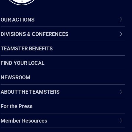
OUR ACTIONS
DIVISIONS & CONFERENCES
TEAMSTER BENEFITS
FIND YOUR LOCAL
NEWSROOM
ABOUT THE TEAMSTERS
For the Press
Member Resources