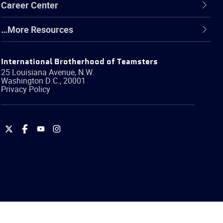
Career Center
…More Resources
International Brotherhood of Teamsters
25 Louisiana Avenue, N.W.
Washington
D.C.
,
20001
Privacy Policy
International
International
International
International
Brotherhood
Brotherhood
Brotherhood
Brotherhood
of
of
of
of
Teamsters
Teamsters
Teamsters
Teamsters
on
on
on
on
Twitter
Facebook
YouTube
Instagram