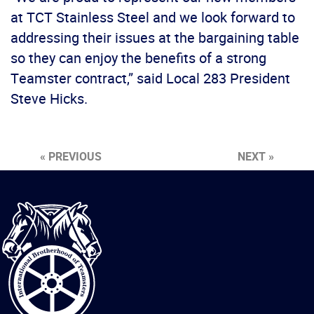
at TCT Stainless Steel and we look forward to
addressing their issues at the bargaining table
so they can enjoy the benefits of a strong
Teamster contract,” said Local 283 President
Steve Hicks.
« PREVIOUS
NEXT »
International
Brotherhood
of
Teamsters