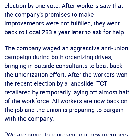
election by one vote. After workers saw that
the company’s promises to make
improvements were not fulfilled, they went
back to Local 283 a year later to ask for help.
The company waged an aggressive anti-union
campaign during both organizing drives,
bringing in outside consultants to beat back
the unionization effort. After the workers won
the recent election by a landslide, TCT
retaliated by temporarily laying off almost half
of the workforce. All workers are now back on
the job and the union is preparing to bargain
with the company.
“We are proud to represent our new members