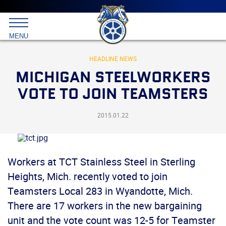
Main
menu
Skip
to
International
primary
MENU
Brotherhood
content
of
Teamsters
HEADLINE NEWS
MICHIGAN STEELWORKERS
VOTE TO JOIN TEAMSTERS
2015.01.22
Workers at TCT Stainless Steel in Sterling
Heights, Mich. recently voted to join
Teamsters Local 283 in Wyandotte, Mich.
There are 17 workers in the new bargaining
unit and the vote count was 12-5 for Teamster