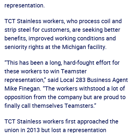
representation.
TCT Stainless workers, who process coil and
strip steel for customers, are seeking better
benefits, improved working conditions and
seniority rights at the Michigan facility.
“This has been a long, hard-fought effort for
these workers to win Teamster
representation,” said Local 283 Business Agent
Mike Finegan. “The workers withstood a lot of
opposition from the company but are proud to
finally call themselves Teamsters.”
TCT Stainless workers first approached the
union in 2013 but lost a representation