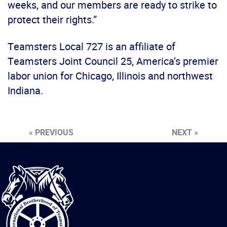
weeks, and our members are ready to strike to
protect their rights.”
Teamsters Local 727 is an affiliate of
Teamsters Joint Council 25, America’s premier
labor union for Chicago, Illinois and northwest
Indiana.
« PREVIOUS
NEXT »
International
Brotherhood
of
Teamsters