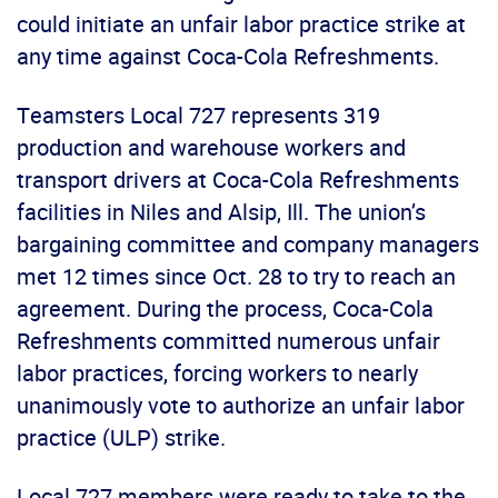
could initiate an unfair labor practice strike at
any time against Coca-Cola Refreshments.
Teamsters Local 727 represents 319
production and warehouse workers and
transport drivers at Coca-Cola Refreshments
facilities in Niles and Alsip, Ill. The union’s
bargaining committee and company managers
met 12 times since Oct. 28 to try to reach an
agreement. During the process, Coca-Cola
Refreshments committed numerous unfair
labor practices, forcing workers to nearly
unanimously vote to authorize an unfair labor
practice (ULP) strike.
Local 727 members were ready to take to the