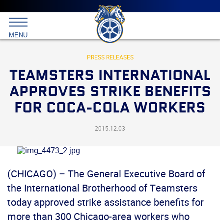
Main
menu
Skip
to
International
primary
MENU
Brotherhood
content
of
Teamsters
PRESS RELEASES
TEAMSTERS INTERNATIONAL
APPROVES STRIKE BENEFITS
FOR COCA-COLA WORKERS
2015.12.03
(CHICAGO) – The General Executive Board of
the International Brotherhood of Teamsters
today approved strike assistance benefits for
more than 300 Chicago-area workers who