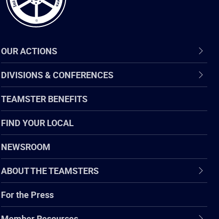
OUR ACTIONS
DIVISIONS & CONFERENCES
TEAMSTER BENEFITS
FIND YOUR LOCAL
NEWSROOM
ABOUT THE TEAMSTERS
For the Press
Member Resources