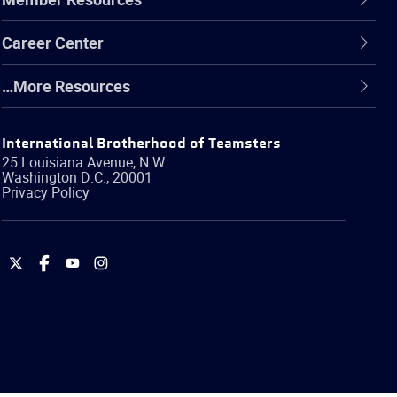
Career Center
…More Resources
International Brotherhood of Teamsters
25 Louisiana Avenue, N.W.
Washington
D.C.
,
20001
Privacy Policy
International
International
International
International
Brotherhood
Brotherhood
Brotherhood
Brotherhood
of
of
of
of
Teamsters
Teamsters
Teamsters
Teamsters
on
on
on
on
Twitter
Facebook
YouTube
Instagram