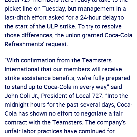
picket line on Tuesday, but management in a
last-ditch effort asked for a 24-hour delay to
the start of the ULP strike. To try to resolve
those differences, the union granted Coca-Cola
Refreshments’ request.
“With confirmation from the Teamsters
International that our members will receive
strike assistance benefits, we’re fully prepared
to stand up to Coca-Cola in every way,” said
John Coli Jr., President of Local 727. “Into the
midnight hours for the past several days, Coca-
Cola has shown no effort to negotiate a fair
contract with the Teamsters. The company’s
unfair labor practices have continued for