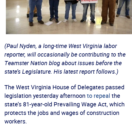
(Paul Nyden, a long-time West Virginia labor
reporter, will occasionally be contributing to the
Teamster Nation blog about issues before the
state’s Legislature. His latest report follows.)
The West Virginia House of Delegates passed
legislation yesterday afternoon
to repeal
the
state’s 81-year-old Prevailing Wage Act, which
protects the jobs and wages of construction
workers.