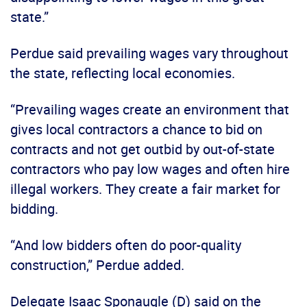
state.”
Perdue said prevailing wages vary throughout
the state, reflecting local economies.
“Prevailing wages create an environment that
gives local contractors a chance to bid on
contracts and not get outbid by out-of-state
contractors who pay low wages and often hire
illegal workers. They create a fair market for
bidding.
“And low bidders often do poor-quality
construction,” Perdue added.
Delegate Isaac Sponaugle (D) said on the