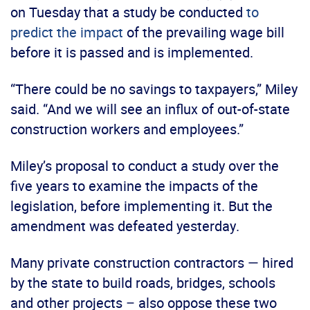
on Tuesday that a study be conducted
to
predict the impact
of the prevailing wage bill
before it is passed and is implemented.
“There could be no savings to taxpayers,” Miley
said. “And we will see an influx of out-of-state
construction workers and employees.”
Miley’s proposal to conduct a study over the
five years to examine the impacts of the
legislation, before implementing it. But the
amendment was defeated yesterday.
Many private construction contractors — hired
by the state to build roads, bridges, schools
and other projects – also oppose these two