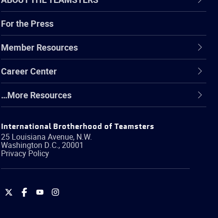
For the Press
Member Resources
Career Center
…More Resources
International Brotherhood of Teamsters
25 Louisiana Avenue, N.W.
Washington
D.C.
,
20001
Privacy Policy
International
International
International
International
Brotherhood
Brotherhood
Brotherhood
Brotherhood
of
of
of
of