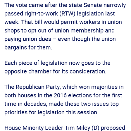
The vote came after the state Senate narrowly
passed right-to-work (RTW) legislation last
week. That bill would permit workers in union
shops to opt out of union membership and
paying union dues – even though the union
bargains for them.
Each piece of legislation now goes to the
opposite chamber for its consideration.
The Republican Party, which won majorities in
both houses in the 2016 elections for the first
time in decades, made these two issues top
priorities for legislation this session.
House Minority Leader Tim Miley (D) proposed