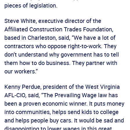
pieces of legislation.
Steve White, executive director of the
Affiliated Construction Trades Foundation,
based in Charleston, said, “We have a lot of
contractors who oppose right-to-work. They
don’t understand why government has to tell
them how to do business. They partner with
our workers.”
Kenny Perdue, president of the West Virginia
AFL-CIO, said, “The Prevailing Wage law has
been a proven economic winner. It puts money
into communities, helps send kids to college
and helps people buy cars. It would be sad and
disappointing to lower wages in this great