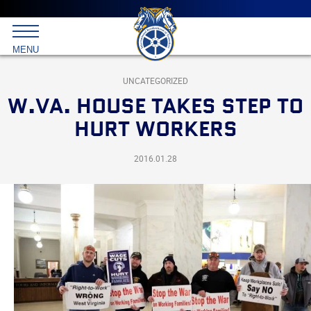
Main
menu
Skip
to
International
primary
MENU
Brotherhood
content
of
Teamsters
UNCATEGORIZED
W.VA. HOUSE TAKES STEP TO
HURT WORKERS
2016.01.28