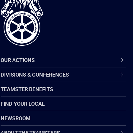
Brotherhood
of
Teamsters
OUR ACTIONS
DIVISIONS & CONFERENCES
TEAMSTER BENEFITS
FIND YOUR LOCAL
NEWSROOM
ABOUT THE TEAMSTERS