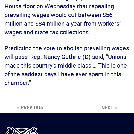
House floor on Wednesday that repealing
prevailing wages would cut between $56
million and $84 million a year from workers’
wages and state tax collections.
Predicting the vote to abolish prevailing wages
will pass, Rep. Nancy Guthrie (D) said, “Unions
made this country’s middle class…. This is one
of the saddest days I have ever spent in this
chamber.”
« PREVIOUS
NEXT »
International