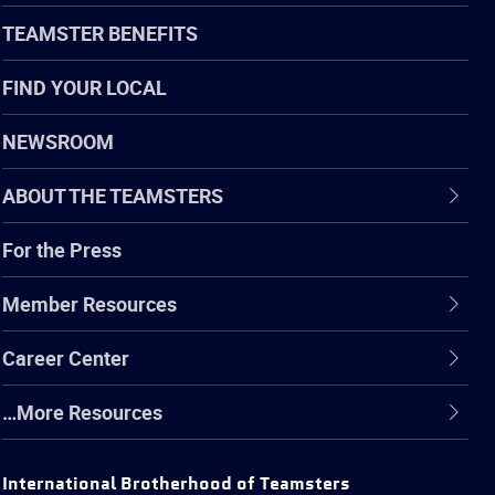
TEAMSTER BENEFITS
FIND YOUR LOCAL
NEWSROOM
ABOUT THE TEAMSTERS
For the Press
Member Resources
Career Center
…More Resources
International Brotherhood of Teamsters