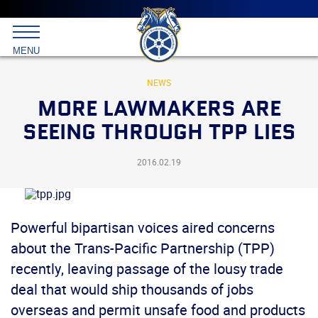
Main
menu
Skip
to
International
primary
MENU
Brotherhood
content
of
Teamsters
NEWS
MORE LAWMAKERS ARE
SEEING THROUGH TPP LIES
2016.02.19
Powerful bipartisan voices aired concerns
about the Trans-Pacific Partnership (TPP)
recently, leaving passage of the lousy trade
deal that would ship thousands of jobs
overseas and permit unsafe food and products