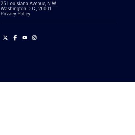
25 Louisiana Avenue, N.W.
Washington
D.C.
,
20001
Privacy Policy
International
International
International
International
Brotherhood
Brotherhood
Brotherhood
Brotherhood
of
of
of
of
Teamsters
Teamsters
Teamsters
Teamsters
on
on
on
on
Twitter
Facebook
YouTube
Instagram