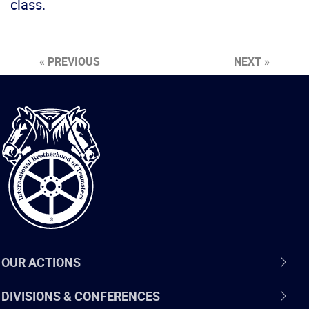
class.
« PREVIOUS
NEXT »
International
Brotherhood
of
Teamsters
OUR ACTIONS
DIVISIONS & CONFERENCES