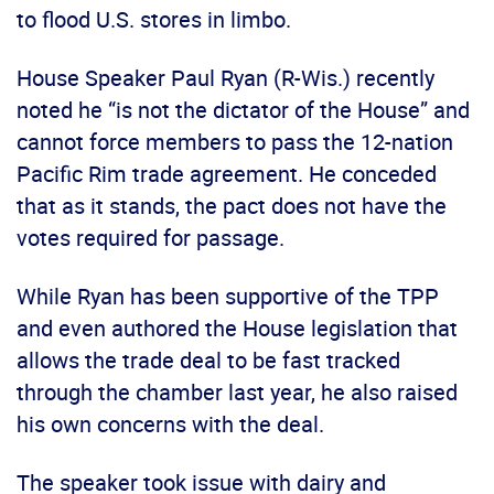
to flood U.S. stores in limbo.
House Speaker Paul Ryan (R-Wis.) recently
noted he “is not the dictator of the House” and
cannot force members to pass the 12-nation
Pacific Rim trade agreement. He conceded
that as it stands, the pact does not have the
votes required for passage.
While Ryan has been supportive of the TPP
and even authored the House legislation that
allows the trade deal to be fast tracked
through the chamber last year, he also raised
his own concerns with the deal.
The speaker took issue with dairy and