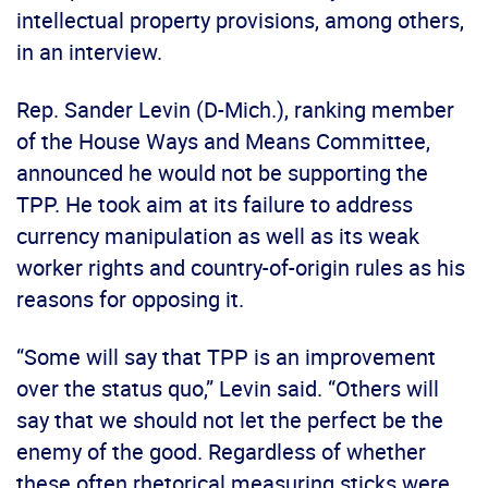
intellectual property provisions, among others,
in an interview.
Rep. Sander Levin (D-Mich.), ranking member
of the House Ways and Means Committee,
announced he would not be supporting the
TPP. He took aim at its failure to address
currency manipulation as well as its weak
worker rights and country-of-origin rules as his
reasons for opposing it.
“Some will say that TPP is an improvement
over the status quo,” Levin said. “Others will
say that we should not let the perfect be the
enemy of the good. Regardless of whether
these often rhetorical measuring sticks were