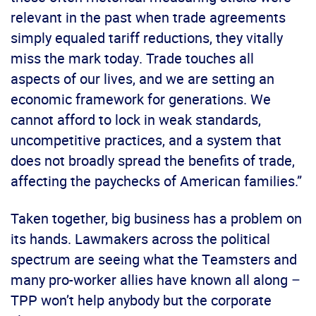
relevant in the past when trade agreements
simply equaled tariff reductions, they vitally
miss the mark today. Trade touches all
aspects of our lives, and we are setting an
economic framework for generations. We
cannot afford to lock in weak standards,
uncompetitive practices, and a system that
does not broadly spread the benefits of trade,
affecting the paychecks of American families.”
Taken together, big business has a problem on
its hands. Lawmakers across the political
spectrum are seeing what the Teamsters and
many pro-worker allies have known all along –
TPP won’t help anybody but the corporate