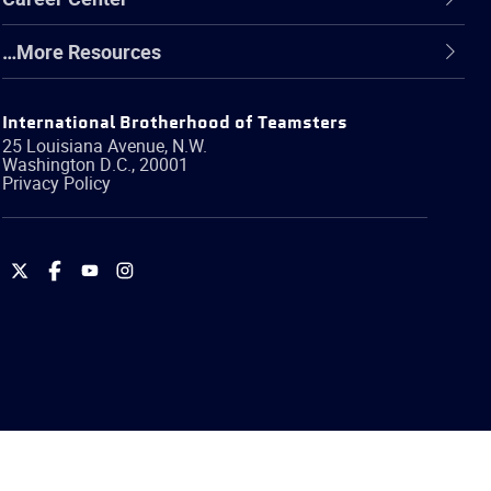
…More Resources
International Brotherhood of Teamsters
25 Louisiana Avenue, N.W.
Washington
D.C.
,
20001
Privacy Policy
International
International
International
International
Brotherhood
Brotherhood
Brotherhood
Brotherhood
of
of
of
of
Teamsters
Teamsters
Teamsters
Teamsters
on
on
on
on
Twitter
Facebook
YouTube
Instagram