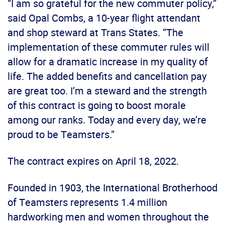
“I am so grateful for the new commuter policy,”
said Opal Combs, a 10-year flight attendant
and shop steward at Trans States. “The
implementation of these commuter rules will
allow for a dramatic increase in my quality of
life. The added benefits and cancellation pay
are great too. I’m a steward and the strength
of this contract is going to boost morale
among our ranks. Today and every day, we’re
proud to be Teamsters.”
The contract expires on April 18, 2022.
Founded in 1903, the International Brotherhood
of Teamsters represents 1.4 million
hardworking men and women throughout the