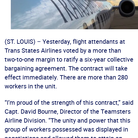
(ST. LOUIS) – Yesterday, flight attendants at
Trans States Airlines voted by a more than
two-to-one margin to ratify a six-year collective
bargaining agreement. The contract will take
effect immediately. There are more than 280
workers in the unit.
“I’m proud of the strength of this contract,” said
Capt. David Bourne, Director of the Teamsters
Airline Division. “The unity and power that this
group of workers possessed was displayed in