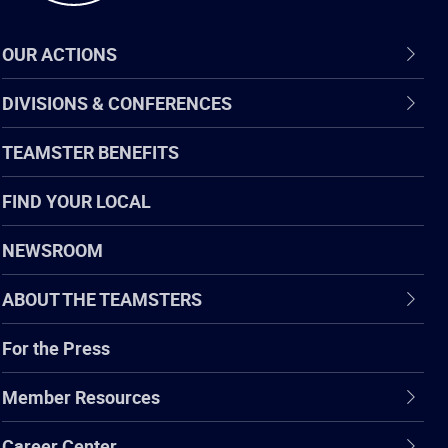
OUR ACTIONS
DIVISIONS & CONFERENCES
TEAMSTER BENEFITS
FIND YOUR LOCAL
NEWSROOM
ABOUT THE TEAMSTERS
For the Press
Member Resources
Career Center