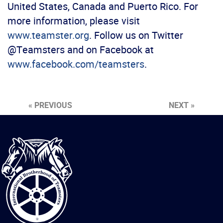
United States, Canada and Puerto Rico. For
more information, please visit
www.teamster.org
. Follow us on Twitter
@Teamsters and on Facebook at
www.facebook.com/teamsters
.
« PREVIOUS
NEXT »
International
Brotherhood
of
Teamsters