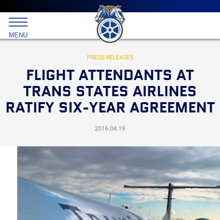
Main
menu
Skip
to
International
primary
MENU
Brotherhood
content
of
Teamsters
PRESS RELEASES
FLIGHT ATTENDANTS AT
TRANS STATES AIRLINES
RATIFY SIX-YEAR AGREEMENT
2016.04.19