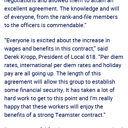
negotiations and allowed them to attain an
excellent agreement. The knowledge and will
of everyone, from the rank-and-file members
to the officers is commendable.”
“Everyone is excited about the increase in
wages and benefits in this contract,” said
Derek Kropp, President of Local 618. “Per diem
rates, international per diem rates and holiday
pay are all going up. The length of this
agreement will allow this group to establish
some financial security. It has taken a lot of
hard work to get to this point and I’m really
happy that these workers will enjoy the
benefits of a strong Teamster contract.”