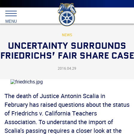
Main
menu
Skip
to
International
primary
MENU
Brotherhood
content
of
Teamsters
NEWS
UNCERTAINTY SURROUNDS
FRIEDRICHS’ FAIR SHARE CASE
2016.04.29
The death of Justice Antonin Scalia in
February has raised questions about the status
of Friedrichs v. California Teachers
Association. To understand the import of
Scalia’s passing requires a closer look at the