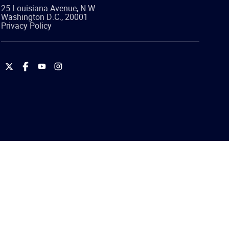
25 Louisiana Avenue, N.W.
Washington
D.C.
,
20001
Privacy Policy
International
International
International
International
Brotherhood
Brotherhood
Brotherhood
Brotherhood
of
of
of
of
Teamsters
Teamsters
Teamsters
Teamsters
on
on
on
on
Twitter
Facebook
YouTube
Instagram