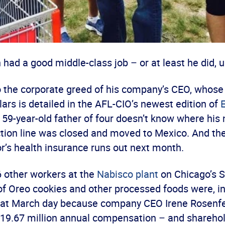
had a good middle-class job – or at least he did, u
 the corporate greed of his company’s CEO, whose
llars is detailed in the AFL-CIO’s newest edition of
e 59-year-old father of four doesn’t know where his n
ction line was closed and moved to Mexico. And th
r’s health insurance runs out next month.
 other workers at the
Nabisco plant
on Chicago’s 
of Oreo cookies and other processed foods were, i
that March day because company CEO Irene Rosenfe
$19.67 million annual compensation – and sharehol