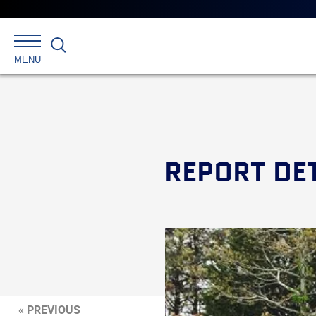
Search
MENU
REPORT DE
« PREVIOUS