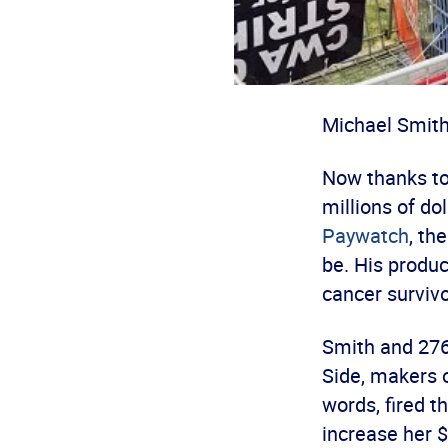
Michael Smith 
Now thanks to
millions of do
Paywatch
, th
be. His produ
cancer survivo
Smith and 276
Side, makers 
words, fired 
increase her 