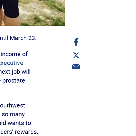
ntil March 23.
Share
on
Facebook
Share
 income of
on
Executive
Twitter
Share
ext job will
via
email
e prostate
Southwest
n so many
ld wants to
ders’ rewards.