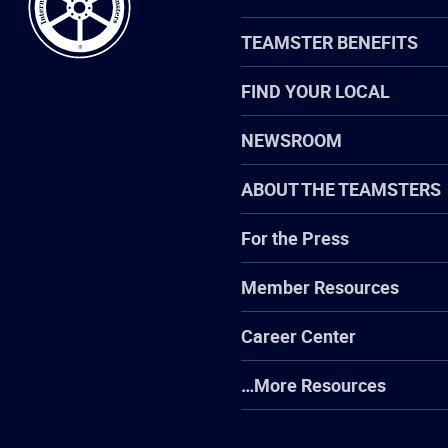
TEAMSTER BENEFITS
FIND YOUR LOCAL
NEWSROOM
ABOUT THE TEAMSTERS
For the Press
Member Resources
Career Center
…More Resources