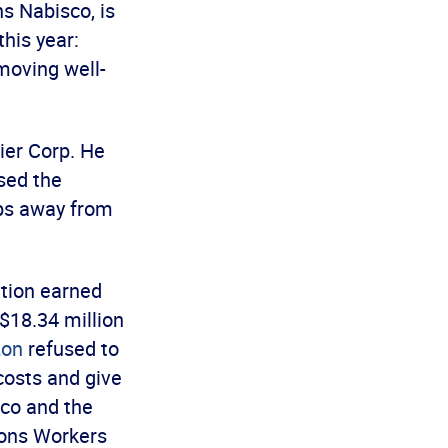
s Nabisco, is
his year:
moving well-
rier Corp. He
osed the
jobs away from
ation earned
 $18.34 million
zon
refused to
costs and give
ico and the
ions Workers