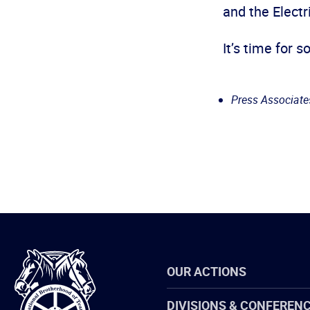
and the Electr
It’s time for 
Press Associates,
International
OUR ACTIONS
Brotherhood
of
Teamsters
DIVISIONS & CONFEREN