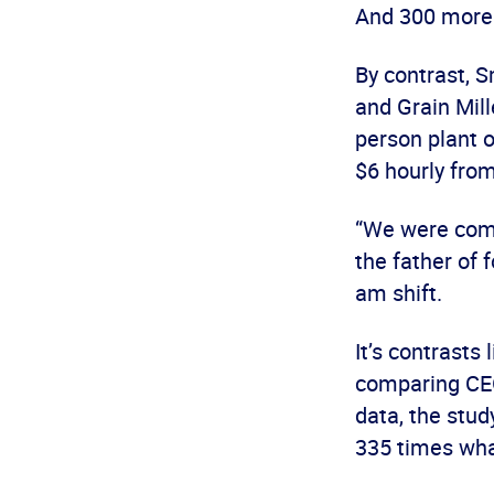
And 300 more 
By contrast, 
and Grain Mill
person plant 
$6 hourly fro
“We were comf
the father of 
am shift.
It’s contrasts 
comparing CEO
data, the stu
335 times wha