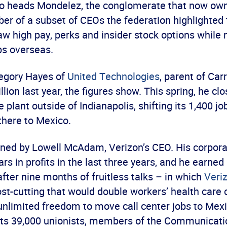
o heads Mondelez, the conglomerate that now own
r of a subset of CEOs the federation highlighted t
w high pay, perks and insider stock options while 
bs overseas.
egory Hayes of
United Technologies
, parent of Car
lion last year, the figures show. This spring, he cl
e plant outside of Indianapolis, shifting its 1,400 
there to Mexico.
oined by Lowell McAdam, Verizon’s CEO. His corpor
lars in profits in the last three years, and he earned
 after nine months of fruitless talks – in which
Veri
st-cutting that would double workers’ health care 
nlimited freedom to move call center jobs to Mex
 its 39,000 unionists, members of the Communicat