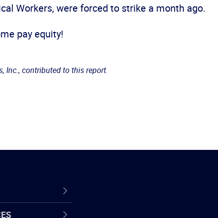
ical Workers, were forced to strike a month ago.
some pay equity!
 Inc., contributed to this report.
CES