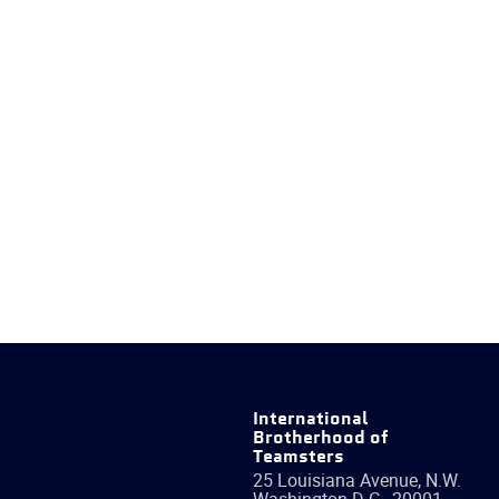
International
Brotherhood of
Teamsters
25 Louisiana Avenue, N.W.
Washington
D.C.
,
20001