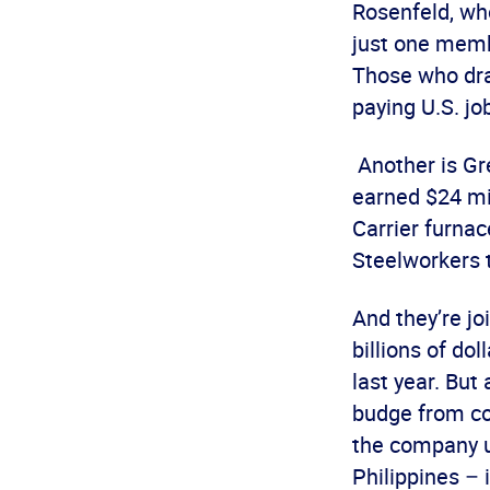
Rosenfeld, wh
just one membe
Those who dra
paying U.S. jo
Another is Gr
earned $24 mil
Carrier furnac
Steelworkers 
And they’re j
billions of dol
last year. But
budge from co
the company u
Philippines –