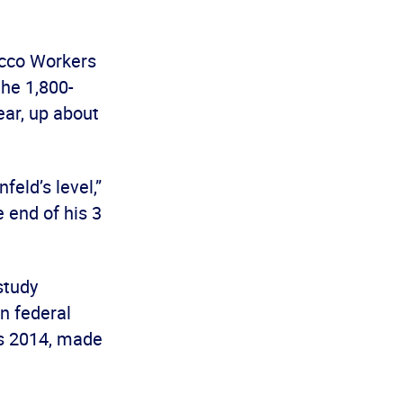
acco Workers
the 1,800-
ear, up about
eld’s level,”
 end of his 3
 study
n federal
es 2014, made