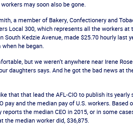
workers may soon also be gone.
Smith, a member of Bakery, Confectionery and Tob
ers Local 300, which represents all the workers at 
on South Kedzie Avenue, made $25.70 hourly last y
m when he began.
ortable, but we weren’t anywhere near Irene Rosenf
four daughters says. And he got the bad news at the
like that that lead the AFL-CIO to publish its yearly
 pay and the median pay of U.S. workers. Based o
dy reports the median CEO in 2015, or in some cas
t the median worker did, $36,875.