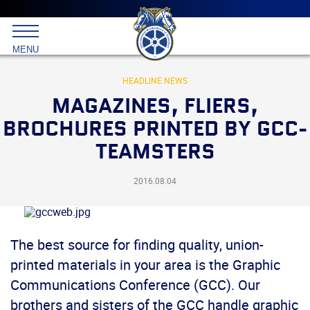
Main
menu
Skip
to
International
primary
MENU
Brotherhood
content
of
Teamsters
HEADLINE NEWS
MAGAZINES, FLIERS,
BROCHURES PRINTED BY GCC-
TEAMSTERS
2016.08.04
The best source for finding quality, union-
printed materials in your area is the Graphic
Communications Conference (GCC). Our
brothers and sisters of the GCC handle graphic