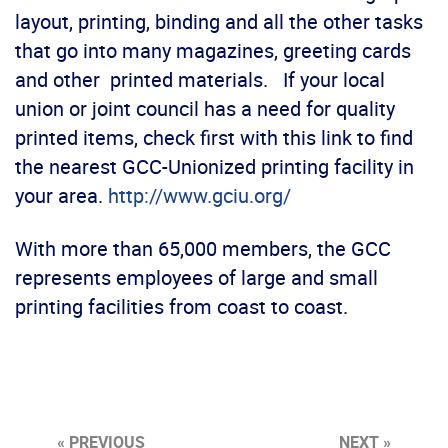
layout, printing, binding and all the other tasks
that go into many magazines, greeting cards
and other printed materials. If your local
union or joint council has a need for quality
printed items, check first with this link to find
the nearest GCC-Unionized printing facility in
your area.
http://www.gciu.org/
With more than 65,000 members, the GCC
represents employees of large and small
printing facilities from coast to coast.
« PREVIOUS
NEXT »