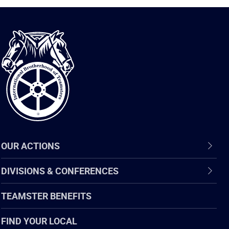
International
Brotherhood
of
Teamsters
OUR ACTIONS
DIVISIONS & CONFERENCES
TEAMSTER BENEFITS
FIND YOUR LOCAL