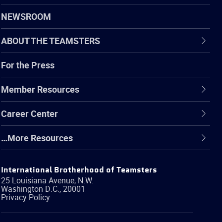
NEWSROOM
ABOUT THE TEAMSTERS
For the Press
Member Resources
Career Center
…More Resources
International Brotherhood of Teamsters
25 Louisiana Avenue, N.W.
Washington
D.C.
,
20001
Privacy Policy