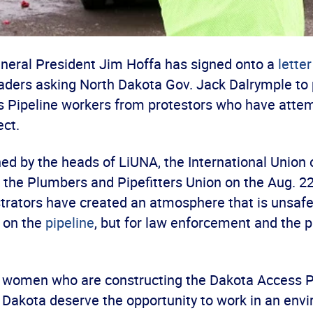
eral President Jim Hoffa has signed onto a
letter
eaders asking North Dakota Gov. Jack Dalrymple to 
 Pipeline workers from protestors who have attem
ect.
ed by the heads of LiUNA, the International Union 
the Plumbers and Pipefitters Union on the Aug. 22 
rators have created an atmosphere that is unsafe 
 on the
pipeline
, but for law enforcement and the p
women who are constructing the Dakota Access P
 Dakota deserve the opportunity to work in an env