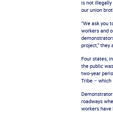
is not illegal
our union brot
“We ask you to
workers and ou
demonstrators
project,” they
Four states, i
the public wa
two-year perio
Tribe – which 
Demonstrators
roadways where
workers have 