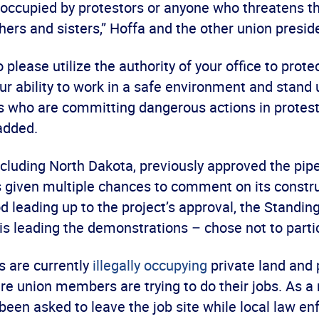
ly occupied by protestors or anyone who threatens t
hers and sisters,” Hoffa and the other union presid
 please utilize the authority of your office to prot
r ability to work in a safe environment and stand 
 who are committing dangerous actions in protest
 added.
ncluding North Dakota, previously approved the pip
s given multiple chances to comment on its constru
d leading up to the project’s approval, the Standin
is leading the demonstrations – chose not to parti
 are currently
illegally occupying
private land and 
 union members are trying to do their jobs. As a r
been asked to leave the job site while local law e