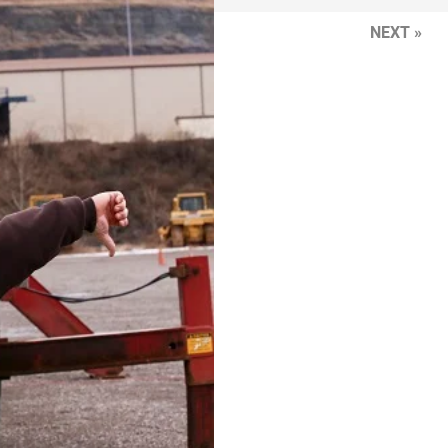
NEXT »