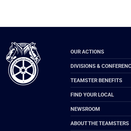
International
OUR ACTIONS
Brotherhood
of
Teamsters
DIVISIONS & CONFEREN
TEAMSTER BENEFITS
FIND YOUR LOCAL
NEWSROOM
ABOUT THE TEAMSTERS