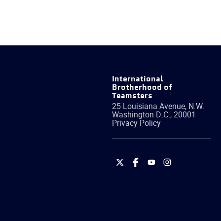
International
Brotherhood of
Teamsters
25 Louisiana Avenue, N.W.
Washington
D.C.
,
20001
Privacy Policy
International
International
International
International
Brotherhood
Brotherhood
Brotherhood
Brotherhood
of
of
of
of
Teamsters
Teamsters
Teamsters
Teamsters
on
on
on
on
Twitter
Facebook
YouTube
Instagram