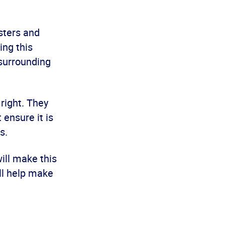
sters and
ing this
surrounding
right. They
 ensure it is
s.
ill make this
ll help make