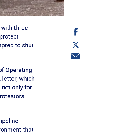
with three
Share
on
protect
Facebook
Share
pted to shut
on
Twitter
Share
via
email
of Operating
letter, which
not only for
rotestors
ipeline
ironment that