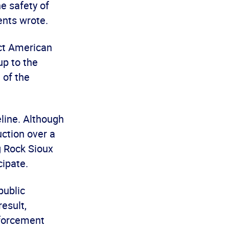
he safety of
ents wrote.
ect American
up to the
 of the
eline. Although
ction over a
g Rock Sioux
cipate.
public
esult,
nforcement