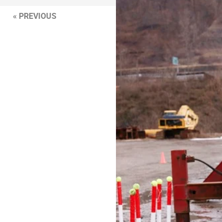
« PREVIOUS