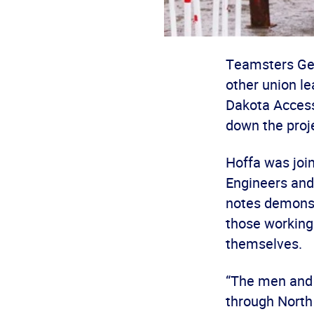
Teamsters Gen
other union l
Dakota Access
down the proj
Hoffa was join
Engineers and 
notes demonst
those working
themselves.
“The men and 
through North