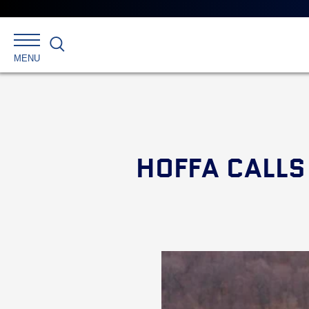
Search
MENU
HOFFA CALLS