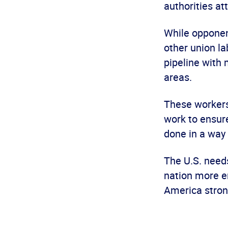
authorities at
While opponen
other union l
pipeline with
areas.
These workers 
work to ensure
done in a way
The U.S. needs
nation more e
America stron