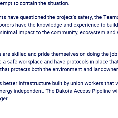
tempt to contain the situation.
ts have questioned the project’s safety, the Team
aborers have the knowledge and experience to build
 minimal impact to the community, ecosystem and 
are skilled and pride themselves on doing the job 
 a safe workplace and have protocols in place that
 that protects both the environment and landowner
 better infrastructure built by union workers that w
nergy independent. The Dakota Access Pipeline wi
ger.