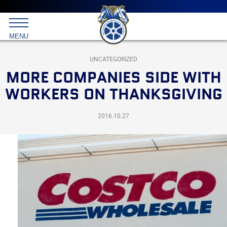
Main
menu
Skip
to
International
primary
MENU
Brotherhood
content
of
Teamsters
UNCATEGORIZED
MORE COMPANIES SIDE WITH
WORKERS ON THANKSGIVING
2016.10.27