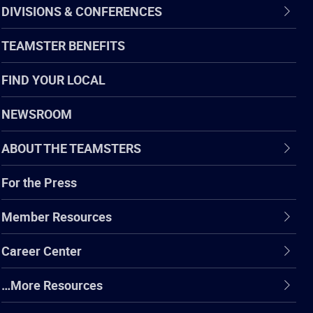
DIVISIONS & CONFERENCES
TEAMSTER BENEFITS
FIND YOUR LOCAL
NEWSROOM
ABOUT THE TEAMSTERS
For the Press
Member Resources
Career Center
…More Resources