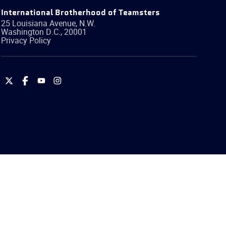
International Brotherhood of Teamsters
25 Louisiana Avenue, N.W.
Washington
D.C.
,
20001
Privacy Policy
International
International
International
International
Brotherhood
Brotherhood
Brotherhood
Brotherhood
of
of
of
of
Teamsters
Teamsters
Teamsters
Teamsters
on
on
on
on
Twitter
Facebook
YouTube
Instagram