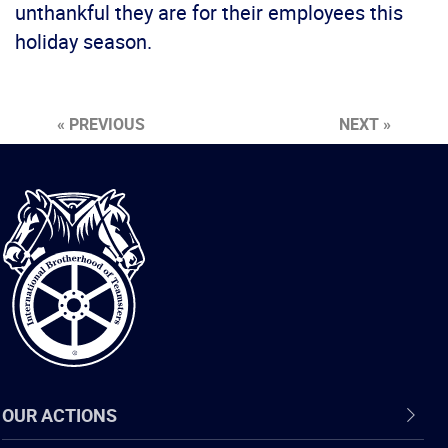
unthankful they are for their employees this
holiday season.
« PREVIOUS
NEXT »
International
Brotherhood
of
Teamsters
OUR ACTIONS