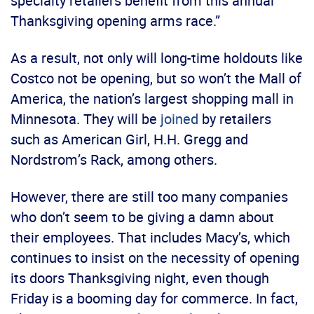
specialty retailers benefit from this annual
Thanksgiving opening arms race.”
As a result, not only will long-time holdouts like
Costco not be opening, but so won’t the Mall of
America, the nation’s largest shopping mall in
Minnesota. They will be
joined
by retailers
such as American Girl, H.H. Gregg and
Nordstrom’s Rack, among others.
However, there are still too many companies
who don’t seem to be giving a damn about
their employees. That includes Macy’s, which
continues to insist on the necessity of opening
its doors Thanksgiving night, even though
Friday is a booming day for commerce. In fact,