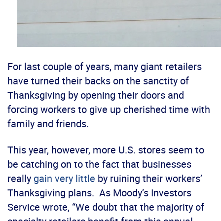
For last couple of years, many giant retailers
have turned their backs on the sanctity of
Thanksgiving by opening their doors and
forcing workers to give up cherished time with
family and friends.
This year, however, more U.S. stores seem to
be catching on to the fact that businesses
really
gain very little
by ruining their workers’
Thanksgiving plans. As Moody’s Investors
Service wrote, “We doubt that the majority of