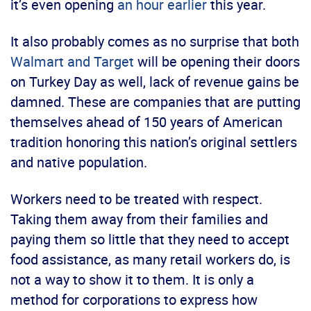
it’s even opening
an hour earlier
this year.
It also probably comes as no surprise that both
Walmart and Target
will be opening their doors
on Turkey Day as well, lack of revenue gains be
damned. These are companies that are putting
themselves ahead of 150 years of American
tradition honoring this nation’s original settlers
and native population.
Workers need to be treated with respect.
Taking them away from their families and
paying them so little that they need to accept
food assistance, as many retail workers do, is
not a way to show it to them. It is only a
method for corporations to express how