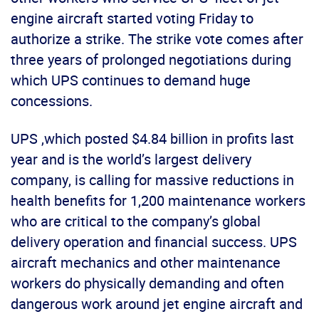
engine aircraft started voting Friday to
authorize a strike. The strike vote comes after
three years of prolonged negotiations during
which UPS continues to demand huge
concessions.
UPS ,which posted $4.84 billion in profits last
year and is the world’s largest delivery
company, is calling for massive reductions in
health benefits for 1,200 maintenance workers
who are critical to the company’s global
delivery operation and financial success. UPS
aircraft mechanics and other maintenance
workers do physically demanding and often
dangerous work around jet engine aircraft and