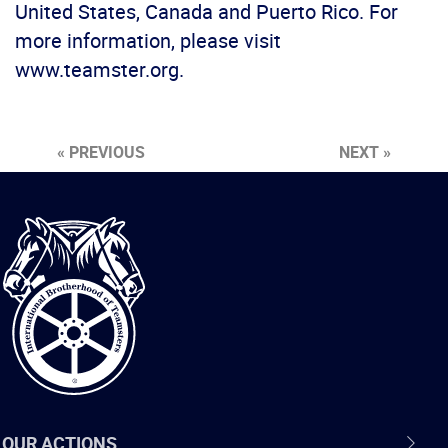
United States, Canada and Puerto Rico. For
more information, please visit
www.teamster.org.
« PREVIOUS
NEXT »
International
Brotherhood
of
Teamsters
OUR ACTIONS