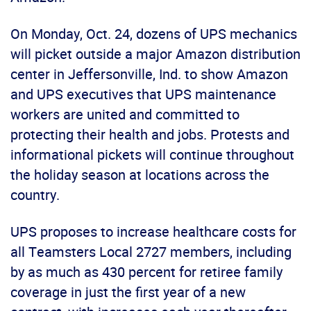
On Monday, Oct. 24, dozens of UPS mechanics
will picket outside a major Amazon distribution
center in Jeffersonville, Ind. to show Amazon
and UPS executives that UPS maintenance
workers are united and committed to
protecting their health and jobs. Protests and
informational pickets will continue throughout
the holiday season at locations across the
country.
UPS proposes to increase healthcare costs for
all Teamsters Local 2727 members, including
by as much as 430 percent for retiree family
coverage in just the first year of a new