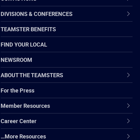
DIVISIONS & CONFERENCES
TEAMSTER BENEFITS
FIND YOUR LOCAL
NEWSROOM
ABOUT THE TEAMSTERS
For the Press
Member Resources
Career Center
…More Resources