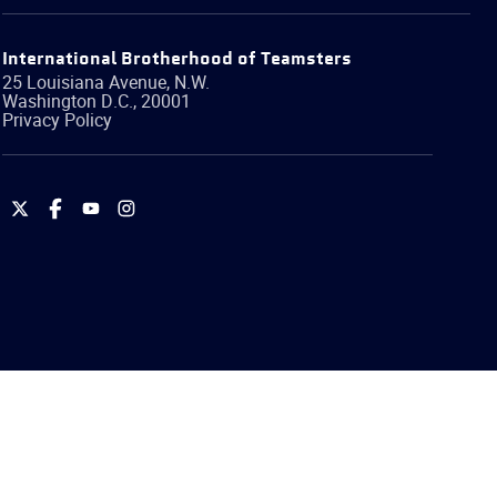
International Brotherhood of Teamsters
25 Louisiana Avenue, N.W.
Washington
D.C.
,
20001
Privacy Policy
International
International
International
International
Brotherhood
Brotherhood
Brotherhood
Brotherhood
of
of
of
of
Teamsters
Teamsters
Teamsters
Teamsters
on
on
on
on
Twitter
Facebook
YouTube
Instagram