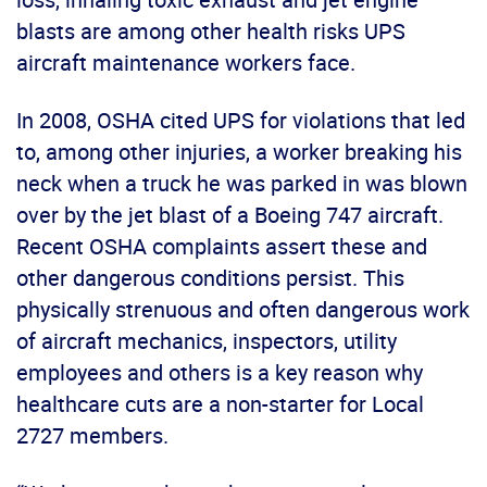
blasts are among other health risks UPS
aircraft maintenance workers face.
In 2008, OSHA cited UPS for violations that led
to, among other injuries, a worker breaking his
neck when a truck he was parked in was blown
over by the jet blast of a Boeing 747 aircraft.
Recent OSHA complaints assert these and
other dangerous conditions persist. This
physically strenuous and often dangerous work
of aircraft mechanics, inspectors, utility
employees and others is a key reason why
healthcare cuts are a non-starter for Local
2727 members.