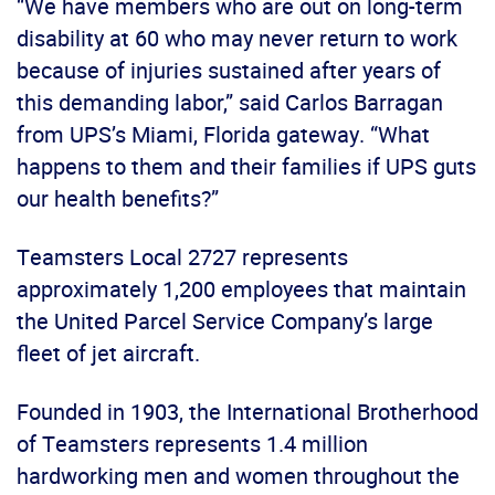
“We have members who are out on long-term
disability at 60 who may never return to work
because of injuries sustained after years of
this demanding labor,” said Carlos Barragan
from UPS’s Miami, Florida gateway. “What
happens to them and their families if UPS guts
our health benefits?”
Teamsters Local 2727 represents
approximately 1,200 employees that maintain
the United Parcel Service Company’s large
fleet of jet aircraft.
Founded in 1903, the International Brotherhood
of Teamsters represents 1.4 million
hardworking men and women throughout the