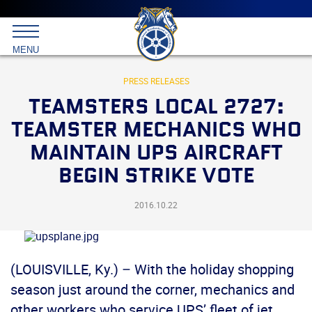
Main
menu
Skip
to
International
primary
MENU
Brotherhood
content
of
Teamsters
PRESS RELEASES
TEAMSTERS LOCAL 2727:
TEAMSTER MECHANICS WHO
MAINTAIN UPS AIRCRAFT
BEGIN STRIKE VOTE
2016.10.22
(LOUISVILLE, Ky.) – With the holiday shopping
season just around the corner, mechanics and
other workers who service UPS’ fleet of jet