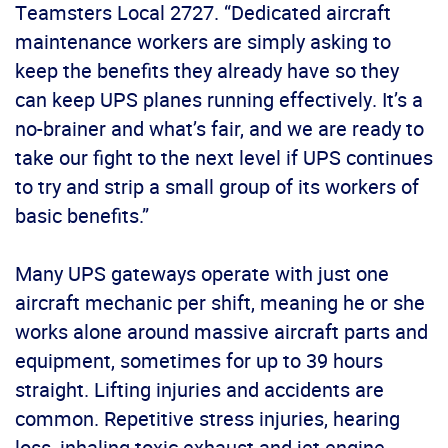
Teamsters Local 2727. “Dedicated aircraft
maintenance workers are simply asking to
keep the benefits they already have so they
can keep UPS planes running effectively. It’s a
no-brainer and what’s fair, and we are ready to
take our fight to the next level if UPS continues
to try and strip a small group of its workers of
basic benefits.”
Many UPS gateways operate with just one
aircraft mechanic per shift, meaning he or she
works alone around massive aircraft parts and
equipment, sometimes for up to 39 hours
straight. Lifting injuries and accidents are
common. Repetitive stress injuries, hearing
loss, inhaling toxic exhaust and jet engine