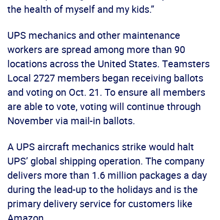
the health of myself and my kids.”
UPS mechanics and other maintenance
workers are spread among more than 90
locations across the United States. Teamsters
Local 2727 members began receiving ballots
and voting on Oct. 21. To ensure all members
are able to vote, voting will continue through
November via mail-in ballots.
A UPS aircraft mechanics strike would halt
UPS’ global shipping operation. The company
delivers more than 1.6 million packages a day
during the lead-up to the holidays and is the
primary delivery service for customers like
Amazon.