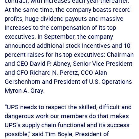
contract, with increases each year thereafter.
At the same time, the company boasts record
profits, huge dividend payouts and massive
increases to the compensation of its top
executives. In September, the company
announced additional stock incentives and 10
percent raises for its top executives: Chairman
and CEO David P. Abney, Senior Vice President
and CFO Richard N. Peretz, CCO Alan
Gershenhorn and President of U.S. Operations
Myron A. Gray.
“UPS needs to respect the skilled, difficult and
dangerous work our members do that makes
UPS’s supply chain functional and its success
possible,” said Tim Boyle, President of