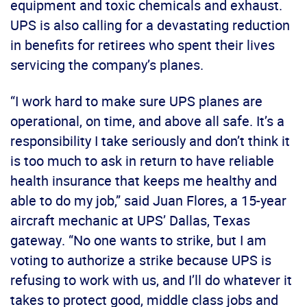
equipment and toxic chemicals and exhaust.
UPS is also calling for a devastating reduction
in benefits for retirees who spent their lives
servicing the company’s planes.
“I work hard to make sure UPS planes are
operational, on time, and above all safe. It’s a
responsibility I take seriously and don’t think it
is too much to ask in return to have reliable
health insurance that keeps me healthy and
able to do my job,” said Juan Flores, a 15-year
aircraft mechanic at UPS’ Dallas, Texas
gateway. “No one wants to strike, but I am
voting to authorize a strike because UPS is
refusing to work with us, and I’ll do whatever it
takes to protect good, middle class jobs and