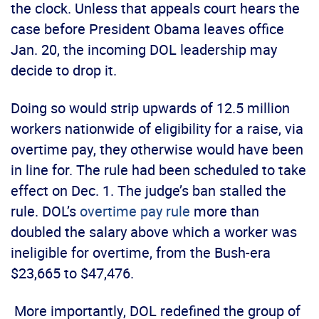
the clock. Unless that appeals court hears the
case before President Obama leaves office
Jan. 20, the incoming DOL leadership may
decide to drop it.
Doing so would strip upwards of 12.5 million
workers nationwide of eligibility for a raise, via
overtime pay, they otherwise would have been
in line for. The rule had been scheduled to take
effect on Dec. 1. The judge’s ban stalled the
rule. DOL’s
overtime pay rule
more than
doubled the salary above which a worker was
ineligible for overtime, from the Bush-era
$23,665 to $47,476.
More importantly, DOL redefined the group of