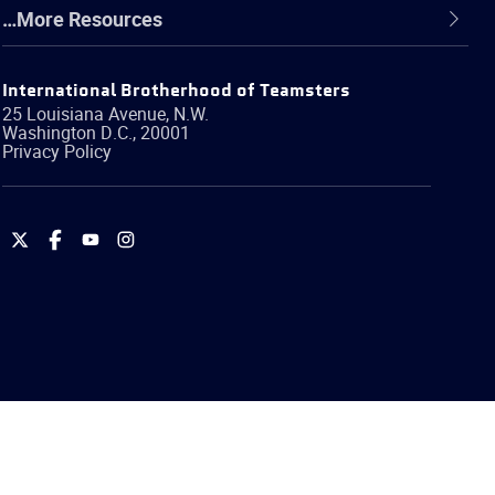
…More Resources
International Brotherhood of Teamsters
25 Louisiana Avenue, N.W.
Washington
D.C.
,
20001
Privacy Policy
International
International
International
International
Brotherhood
Brotherhood
Brotherhood
Brotherhood
of
of
of
of
Teamsters
Teamsters
Teamsters
Teamsters
on
on
on
on
Twitter
Facebook
YouTube
Instagram