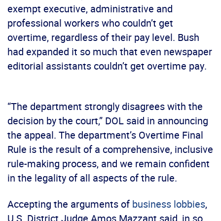
exempt executive, administrative and
professional workers who couldn’t get
overtime, regardless of their pay level. Bush
had expanded it so much that even newspaper
editorial assistants couldn’t get overtime pay.
“The department strongly disagrees with the
decision by the court,” DOL said in announcing
the appeal. The department’s Overtime Final
Rule is the result of a comprehensive, inclusive
rule-making process, and we remain confident
in the legality of all aspects of the rule.
Accepting the arguments of
business lobbies
,
U.S. District Judge Amos Mazzant said, in so