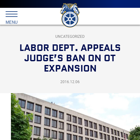
Main
menu
Skip
to
International
primary
MENU
Brotherhood
content
of
Teamsters
UNCATEGORIZED
LABOR DEPT. APPEALS
JUDGE’S BAN ON OT
EXPANSION
2016.12.06