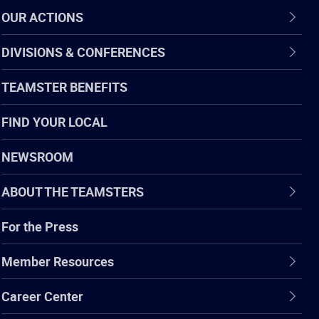
OUR ACTIONS
DIVISIONS & CONFERENCES
TEAMSTER BENEFITS
FIND YOUR LOCAL
NEWSROOM
ABOUT THE TEAMSTERS
For the Press
Member Resources
Career Center