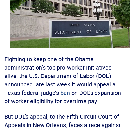
Fighting to keep one of the Obama
administration’s top pro-worker initiatives
alive, the U.S. Department of Labor (DOL)
announced late last week it would appeal a
Texas federal judge’s
ban
on DOL’s expansion
of worker eligibility for overtime pay.
But DOL’s appeal, to the Fifth Circuit Court of
Appeals in New Orleans, faces a race against