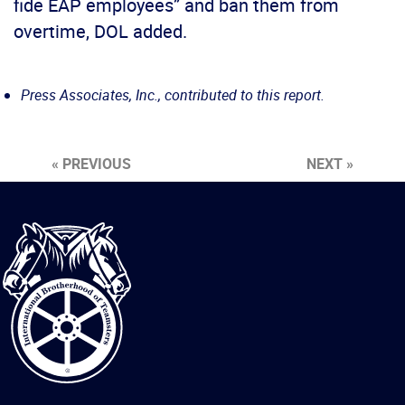
fide EAP employees” and ban them from
overtime, DOL added.
Press Associates, Inc., contributed to this report.
« PREVIOUS
NEXT »
International
Brotherhood
of
Teamsters