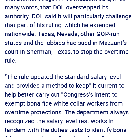
many words, that DOL overstepped its
authority. DOL said it will particularly challenge
that part of his ruling, which he extended
nationwide. Texas, Nevada, other GOP-run
states and the lobbies had sued in Mazzant’s
court in Sherman, Texas, to stop the overtime
rule.
“The rule updated the standard salary level
and provided a method to keep” it current to
help better carry out “Congress’s intent to
exempt bona fide white collar workers from
overtime protections. The department always
recognized the salary level test works in
tandem with the duties tests to identify bona