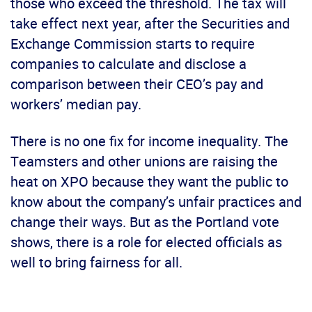
those who exceed the threshold. The tax will
take effect next year, after the Securities and
Exchange Commission starts to require
companies to calculate and disclose a
comparison between their CEO’s pay and
workers’ median pay.
There is no one fix for income inequality. The
Teamsters and other unions are raising the
heat on XPO because they want the public to
know about the company’s unfair practices and
change their ways. But as the Portland vote
shows, there is a role for elected officials as
well to bring fairness for all.