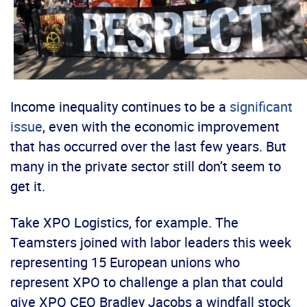
Income inequality continues to be a
significant
issue
, even with the economic improvement
that has occurred over the last few years. But
many in the private sector still don’t seem to
get it.
Take XPO Logistics, for example. The
Teamsters joined with labor leaders this week
representing 15 European unions who
represent XPO to challenge a plan that could
give XPO CEO Bradley Jacobs a windfall stock