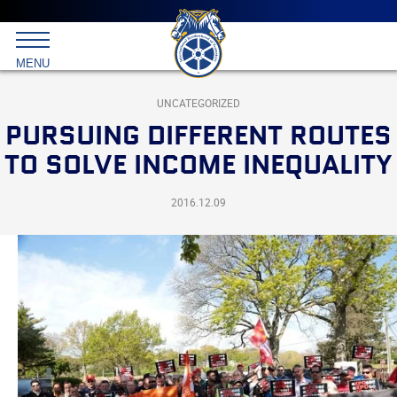
Main
menu
Skip
to
International
primary
MENU
Brotherhood
content
of
Teamsters
UNCATEGORIZED
PURSUING DIFFERENT ROUTES
TO SOLVE INCOME INEQUALITY
2016.12.09