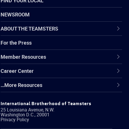
FIND YOUR LOCAL
NEWSROOM
ABOUT THE TEAMSTERS
For the Press
Member Resources
Career Center
…More Resources
International Brotherhood of Teamsters
25 Louisiana Avenue, N.W.
Washington
D.C.
,
20001
Privacy Policy