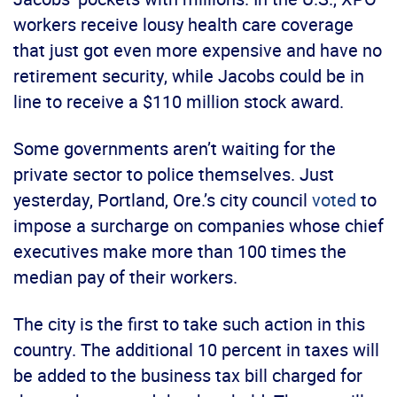
workers receive lousy health care coverage
that just got even more expensive and have no
retirement security, while Jacobs could be in
line to receive a $110 million stock award.
Some governments aren’t waiting for the
private sector to police themselves. Just
yesterday, Portland, Ore.’s city council
voted
to
impose a surcharge on companies whose chief
executives make more than 100 times the
median pay of their workers.
The city is the first to take such action in this
country. The additional 10 percent in taxes will
be added to the business tax bill charged for