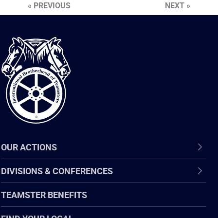
« PREVIOUS
NEXT »
International
Brotherhood
of
Teamsters
OUR ACTIONS
DIVISIONS & CONFERENCES
TEAMSTER BENEFITS