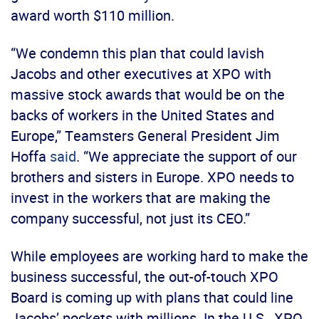
award worth $110 million.
“We condemn this plan that could lavish
Jacobs and other executives at XPO with
massive stock awards that would be on the
backs of workers in the United States and
Europe,” Teamsters General President Jim
Hoffa
said
. “We appreciate the support of our
brothers and sisters in Europe. XPO needs to
invest in the workers that are making the
company successful, not just its CEO.”
While employees are working hard to make the
business successful, the out-of-touch XPO
Board is coming up with plans that could line
Jacobs’ pockets with millions. In the U.S., XPO