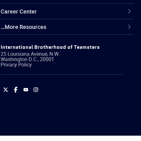
Career Center
…More Resources
International Brotherhood of Teamsters
25 Louisiana Avenue, N.W.
Washington
D.C.
,
20001
Privacy Policy
International
International
International
International
Brotherhood
Brotherhood
Brotherhood
Brotherhood
of
of
of
of
Teamsters
Teamsters
Teamsters
Teamsters
on
on
on
on
Twitter
Facebook
YouTube
Instagram