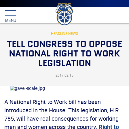
Main
menu
Skip
to
International
primary
MENU
Brotherhood
content
of
Teamsters
HEADLINE NEWS
TELL CONGRESS TO OPPOSE
NATIONAL RIGHT TO WORK
LEGISLATION
2017.02.15
A National Right to Work bill has been
introduced in the House. This legislation, H.R.
785, will have real consequences for working
men and women across the country.
Right to