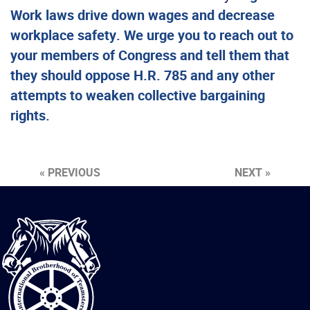
Work laws drive down wages and decrease
workplace safety. We urge you to reach out to
your members of Congress and tell them that
they should oppose H.R. 785 and any other
attempts to weaken collective bargaining
rights.
« PREVIOUS
NEXT »
International
Brotherhood
of
Teamsters