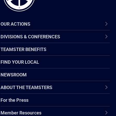
OUR ACTIONS
DIVISIONS & CONFERENCES
TEAMSTER BENEFITS
FIND YOUR LOCAL
NEWSROOM
ABOUT THE TEAMSTERS
For the Press
Member Resources