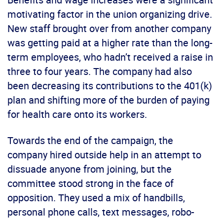
motivating factor in the union organizing drive.
New staff brought over from another company
was getting paid at a higher rate than the long-
term employees, who hadn’t received a raise in
three to four years. The company had also
been decreasing its contributions to the 401(k)
plan and shifting more of the burden of paying
for health care onto its workers.
Towards the end of the campaign, the
company hired outside help in an attempt to
dissuade anyone from joining, but the
committee stood strong in the face of
opposition. They used a mix of handbills,
personal phone calls, text messages, robo-