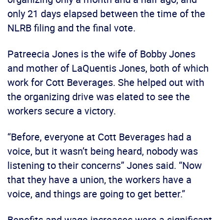
only 21 days elapsed between the time of the
NLRB filing and the final vote.
Patreecia Jones is the wife of Bobby Jones
and mother of LaQuentis Jones, both of which
work for Cott Beverages. She helped out with
the organizing drive was elated to see the
workers secure a victory.
“Before, everyone at Cott Beverages had a
voice, but it wasn’t being heard, nobody was
listening to their concerns” Jones said. “Now
that they have a union, the workers have a
voice, and things are going to get better.”
Benefits and wage increases were a significant