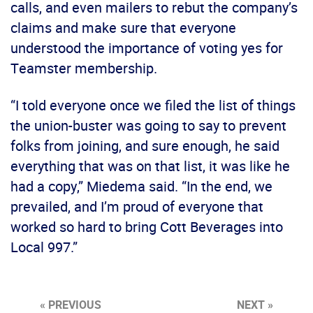
calls, and even mailers to rebut the company’s
claims and make sure that everyone
understood the importance of voting yes for
Teamster membership.
“I told everyone once we filed the list of things
the union-buster was going to say to prevent
folks from joining, and sure enough, he said
everything that was on that list, it was like he
had a copy,” Miedema said. “In the end, we
prevailed, and I’m proud of everyone that
worked so hard to bring Cott Beverages into
Local 997.”
« PREVIOUS
NEXT »