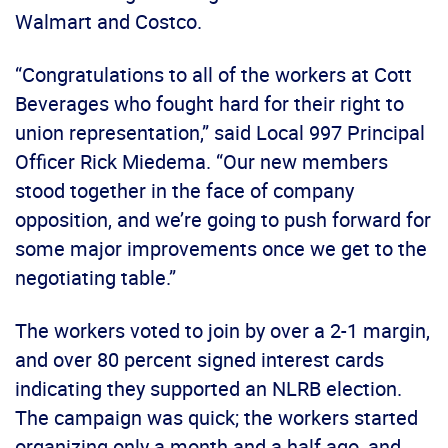
Walmart and Costco.
“Congratulations to all of the workers at Cott
Beverages who fought hard for their right to
union representation,” said Local 997 Principal
Officer Rick Miedema. “Our new members
stood together in the face of company
opposition, and we’re going to push forward for
some major improvements once we get to the
negotiating table.”
The workers voted to join by over a 2-1 margin,
and over 80 percent signed interest cards
indicating they supported an NLRB election.
The campaign was quick; the workers started
organizing only a month and a half ago, and