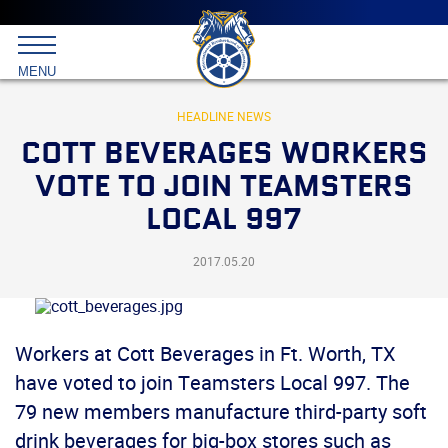
Main
menu
Skip
to
International
primary
MENU
Brotherhood
content
of
Teamsters
HEADLINE NEWS
COTT BEVERAGES WORKERS
VOTE TO JOIN TEAMSTERS
LOCAL 997
2017.05.20
Workers at Cott Beverages in Ft. Worth, TX
have voted to join Teamsters Local 997. The
79 new members manufacture third-party soft
drink beverages for big-box stores such as