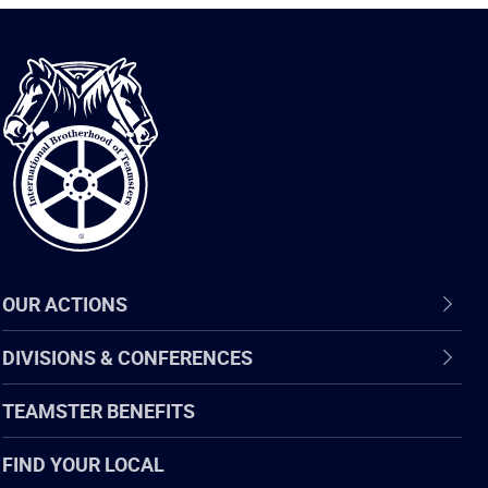
International
Brotherhood
of
Teamsters
OUR ACTIONS
DIVISIONS & CONFERENCES
TEAMSTER BENEFITS
FIND YOUR LOCAL