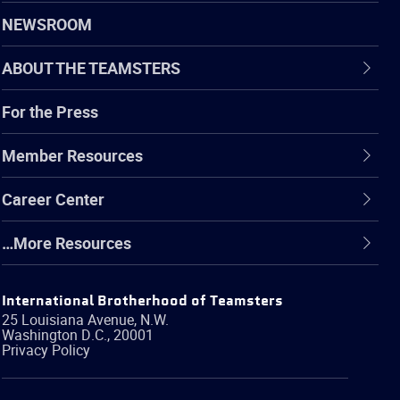
NEWSROOM
ABOUT THE TEAMSTERS
For the Press
Member Resources
Career Center
…More Resources
International Brotherhood of Teamsters
25 Louisiana Avenue, N.W.
Washington
D.C.
,
20001
Privacy Policy