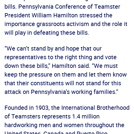
bills. Pennsylvania Conference of Teamster
President William Hamilton stressed the
importance grassroots activism and the role it
will play in defeating these bills.
“We can’t stand by and hope that our
representatives to the right thing and vote
down these bills,” Hamilton said. “We must
keep the pressure on them and let them know
that their constituents will not stand for this
attack on Pennsylvania’s working families.”
Founded in 1903, the International Brotherhood
of Teamsters represents 1.4 million
hardworking men and women throughout the
United States, Canada and Puerto Rico.