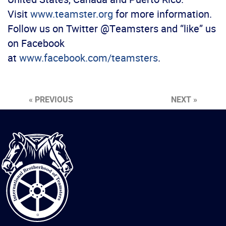
Visit
www.teamster.org
for more information.
Follow us on Twitter @Teamsters and “like” us
on Facebook
at
www.facebook.com/teamsters
.
« PREVIOUS
NEXT »
International
Brotherhood
of
Teamsters