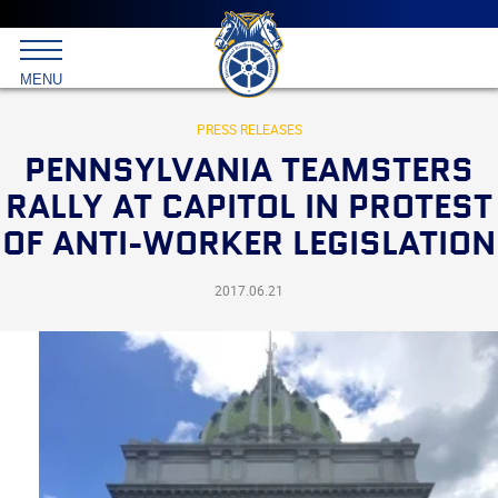
Main
menu
Skip
to
International
primary
MENU
Brotherhood
content
of
Teamsters
PRESS RELEASES
PENNSYLVANIA TEAMSTERS
RALLY AT CAPITOL IN PROTEST
OF ANTI-WORKER LEGISLATION
2017.06.21