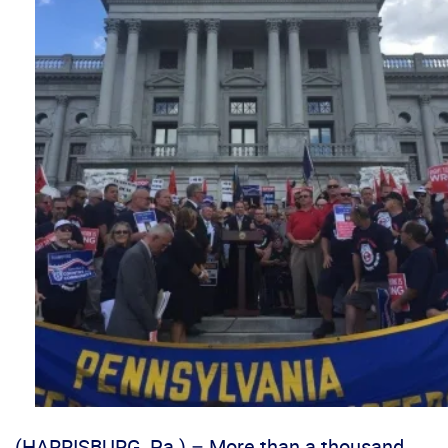
(HARRISBURG, Pa.) – More than a thousand