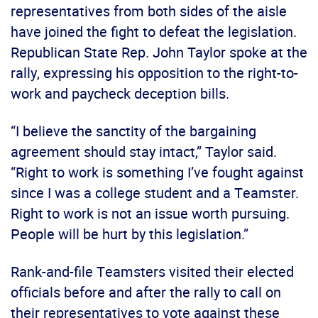
representatives from both sides of the aisle
have joined the fight to defeat the legislation.
Republican State Rep. John Taylor spoke at the
rally, expressing his opposition to the right-to-
work and paycheck deception bills.
“I believe the sanctity of the bargaining
agreement should stay intact,” Taylor said.
“Right to work is something I’ve fought against
since I was a college student and a Teamster.
Right to work is not an issue worth pursuing.
People will be hurt by this legislation.”
Rank-and-file Teamsters visited their elected
officials before and after the rally to call on
their representatives to vote against these