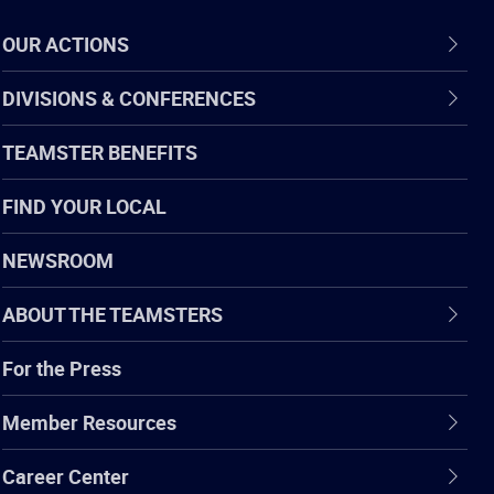
OUR ACTIONS
DIVISIONS & CONFERENCES
TEAMSTER BENEFITS
FIND YOUR LOCAL
NEWSROOM
ABOUT THE TEAMSTERS
For the Press
Member Resources
Career Center