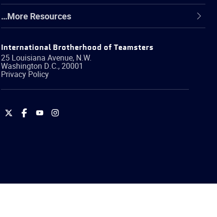
…More Resources
International Brotherhood of Teamsters
25 Louisiana Avenue, N.W.
Washington
D.C.
,
20001
Privacy Policy
International
International
International
International
Brotherhood
Brotherhood
Brotherhood
Brotherhood
of
of
of
of
Teamsters
Teamsters
Teamsters
Teamsters
on
on
on
on
Twitter
Facebook
YouTube
Instagram