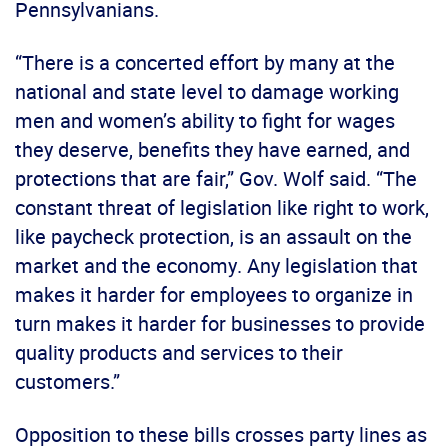
Pennsylvanians.
“There is a concerted effort by many at the
national and state level to damage working
men and women’s ability to fight for wages
they deserve, benefits they have earned, and
protections that are fair,” Gov. Wolf said. “The
constant threat of legislation like right to work,
like paycheck protection, is an assault on the
market and the economy. Any legislation that
makes it harder for employees to organize in
turn makes it harder for businesses to provide
quality products and services to their
customers.”
Opposition to these bills crosses party lines as