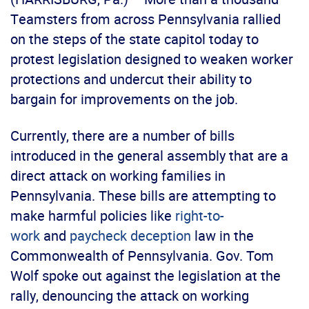
Teamsters from across Pennsylvania rallied
on the steps of the state capitol today to
protest legislation designed to weaken worker
protections and undercut their ability to
bargain for improvements on the job.
Currently, there are a number of bills
introduced in the general assembly that are a
direct attack on working families in
Pennsylvania. These bills are attempting to
make harmful policies like
right-to-
work
and
paycheck deception
law in the
Commonwealth of Pennsylvania. Gov. Tom
Wolf spoke out against the legislation at the
rally, denouncing the attack on working