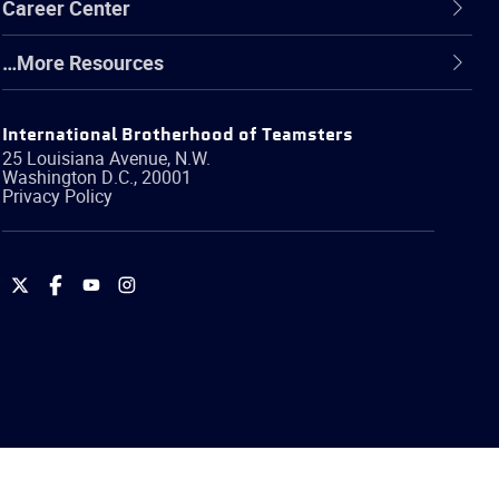
Career Center
…More Resources
International Brotherhood of Teamsters
25 Louisiana Avenue, N.W.
Washington
D.C.
,
20001
Privacy Policy
International
International
International
International
Brotherhood
Brotherhood
Brotherhood
Brotherhood
of
of
of
of
Teamsters
Teamsters
Teamsters
Teamsters
on
on
on
on
Twitter
Facebook
YouTube
Instagram