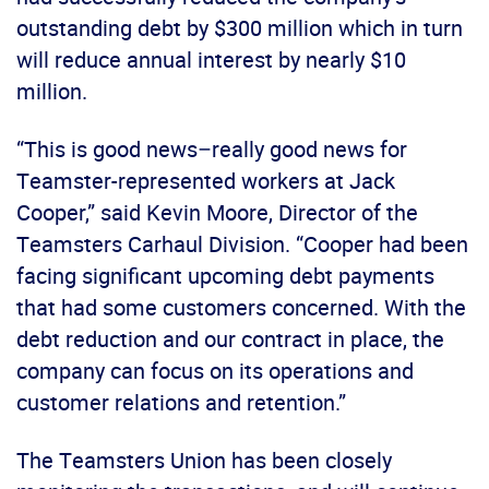
outstanding debt by $300 million which in turn
will reduce annual interest by nearly $10
million.
“This is good news–really good news for
Teamster-represented workers at Jack
Cooper,” said Kevin Moore, Director of the
Teamsters Carhaul Division. “Cooper had been
facing significant upcoming debt payments
that had some customers concerned. With the
debt reduction and our contract in place, the
company can focus on its operations and
customer relations and retention.”
The Teamsters Union has been closely