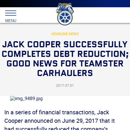
Main
menu
Skip
to
International
primary
MENU
Brotherhood
content
of
Teamsters
HEADLINE NEWS
JACK COOPER SUCCESSFULLY
COMPLETES DEBT REDUCTION;
GOOD NEWS FOR TEAMSTER
CARHAULERS
2017.07.01
In a series of financial transactions, Jack
Cooper announced on June 29, 2017 that it
had successfully reduced the company’s