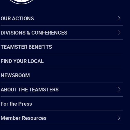
OUR ACTIONS
DIVISIONS & CONFERENCES
TEAMSTER BENEFITS
FIND YOUR LOCAL
NEWSROOM
ABOUT THE TEAMSTERS
For the Press
Member Resources