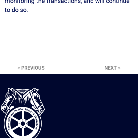
monitoring the transactions, and will continue
to do so.
« PREVIOUS
NEXT »
International
Brotherhood
of
Teamsters