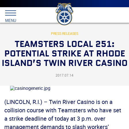
Main
menu
Skip
to
International
primary
MENU
Brotherhood
content
of
Teamsters
PRESS RELEASES
TEAMSTERS LOCAL 251:
POTENTIAL STRIKE AT RHODE
ISLAND’S TWIN RIVER CASINO
2017.07.14
(LINCOLN, R.I.) – Twin River Casino is on a
collision course with Teamsters who have set
a strike deadline of today at 3 p.m. over
management demands to slash workers’