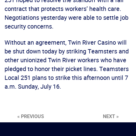
contract that protects workers’ health care.
Negotiations yesterday were able to settle job
security concerns.
Without an agreement, Twin River Casino will
be shut down today by striking Teamsters and
other unionized Twin River workers who have
pledged to honor their picket lines. Teamsters
Local 251 plans to strike this afternoon until 7
a.m. Sunday, July 16.
« PREVIOUS
NEXT »