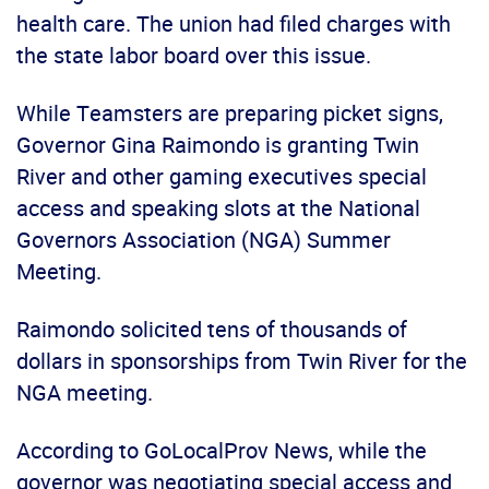
health care. The union had filed charges with
the state labor board over this issue.
While Teamsters are preparing picket signs,
Governor Gina Raimondo is granting Twin
River and other gaming executives special
access and speaking slots at the National
Governors Association (NGA) Summer
Meeting.
Raimondo solicited tens of thousands of
dollars in sponsorships from Twin River for the
NGA meeting.
According to GoLocalProv News, while the
governor was negotiating special access and