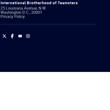
International Brotherhood of Teamsters
25 Louisiana Avenue, N.W.
Washington
D.C.
,
20001
Privacy Policy
International
International
International
International
Brotherhood
Brotherhood
Brotherhood
Brotherhood
of
of
of
of
Teamsters
Teamsters
Teamsters
Teamsters
on
on
on
on
Twitter
Facebook
YouTube
Instagram