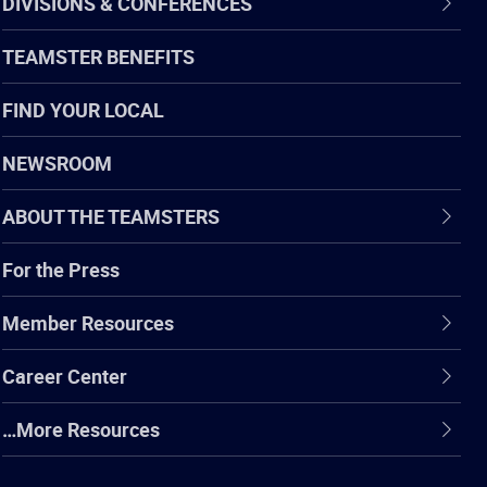
DIVISIONS & CONFERENCES
TEAMSTER BENEFITS
FIND YOUR LOCAL
NEWSROOM
ABOUT THE TEAMSTERS
For the Press
Member Resources
Career Center
…More Resources