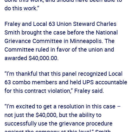
do this work.”
Fraley and Local 63 Union Steward Charles
Smith brought the case before the National
Grievance Committee in Minneapolis. The
Committee ruled in favor of the union and
awarded $40,000.00.
“I’m thankful that this panel recognized Local
63 combo members and held UPS accountable
for this contract violation,” Fraley said.
“I’m excited to get a resolution in this case –
not just the $40,000, but the ability to
successfully use the grievance procedure
against the company at this level,” Smith