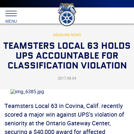
Main
menu
Skip
to
International
primary
MENU
Brotherhood
content
of
Teamsters
HEADLINE NEWS
TEAMSTERS LOCAL 63 HOLDS
UPS ACCOUNTABLE FOR
CLASSIFICATION VIOLATION
2017.08.04
Teamsters Local 63 in Covina, Calif. recently
scored a major win against UPS’s violation of
seniority at the Ontario Gateway Center,
securing a $40,000 award for affected