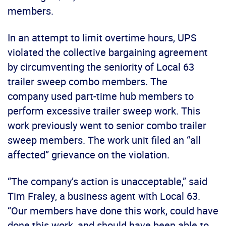
members.
In an attempt to limit overtime hours, UPS
violated the collective bargaining agreement
by circumventing the seniority of Local 63
trailer sweep combo members. The
company used part-time hub members to
perform excessive trailer sweep work. This
work previously went to senior combo trailer
sweep members. The work unit filed an “all
affected” grievance on the violation.
“The company’s action is unacceptable,” said
Tim Fraley, a business agent with Local 63.
“Our members have done this work, could have
done this work, and should have been able to