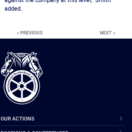
added.
« PREVIOUS
NEXT »
International
Brotherhood
of
Teamsters
OUR ACTIONS