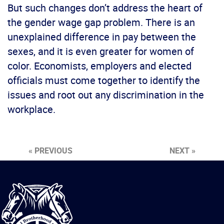
But such changes don’t address the heart of
the gender wage gap problem. There is an
unexplained difference in pay between the
sexes, and it is even greater for women of
color. Economists, employers and elected
officials must come together to identify the
issues and root out any discrimination in the
workplace.
« PREVIOUS
NEXT »
International
Brotherhood
of
Teamsters