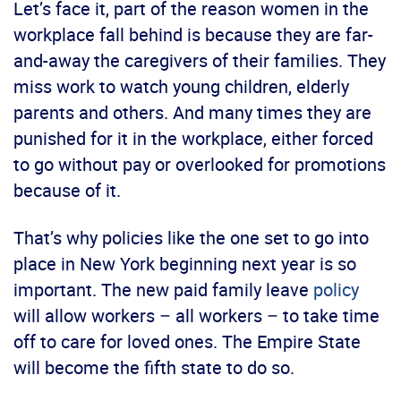
Let’s face it, part of the reason women in the
workplace fall behind is because they are far-
and-away the caregivers of their families. They
miss work to watch young children, elderly
parents and others. And many times they are
punished for it in the workplace, either forced
to go without pay or overlooked for promotions
because of it.
That’s why policies like the one set to go into
place in New York beginning next year is so
important. The new paid family leave
policy
will allow workers – all workers – to take time
off to care for loved ones. The Empire State
will become the fifth state to do so.