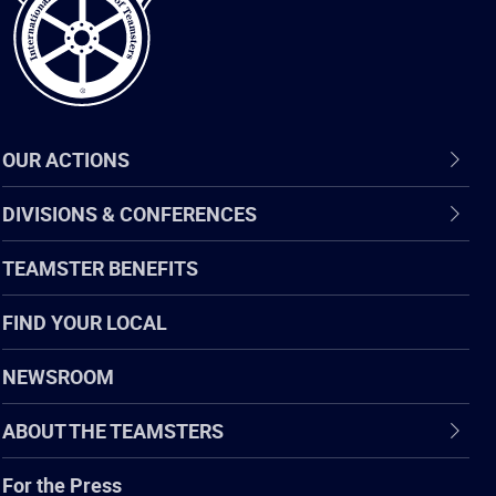
OUR ACTIONS
DIVISIONS & CONFERENCES
TEAMSTER BENEFITS
FIND YOUR LOCAL
NEWSROOM
ABOUT THE TEAMSTERS
For the Press