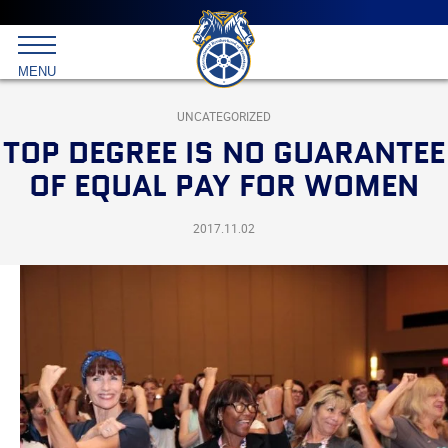
Main
menu
Skip
to
International
primary
MENU
Brotherhood
content
of
Teamsters
UNCATEGORIZED
TOP DEGREE IS NO GUARANTEE
OF EQUAL PAY FOR WOMEN
2017.11.02