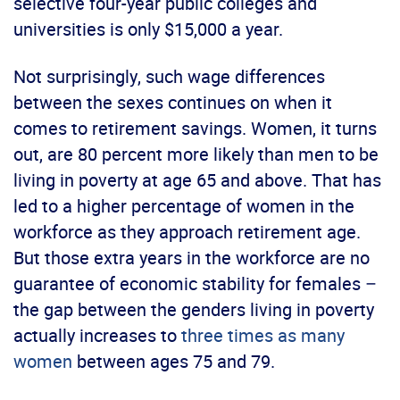
selective four-year public colleges and
universities is only $15,000 a year.
Not surprisingly, such wage differences
between the sexes continues on when it
comes to retirement savings. Women, it turns
out, are 80 percent more likely than men to be
living in poverty at age 65 and above. That has
led to a higher percentage of women in the
workforce as they approach retirement age.
But those extra years in the workforce are no
guarantee of economic stability for females –
the gap between the genders living in poverty
actually increases to
three times as many
women
between ages 75 and 79.