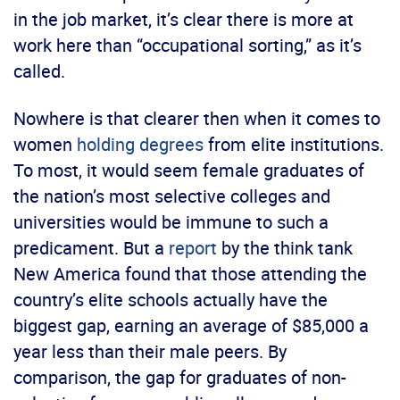
in the job market, it’s clear there is more at
work here than “occupational sorting,” as it’s
called.
Nowhere is that clearer then when it comes to
women
holding degrees
from elite institutions.
To most, it would seem female graduates of
the nation’s most selective colleges and
universities would be immune to such a
predicament. But a
report
by the think tank
New America found that those attending the
country’s elite schools actually have the
biggest gap, earning an average of $85,000 a
year less than their male peers. By
comparison, the gap for graduates of non-