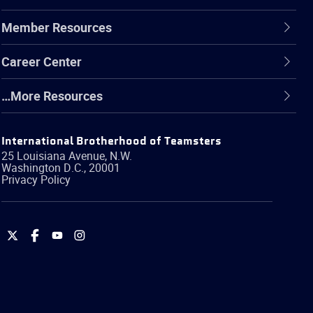
Member Resources
Career Center
…More Resources
International Brotherhood of Teamsters
25 Louisiana Avenue, N.W.
Washington
D.C.
,
20001
Privacy Policy
International
International
International
International
Brotherhood
Brotherhood
Brotherhood
Brotherhood
of
of
of
of
Teamsters
Teamsters
Teamsters
Teamsters
on
on
on
on
Twitter
Facebook
YouTube
Instagram