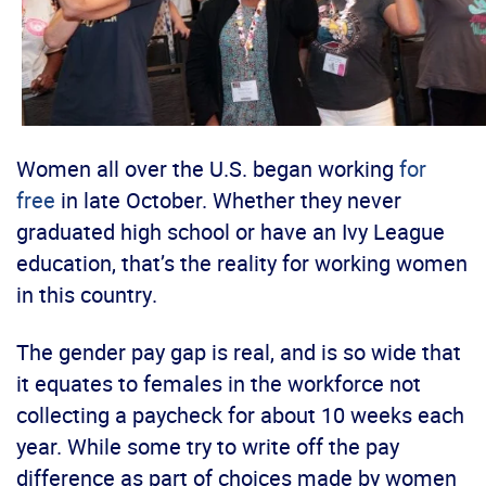
Women all over the U.S. began working
for
free
in late October. Whether they never
graduated high school or have an Ivy League
education, that’s the reality for working women
in this country.
The gender pay gap is real, and is so wide that
it equates to females in the workforce not
collecting a paycheck for about 10 weeks each
year. While some try to write off the pay
difference as part of choices made by women