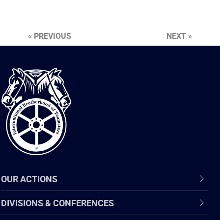
« PREVIOUS
NEXT »
International
Brotherhood
of
Teamsters
OUR ACTIONS
DIVISIONS & CONFERENCES