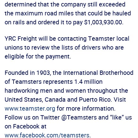
determined that the company still exceeded
the maximum road miles that could be hauled
on rails and ordered it to pay $1,003,930.00.
YRC Freight will be contacting Teamster local
unions to review the lists of drivers who are
eligible for the payment.
Founded in 1903, the International Brotherhood
of Teamsters represents 1.4 million
hardworking men and women throughout the
United States, Canada and Puerto Rico. Visit
www.teamster.org
for more information.
Follow us on Twitter @Teamsters and “like” us
on Facebook at
www.facebook.com/teamsters
.