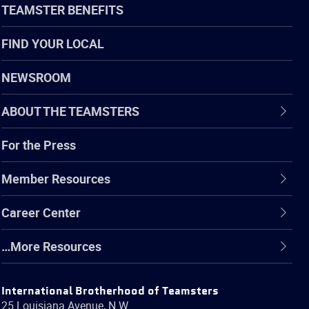
TEAMSTER BENEFITS
FIND YOUR LOCAL
NEWSROOM
ABOUT THE TEAMSTERS
For the Press
Member Resources
Career Center
…More Resources
International Brotherhood of Teamsters
25 Louisiana Avenue, N.W.