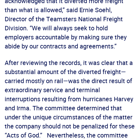
acknowledged that it diverted more freight
than what is allowed,” said Ernie Soehl,
Director of the Teamsters National Freight
Division. “We will always seek to hold
employers accountable by making sure they
abide by our contracts and agreements.”
After reviewing the records, it was clear that a
substantial amount of the diverted freight—
carried mostly on rail—was the direct result of
extraordinary service and terminal
interruptions resulting from hurricanes Harvey
and Irma. The committee determined that
under the unique circumstances of the matter
the company should not be penalized for these
“Acts of God.” Nevertheless, the committee