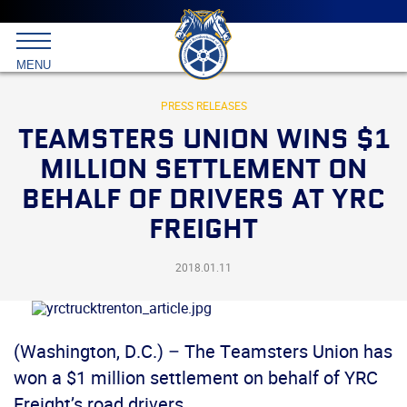
Main
menu
Skip
to
International
primary
MENU
Brotherhood
content
of
Teamsters
PRESS RELEASES
TEAMSTERS UNION WINS $1
MILLION SETTLEMENT ON
BEHALF OF DRIVERS AT YRC
FREIGHT
2018.01.11
(Washington, D.C.) – The Teamsters Union has
won a $1 million settlement on behalf of YRC
Freight’s road drivers.