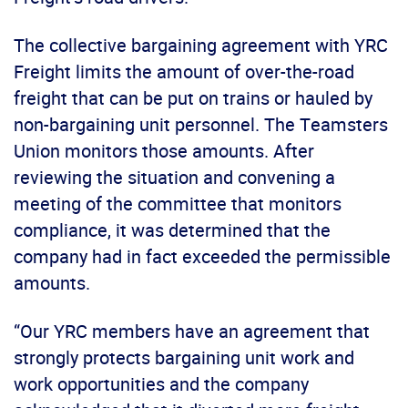
The collective bargaining agreement with YRC
Freight limits the amount of over-the-road
freight that can be put on trains or hauled by
non-bargaining unit personnel. The Teamsters
Union monitors those amounts. After
reviewing the situation and convening a
meeting of the committee that monitors
compliance, it was determined that the
company had in fact exceeded the permissible
amounts.
“Our YRC members have an agreement that
strongly protects bargaining unit work and
work opportunities and the company