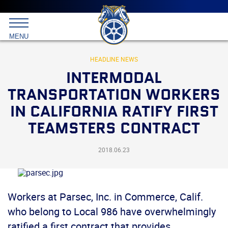
Main
menu
Skip
to
International
primary
MENU
Brotherhood
content
of
Teamsters
HEADLINE NEWS
INTERMODAL
TRANSPORTATION WORKERS
IN CALIFORNIA RATIFY FIRST
TEAMSTERS CONTRACT
2018.06.23
Workers at Parsec, Inc. in Commerce, Calif.
who belong to Local 986 have overwhelmingly
ratified a first contract that provides