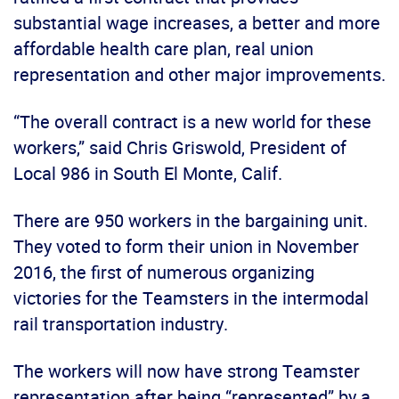
substantial wage increases, a better and more
affordable health care plan, real union
representation and other major improvements.
“The overall contract is a new world for these
workers,” said Chris Griswold, President of
Local 986 in South El Monte, Calif.
There are 950 workers in the bargaining unit.
They voted to form their union in November
2016, the first of numerous organizing
victories for the Teamsters in the intermodal
rail transportation industry.
The workers will now have strong Teamster
representation after being “represented” by a