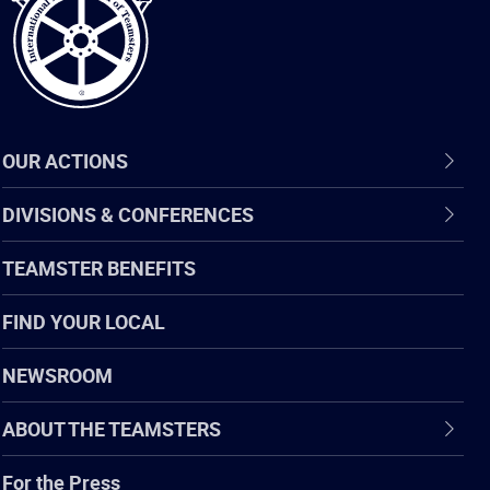
OUR ACTIONS
DIVISIONS & CONFERENCES
TEAMSTER BENEFITS
FIND YOUR LOCAL
NEWSROOM
ABOUT THE TEAMSTERS
For the Press