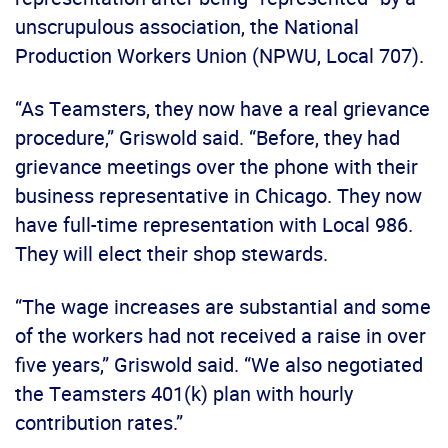
unscrupulous association, the National
Production Workers Union (NPWU, Local 707).
“As Teamsters, they now have a real grievance
procedure,” Griswold said. “Before, they had
grievance meetings over the phone with their
business representative in Chicago. They now
have full-time representation with Local 986.
They will elect their shop stewards.
“The wage increases are substantial and some
of the workers had not received a raise in over
five years,” Griswold said. “We also negotiated
the Teamsters 401(k) plan with hourly
contribution rates.”