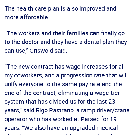
The health care plan is also improved and
more affordable.
“The workers and their families can finally go
to the doctor and they have a dental plan they
can use,” Griswold said.
“The new contract has wage increases for all
my coworkers, and a progression rate that will
unify everyone to the same pay rate and the
end of the contract, eliminating a wage-tier
system that has divided us for the last 23
years,” said Rigo Pastrano, a ramp driver/crane
operator who has worked at Parsec for 19
years. “We also have an upgraded medical