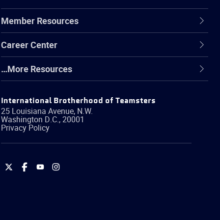
Member Resources
Career Center
…More Resources
International Brotherhood of Teamsters
25 Louisiana Avenue, N.W.
Washington
D.C.
,
20001
Privacy Policy
International
International
International
International
Brotherhood
Brotherhood
Brotherhood
Brotherhood
of
of
of
of
Teamsters
Teamsters
Teamsters
Teamsters
on
on
on
on
Twitter
Facebook
YouTube
Instagram