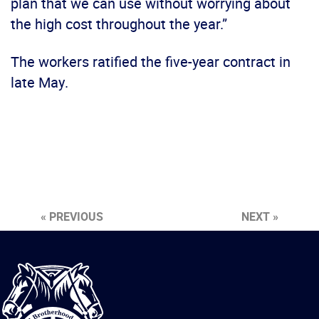
plan that we can use without worrying about
the high cost throughout the year.”
The workers ratified the five-year contract in
late May.
« PREVIOUS
NEXT »
International
Brotherhood
of
Teamsters