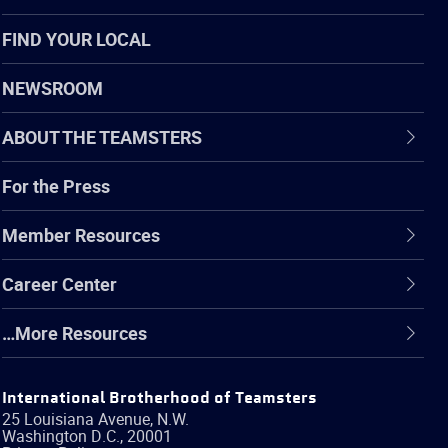
FIND YOUR LOCAL
NEWSROOM
ABOUT THE TEAMSTERS
For the Press
Member Resources
Career Center
…More Resources
International Brotherhood of Teamsters
25 Louisiana Avenue, N.W.
Washington
D.C.
,
20001