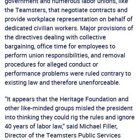
government and numerous labor unions, like
the Teamsters, that negotiate contracts and
provide workplace representation on behalf of
dedicated civilian workers. Major provisions of
the directives dealing with collective
bargaining, office time for employees to
perform union responsibilities, and removal
procedures for alleged conduct or
performance problems were ruled contrary to
existing law and therefore unenforceable.
“It appears that the Heritage Foundation and
other like-minded groups misled the president
into thinking they could rig the rules and ignore
40 years of labor law,” said Michael Filler,
Director of the Teamsters Public Services