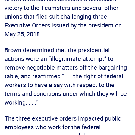
victory to the Teamsters and several other
unions that filed suit challenging three
Executive Orders issued by the president on
May 25, 2018.
Brown determined that the presidential
actions were an “illegitimate attempt” to
remove negotiable matters off the bargaining
table, and reaffirmed “. . . the right of federal
workers to have a say with respect to the
terms and conditions under which they will be
working. . . .”
The three executive orders impacted public
employees who work for the federal