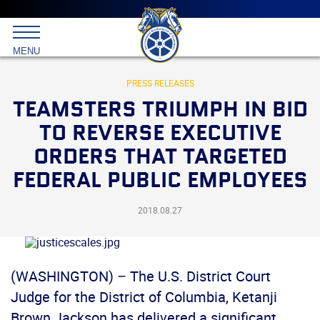
Main
menu
Skip
to
International
primary
MENU
Brotherhood
content
of
Teamsters
PRESS RELEASES
TEAMSTERS TRIUMPH IN BID
TO REVERSE EXECUTIVE
ORDERS THAT TARGETED
FEDERAL PUBLIC EMPLOYEES
2018.08.27
(WASHINGTON) – The U.S. District Court
Judge for the District of Columbia, Ketanji
Brown Jackson has delivered a significant