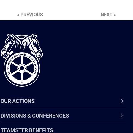
« PREVIOUS
NEXT »
International
Brotherhood
of
Teamsters
OUR ACTIONS
DIVISIONS & CONFERENCES
TEAMSTER BENEFITS