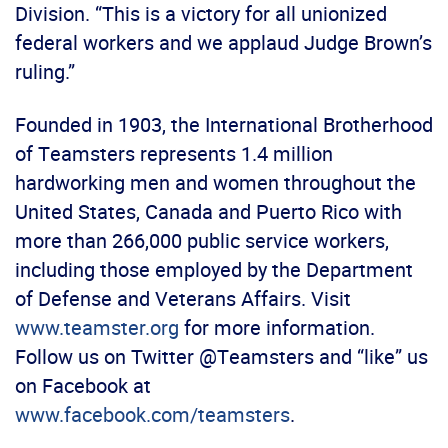
Division. “This is a victory for all unionized
federal workers and we applaud Judge Brown’s
ruling.”
Founded in 1903, the International Brotherhood
of Teamsters represents 1.4 million
hardworking men and women throughout the
United States, Canada and Puerto Rico with
more than 266,000 public service workers,
including those employed by the Department
of Defense and Veterans Affairs. Visit
www.teamster.org
for more information.
Follow us on Twitter @Teamsters and “like” us
on Facebook at
www.facebook.com/teamsters
.