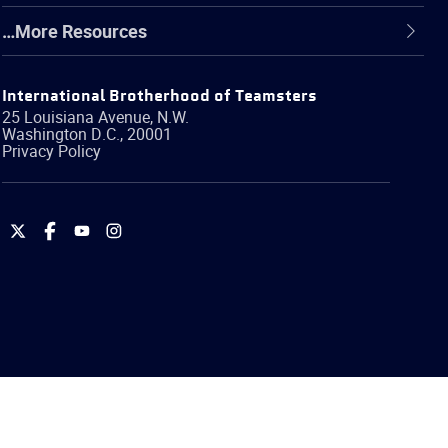
…More Resources
International Brotherhood of Teamsters
25 Louisiana Avenue, N.W.
Washington
D.C.
,
20001
Privacy Policy
International
International
International
International
Brotherhood
Brotherhood
Brotherhood
Brotherhood
of
of
of
of
Teamsters
Teamsters
Teamsters
Teamsters
on
on
on
on
Twitter
Facebook
YouTube
Instagram