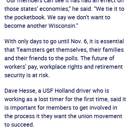
“Our members can see it has had an effect on
those states’ economies,” he said. “We tie it to
the pocketbook. We say we don’t want to
become another Wisconsin.”
With only days to go until Nov. 6, it is essential
that Teamsters get themselves, their families
and their friends to the polls. The future of
workers’ pay, workplace rights and retirement
security is at risk.
Dave Hesse, a USF Holland driver who is
working as a lost timer for the first time, said it
is important for members to get involved in
the process it they want the union movement
to succeed.