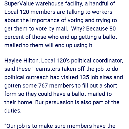
SuperValue warehouse facility, a handful of
Local 120 members are talking to workers
about the importance of voting and trying to
get them to vote by mail. Why? Because 80
percent of those who end up getting a ballot
mailed to them will end up using it.
Haylee Hilton, Local 120’s political coordinator,
said these Teamsters taken off the job to do
political outreach had visited 135 job sites and
gotten some 767 members to fill out a short
form so they could have a ballot mailed to
their home. But persuasion is also part of the
duties.
“Our job is to make sure members have the