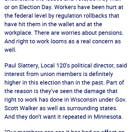
or on Election Day. Workers have been hurt at
the federal level by regulation rollbacks that
have hit them in the wallet and at the
workplace. There are worries about pensions.
And right to work looms as a real concern as
well.
Paul Slattery, Local 120’s political director, said
interest from union members is definitely
higher in this election than in the past. Part of
the reason is they’ve seen the damage that
right to work has done in Wisconsin under Gov.
Scott Walker as well as surrounding states.
And they don’t want it repeated in Minnesota.