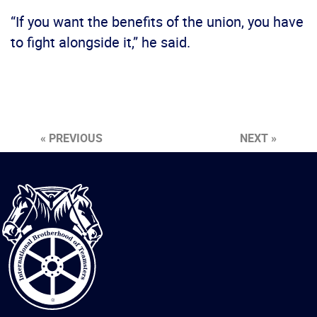
“If you want the benefits of the union, you have
to fight alongside it,” he said.
« PREVIOUS
NEXT »
International
Brotherhood
of
Teamsters