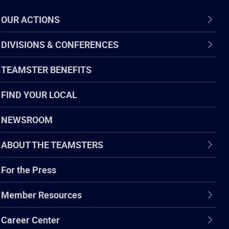
OUR ACTIONS
DIVISIONS & CONFERENCES
TEAMSTER BENEFITS
FIND YOUR LOCAL
NEWSROOM
ABOUT THE TEAMSTERS
For the Press
Member Resources
Career Center