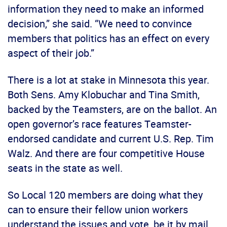
information they need to make an informed
decision,” she said. “We need to convince
members that politics has an effect on every
aspect of their job.”
There is a lot at stake in Minnesota this year.
Both Sens. Amy Klobuchar and Tina Smith,
backed by the Teamsters, are on the ballot. An
open governor’s race features Teamster-
endorsed candidate and current U.S. Rep. Tim
Walz. And there are four competitive House
seats in the state as well.
So Local 120 members are doing what they
can to ensure their fellow union workers
understand the issues and vote, be it by mail