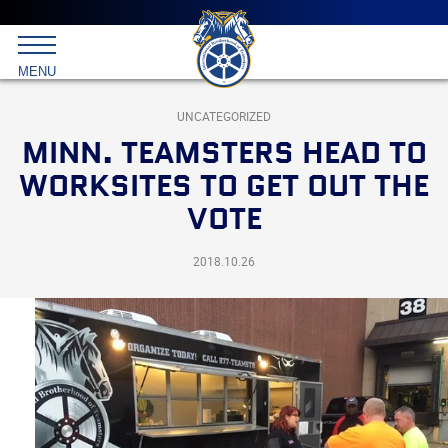
Main
menu
Skip
to
International
primary
MENU
Brotherhood
content
of
Teamsters
UNCATEGORIZED
MINN. TEAMSTERS HEAD TO
WORKSITES TO GET OUT THE
VOTE
2018.10.26