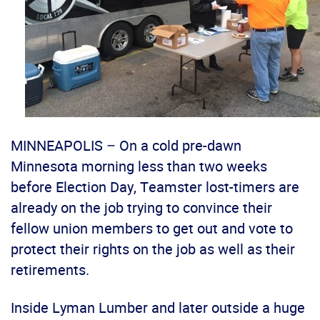
MINNEAPOLIS – On a cold pre-dawn
Minnesota morning less than two weeks
before Election Day, Teamster lost-timers are
already on the job trying to convince their
fellow union members to get out and vote to
protect their rights on the job as well as their
retirements.
Inside Lyman Lumber and later outside a huge