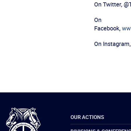
On Twitter, 
On
Facebook,
ww
On Instagram
International
OUR ACTIONS
Brotherhood
of
Teamsters