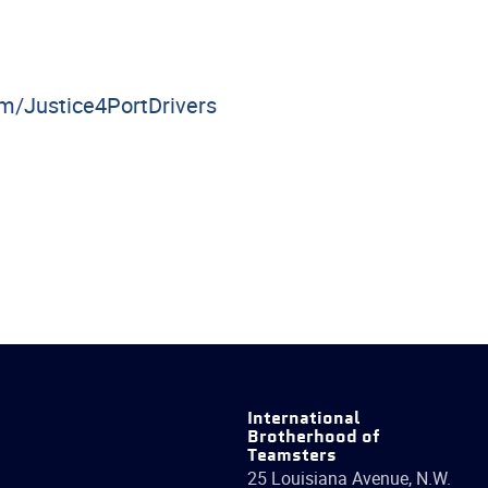
/Justice4PortDrivers
International
Brotherhood of
Teamsters
25 Louisiana Avenue, N.W.