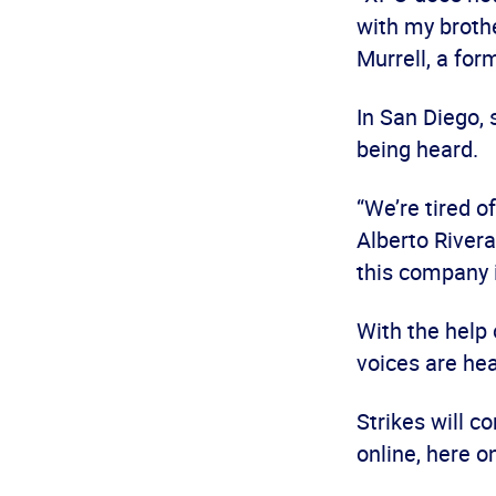
with my brothe
Murrell, a f
In San Diego, 
being heard.
“We’re tired o
Alberto Rivera
this company i
With the help
voices are hea
Strikes will c
online, here o