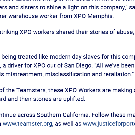
rs and sisters to shine a light on this company,” s
ormer warehouse worker from XPO Memphis.
striking XPO workers shared their stories of abuse,
f being treated like modern day slaves for this com
, a driver for XPO out of San Diego. “All we’ve bee
s mistreatment, misclassification and retaliation.
 of the Teamsters, these XPO Workers are making s
rd and their stories are uplifted.
ontinue across Southern California. Follow these ma
n
www.teamster.org
, as well as
www.justiceforportd