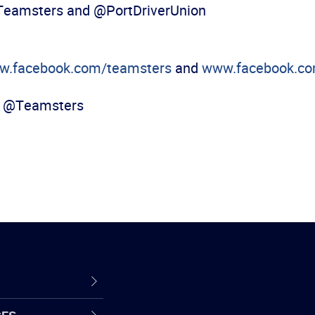
@Teamsters and @PortDriverUnion
w.facebook.com/teamsters
and
www.facebook.com
, @Teamsters