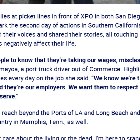
lies at picket lines in front of XPO in both San Die
 the second day of actions in Southern Californi
 their voices and shared their stories, all touchin
 negatively affect their life.
le to know that they’re taking our wages, misclass
mayoa, a port truck driver out of Commerce. Highli
es every day on the job she said,
“We know we’re t
 they’re our employers. We want them to respect us
serve.”
reach beyond the Ports of LA and Long Beach and
ntry in Memphis, Tenn., as well.
care about the living or the dead. I’m here to stand