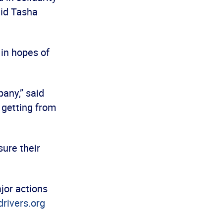
aid Tasha
 in hopes of
pany,” said
n getting from
”
ure their
jor actions
rivers.org