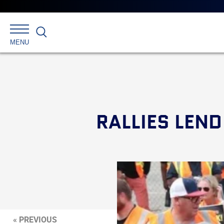
Search
MENU
RALLIES LEN
« PREVIOUS