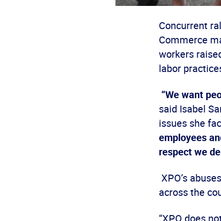
Concurrent ral
Commerce mark
workers raised
labor practices
“We want peop
said Isabel Sa
issues she fac
employees and
respect we de
XPO’s abuses 
across the cou
“XPO does not 