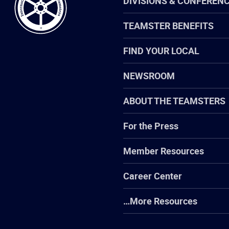
DIVISIONS & CONFEREN
TEAMSTER BENEFITS
FIND YOUR LOCAL
NEWSROOM
ABOUT THE TEAMSTERS
For the Press
Member Resources
Career Center
…More Resources