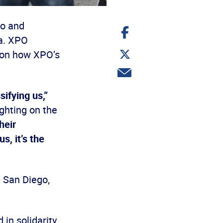
go and
Share
on
a. XPO
Facebook
Share
g on how XPO’s
on
Twitter
Share
via
email
ifying us,”
ghting on the
heir
, it’s the
 San Diego,
 in solidarity