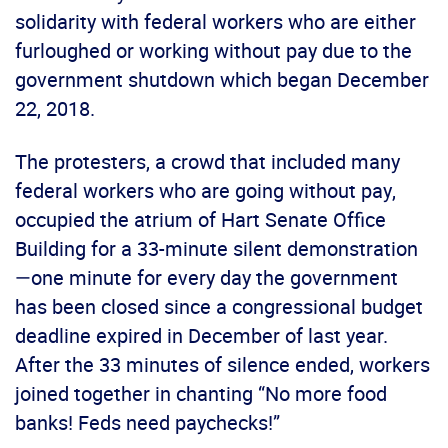
solidarity with federal workers who are either
furloughed or working without pay due to the
government shutdown which began December
22, 2018.
The protesters, a crowd that included many
federal workers who are going without pay,
occupied the atrium of Hart Senate Office
Building for a 33-minute silent demonstration
—one minute for every day the government
has been closed since a congressional budget
deadline expired in December of last year.
After the 33 minutes of silence ended, workers
joined together in chanting “No more food
banks! Feds need paychecks!”