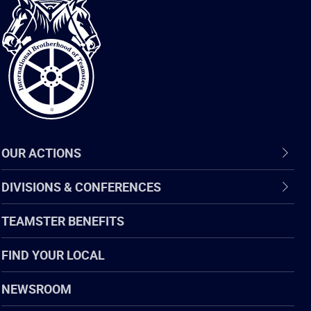
International
Brotherhood
of
Teamsters
OUR ACTIONS
DIVISIONS & CONFERENCES
TEAMSTER BENEFITS
FIND YOUR LOCAL
NEWSROOM