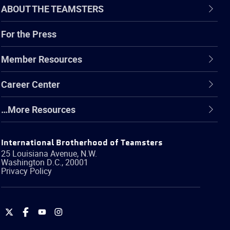
ABOUT THE TEAMSTERS
For the Press
Member Resources
Career Center
…More Resources
International Brotherhood of Teamsters
25 Louisiana Avenue, N.W.
Washington
D.C.
,
20001
Privacy Policy
International
International
International
International
Brotherhood
Brotherhood
Brotherhood
Brotherhood