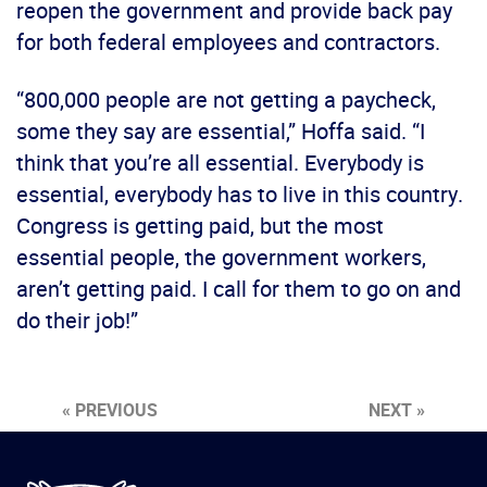
reopen the government and provide back pay
for both federal employees and contractors.
“800,000 people are not getting a paycheck,
some they say are essential,” Hoffa said. “I
think that you’re all essential. Everybody is
essential, everybody has to live in this country.
Congress is getting paid, but the most
essential people, the government workers,
aren’t getting paid. I call for them to go on and
do their job!”
« PREVIOUS
NEXT »