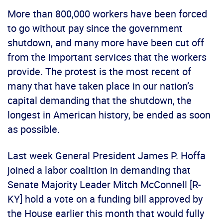
More than 800,000 workers have been forced
to go without pay since the government
shutdown, and many more have been cut off
from the important services that the workers
provide. The protest is the most recent of
many that have taken place in our nation’s
capital demanding that the shutdown, the
longest in American history, be ended as soon
as possible.
Last week General President James P. Hoffa
joined a labor coalition in demanding that
Senate Majority Leader Mitch McConnell [R-
KY] hold a vote on a funding bill approved by
the House earlier this month that would fully