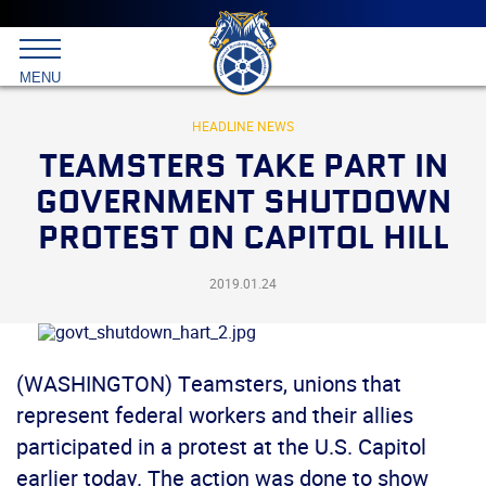
Main
menu
Skip
to
International
primary
MENU
Brotherhood
content
of
Teamsters
HEADLINE NEWS
TEAMSTERS TAKE PART IN
GOVERNMENT SHUTDOWN
PROTEST ON CAPITOL HILL
2019.01.24
(WASHINGTON) Teamsters, unions that
represent federal workers and their allies
participated in a protest at the U.S. Capitol
earlier today. The action was done to show