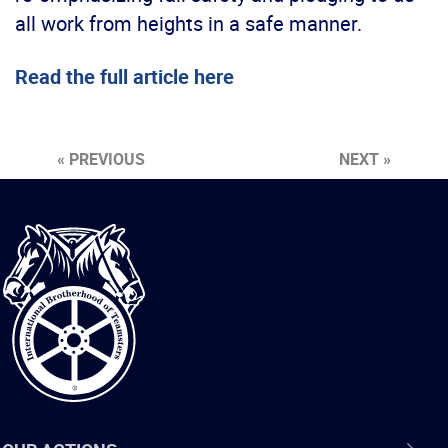
all work from heights in a safe manner.
Read the full article here
« PREVIOUS
NEXT »
International
Brotherhood
of
Teamsters