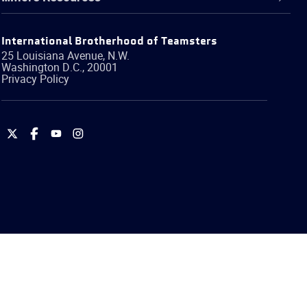
International Brotherhood of Teamsters
25 Louisiana Avenue, N.W.
Washington
D.C.
,
20001
Privacy Policy
International
International
International
International
Brotherhood
Brotherhood
Brotherhood
Brotherhood
of
of
of
of
Teamsters
Teamsters
Teamsters
Teamsters
on
on
on
on
Twitter
Facebook
YouTube
Instagram