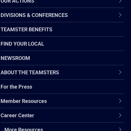
OUR ACTIONS
DIVISIONS & CONFERENCES
TEAMSTER BENEFITS
FIND YOUR LOCAL
NEWSROOM
ABOUT THE TEAMSTERS
For the Press
Member Resources
Career Center
…More Resources