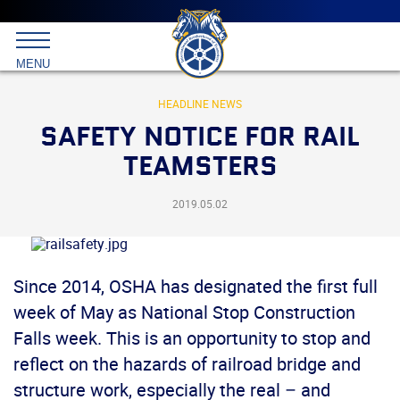
Main
menu
Skip
to
International
primary
MENU
Brotherhood
content
of
Teamsters
HEADLINE NEWS
SAFETY NOTICE FOR RAIL
TEAMSTERS
2019.05.02
Since 2014, OSHA has designated the first full
week of May as National Stop Construction
Falls week. This is an opportunity to stop and
reflect on the hazards of railroad bridge and
structure work, especially the real – and