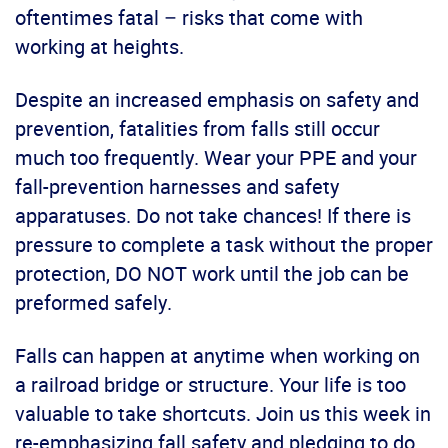
oftentimes fatal – risks that come with
working at heights.
Despite an increased emphasis on safety and
prevention, fatalities from falls still occur
much too frequently. Wear your PPE and your
fall-prevention harnesses and safety
apparatuses. Do not take chances! If there is
pressure to complete a task without the proper
protection, DO NOT work until the job can be
preformed safely.
Falls can happen at anytime when working on
a railroad bridge or structure. Your life is too
valuable to take shortcuts. Join us this week in
re-emphasizing fall safety and pledging to do