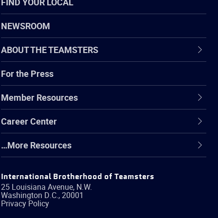
FIND YOUR LOCAL
NEWSROOM
ABOUT THE TEAMSTERS
For the Press
Member Resources
Career Center
…More Resources
International Brotherhood of Teamsters
25 Louisiana Avenue, N.W.
Washington
D.C.
,
20001
Privacy Policy