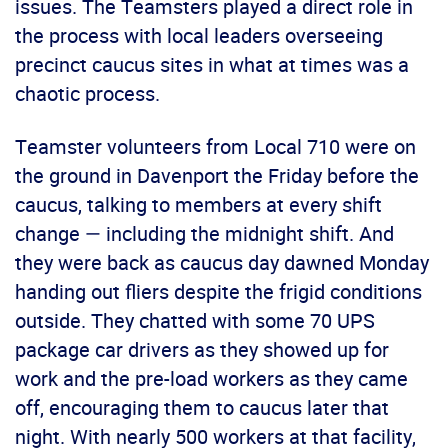
issues. The Teamsters played a direct role in
the process with local leaders overseeing
precinct caucus sites in what at times was a
chaotic process.
Teamster volunteers from Local 710 were on
the ground in Davenport the Friday before the
caucus, talking to members at every shift
change — including the midnight shift. And
they were back as caucus day dawned Monday
handing out fliers despite the frigid conditions
outside. They chatted with some 70 UPS
package car drivers as they showed up for
work and the pre-load workers as they came
off, encouraging them to caucus later that
night. With nearly 500 workers at that facility,