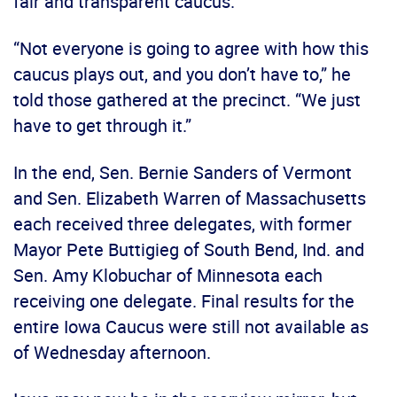
fair and transparent caucus.
“Not everyone is going to agree with how this
caucus plays out, and you don’t have to,” he
told those gathered at the precinct. “We just
have to get through it.”
In the end, Sen. Bernie Sanders of Vermont
and Sen. Elizabeth Warren of Massachusetts
each received three delegates, with former
Mayor Pete Buttigieg of South Bend, Ind. and
Sen. Amy Klobuchar of Minnesota each
receiving one delegate. Final results for the
entire Iowa Caucus were still not available as
of Wednesday afternoon.