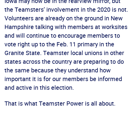
Iowa may now be in the rearview mirror, but
the Teamsters’ involvement in the 2020 is not.
Volunteers are already on the ground in New
Hampshire talking with members at worksites
and will continue to encourage members to
vote right up to the Feb. 11 primary in the
Granite State. Teamster local unions in other
states across the country are preparing to do
the same because they understand how
important it is for our members be informed
and active in this election.
That is what Teamster Power is all about.