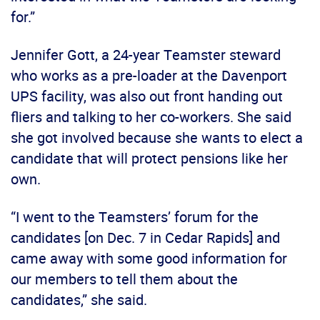
for.”
Jennifer Gott, a 24-year Teamster steward
who works as a pre-loader at the Davenport
UPS facility, was also out front handing out
fliers and talking to her co-workers. She said
she got involved because she wants to elect a
candidate that will protect pensions like her
own.
“I went to the Teamsters’ forum for the
candidates [on Dec. 7 in Cedar Rapids] and
came away with some good information for
our members to tell them about the
candidates,” she said.