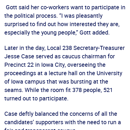
Gott said her co-workers want to participate in
the political process. “I was pleasantly
surprised to find out how interested they are,
especially the young people,” Gott added.
Later in the day, Local 238 Secretary-Treasurer
Jesse Case served as caucus chairman for
Precinct 22 in Iowa City, overseeing the
proceedings at a lecture hall on the University
of Iowa campus that was bursting at the
seams. While the room fit 378 people, 521
turned out to participate.
Case deftly balanced the concerns of all the
candidates’ supporters with the need to run a