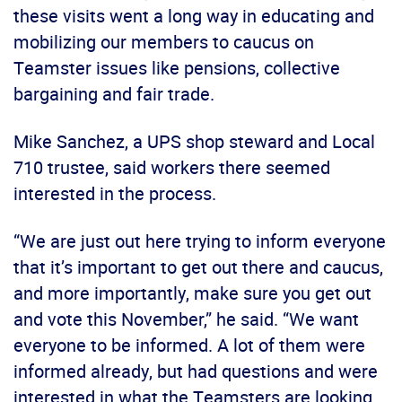
these visits went a long way in educating and
mobilizing our members to caucus on
Teamster issues like pensions, collective
bargaining and fair trade.
Mike Sanchez, a UPS shop steward and Local
710 trustee, said workers there seemed
interested in the process.
“We are just out here trying to inform everyone
that it’s important to get out there and caucus,
and more importantly, make sure you get out
and vote this November,” he said. “We want
everyone to be informed. A lot of them were
informed already, but had questions and were
interested in what the Teamsters are looking