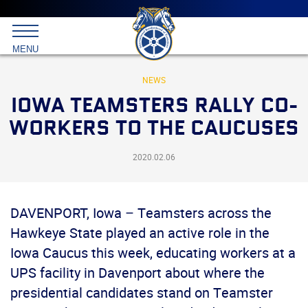
Main
menu
Skip
to
International
primary
MENU
Brotherhood
content
of
Teamsters
NEWS
IOWA TEAMSTERS RALLY CO-
WORKERS TO THE CAUCUSES
2020.02.06
DAVENPORT, Iowa – Teamsters across the
Hawkeye State played an active role in the
Iowa Caucus this week, educating workers at a
UPS facility in Davenport about where the
presidential candidates stand on Teamster