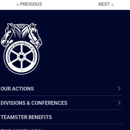
« PREVIOUS
NEXT »
International
Brotherhood
of
Teamsters
OUR ACTIONS
DIVISIONS & CONFERENCES
TEAMSTER BENEFITS