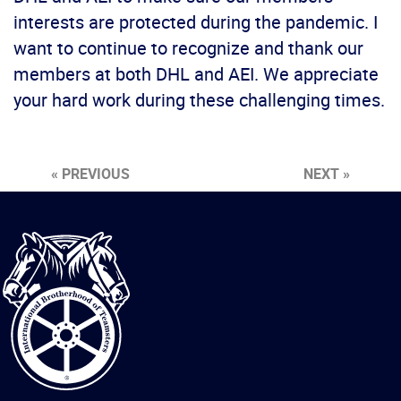
interests are protected during the pandemic. I
want to continue to recognize and thank our
members at both DHL and AEI. We appreciate
your hard work during these challenging times.
« PREVIOUS
NEXT »
International
Brotherhood
of
Teamsters