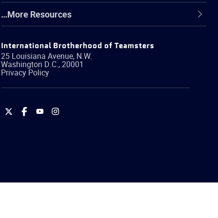
…More Resources
International Brotherhood of Teamsters
25 Louisiana Avenue, N.W.
Washington
D.C.
,
20001
Privacy Policy
International
International
International
International
Brotherhood
Brotherhood
Brotherhood
Brotherhood
of
of
of
of
Teamsters
Teamsters
Teamsters
Teamsters
on
on
on
on
Twitter
Facebook
YouTube
Instagram