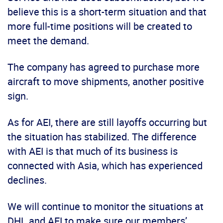
believe this is a short-term situation and that
more full-time positions will be created to
meet the demand.
The company has agreed to purchase more
aircraft to move shipments, another positive
sign.
As for AEI, there are still layoffs occurring but
the situation has stabilized. The difference
with AEI is that much of its business is
connected with Asia, which has experienced
declines.
We will continue to monitor the situations at
DHL and AEI to make sure our members’