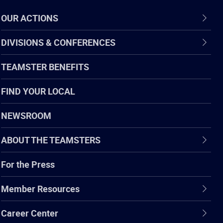
OUR ACTIONS
DIVISIONS & CONFERENCES
TEAMSTER BENEFITS
FIND YOUR LOCAL
NEWSROOM
ABOUT THE TEAMSTERS
For the Press
Member Resources
Career Center