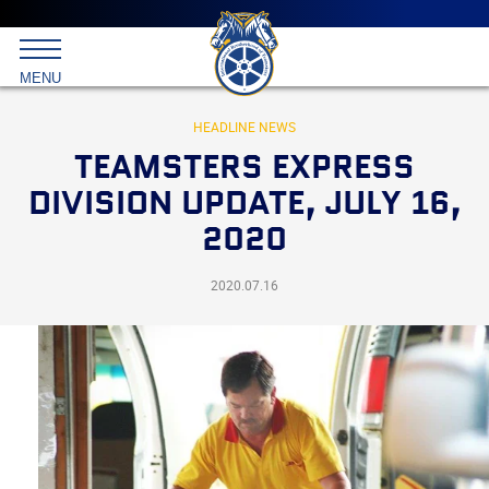
Main
menu
Skip
to
International
primary
MENU
Brotherhood
content
of
Teamsters
HEADLINE NEWS
TEAMSTERS EXPRESS
DIVISION UPDATE, JULY 16,
2020
2020.07.16