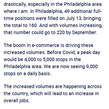
drastically, especially in the Philadelphia area
where I am. In Philadelphia, 49 additional full-
time positions were filled on July 13, bringing
the total to 160. And with volumes increasing,
that number could go to 220 by September.
The boom in e-commerce is driving these
increased volumes. Before Covid, a peak day
would be 4,000 to 5,000 stops in the
Philadelphia area. We are now seeing 9,000
stops on a daily basis.
The increased volumes are happening across
the country, which will lead to an increase in
overall jobs.