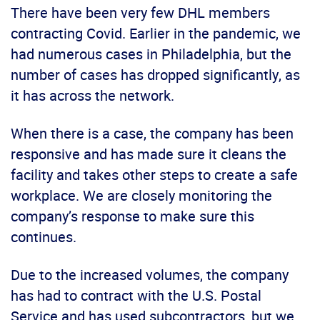
There have been very few DHL members
contracting Covid. Earlier in the pandemic, we
had numerous cases in Philadelphia, but the
number of cases has dropped significantly, as
it has across the network.
When there is a case, the company has been
responsive and has made sure it cleans the
facility and takes other steps to create a safe
workplace. We are closely monitoring the
company’s response to make sure this
continues.
Due to the increased volumes, the company
has had to contract with the U.S. Postal
Service and has used subcontractors, but we