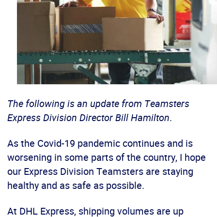
The following is an update from Teamsters
Express Division Director Bill Hamilton
.
As the Covid-19 pandemic continues and is
worsening in some parts of the country, I hope
our Express Division Teamsters are staying
healthy and as safe as possible.
At DHL Express, shipping volumes are up