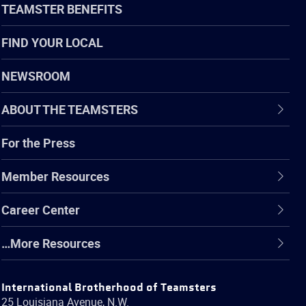
TEAMSTER BENEFITS
FIND YOUR LOCAL
NEWSROOM
ABOUT THE TEAMSTERS
For the Press
Member Resources
Career Center
…More Resources
International Brotherhood of Teamsters
25 Louisiana Avenue, N.W.