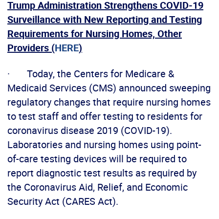
Trump Administration Strengthens COVID-19
Surveillance with New Reporting and Testing
Requirements for Nursing Homes, Other
Providers (
HERE
)
· Today, the Centers for Medicare &
Medicaid Services (CMS) announced sweeping
regulatory changes that require nursing homes
to test staff and offer testing to residents for
coronavirus disease 2019 (COVID-19).
Laboratories and nursing homes using point-
of-care testing devices will be required to
report diagnostic test results as required by
the Coronavirus Aid, Relief, and Economic
Security Act (CARES Act).