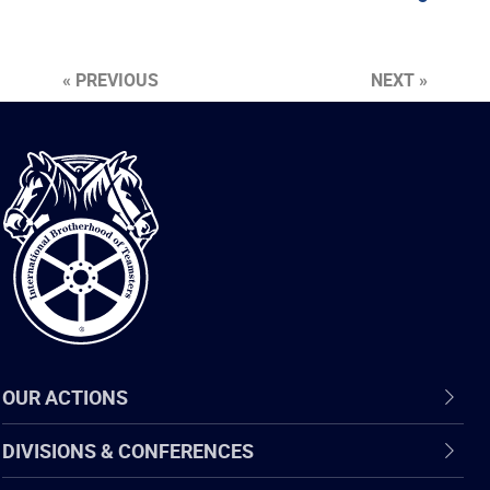
« PREVIOUS
NEXT »
International
Brotherhood
of
Teamsters
OUR ACTIONS
DIVISIONS & CONFERENCES