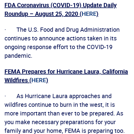
FDA Coronavirus (COVID-19) Update Daily
Roundup – August 25, 2020 (
HERE
)
· The U.S. Food and Drug Administration
continues to announce actions taken in its
ongoing response effort to the COVID-19
pandemic.
FEMA Prepares for Hurricane Laura, California
Wildfires (
HERE
)
· As Hurricane Laura approaches and
wildfires continue to burn in the west, it is
more important than ever to be prepared. As
you make necessary preparations for your
family and your home, FEMA is preparing too.