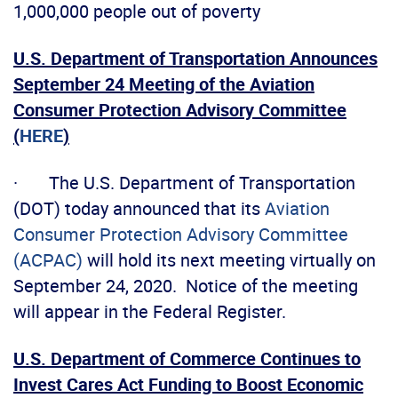
1,000,000 people out of poverty
U.S. Department of Transportation Announces
September 24 Meeting of the Aviation
Consumer Protection Advisory Committee
(
HERE
)
· The U.S. Department of Transportation
(DOT) today announced that its
Aviation
Consumer Protection Advisory Committee
(ACPAC)
will hold its next meeting virtually on
September 24, 2020. Notice of the meeting
will appear in the Federal Register.
U.S. Department of Commerce Continues to
Invest Cares Act Funding to Boost Economic