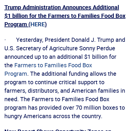
Trump Administration Announces Additional
$1 billion for the Farmers to Families Food Box
Program (
HERE
)
· Yesterday, President Donald J. Trump and
U.S. Secretary of Agriculture Sonny Perdue
announced up to an additional $1 billion for
the
Farmers to Families Food Box
Program
. The additional funding allows the
program to continue critical support to
farmers, distributors, and American families in
need. The Farmers to Families Food Box
program has provided over 70 million boxes to
hungry Americans across the country.