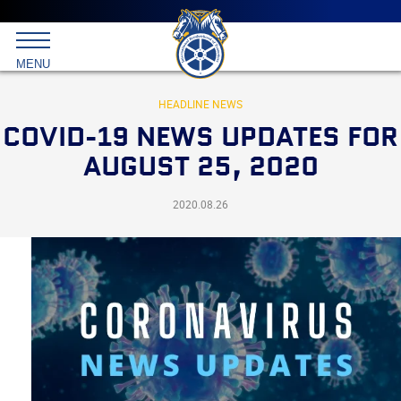
Main
menu
Skip
to
International
primary
MENU
Brotherhood
content
of
Teamsters
HEADLINE NEWS
COVID-19 NEWS UPDATES FOR
AUGUST 25, 2020
2020.08.26