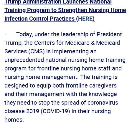
Trump Administration Launches National
Training Program to Strengthen Nursing Home
Infection Control Practices (
HERE
)
· Today, under the leadership of President
Trump, the Centers for Medicare & Medicaid
Services (CMS) is implementing an
unprecedented national nursing home training
program for frontline nursing home staff and
nursing home management. The training is
designed to equip both frontline caregivers
and their management with the knowledge
they need to stop the spread of coronavirus
disease 2019 (COVID-19) in their nursing
homes.