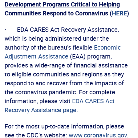
Development Programs Critical to Helping
Communities Respond to Coronavirus (
HERE
)
· EDA CARES Act Recovery Assistance,
which is being administered under the
authority of the bureau’s flexible
Economic
Adjustment Assistance
(EAA) program,
provides a wide-range of financial assistance
to eligible communities and regions as they
respond to and recover from the impacts of
the coronavirus pandemic. For complete
information, please visit
EDA CARES Act
Recovery Assistance page
.
For the most up-to-date information, please
see the CDC’s website:
www.coronavirus.gov
.