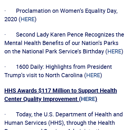
· Proclamation on Women’s Equality Day,
2020 (
HERE
)
· Second Lady Karen Pence Recognizes the
Mental Health Benefits of our Nation’s Parks
on the National Park Service’s Birthday (
HERE
)
· 1600 Daily: Highlights from President
Trump’s visit to North Carolina (
HERE
)
HHS Awards $117 Million to Support Health
Center Quality Improvement (
HERE
)
· Today, the U.S. Department of Health and
Human Services (HHS), through the Health