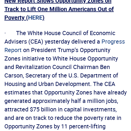
New Report Shows Opportunity Zones on
Track to Lift One Million Americans Out of
Poverty (
HERE
)
· The White House Council of Economic
Advisers (CEA) yesterday delivered a
Progress
Report
on President Trump’s Opportunity
Zones initiative to White House Opportunity
and Revitalization Council Chairman Ben
Carson, Secretary of the U.S. Department of
Housing and Urban Development. The CEA
estimates that Opportunity Zones have already
generated approximately half a million jobs,
attracted $75 billion in capital investments,
and are on track to reduce the poverty rate in
Opportunity Zones by 11 percent-lifting