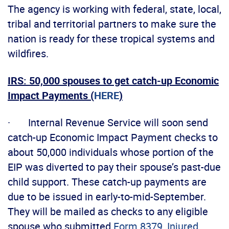
The agency is working with federal, state, local,
tribal and territorial partners to make sure the
nation is ready for these tropical systems and
wildfires.
IRS: 50,000 spouses to get catch-up Economic
Impact Payments (
HERE
)
· Internal Revenue Service will soon send
catch-up Economic Impact Payment checks to
about 50,000 individuals whose portion of the
EIP was diverted to pay their spouse’s past-due
child support. These catch-up payments are
due to be issued in early-to-mid-September.
They will be mailed as checks to any eligible
spouse who submitted
Form 8379, Injured