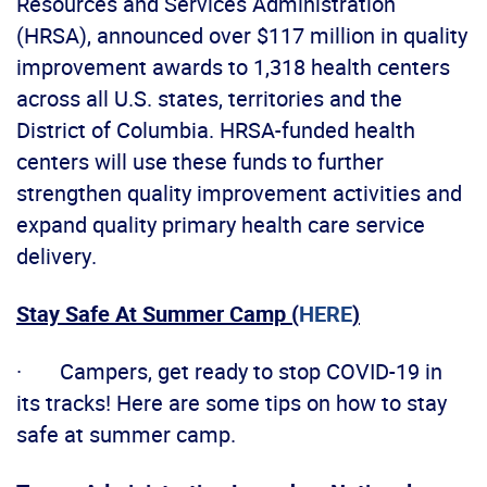
Resources and Services Administration
(HRSA), announced over $117 million in quality
improvement awards to 1,318 health centers
across all U.S. states, territories and the
District of Columbia. HRSA-funded health
centers will use these funds to further
strengthen quality improvement activities and
expand quality primary health care service
delivery.
Stay Safe At Summer Camp (
HERE
)
· Campers, get ready to stop COVID-19 in
its tracks! Here are some tips on how to stay
safe at summer camp.