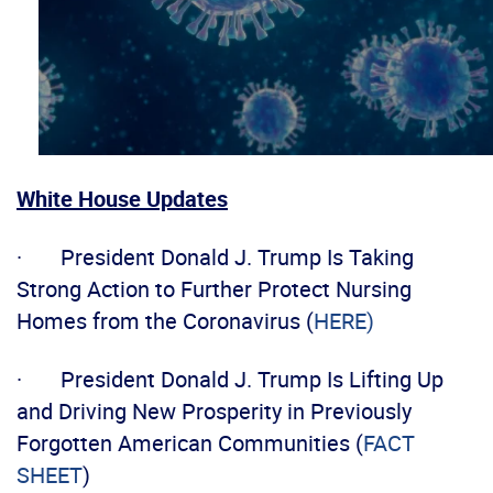
White House Updates
· President Donald J. Trump Is Taking
Strong Action to Further Protect Nursing
Homes from the Coronavirus (
HERE)
· President Donald J. Trump Is Lifting Up
and Driving New Prosperity in Previously
Forgotten American Communities (
FACT
SHEET
)