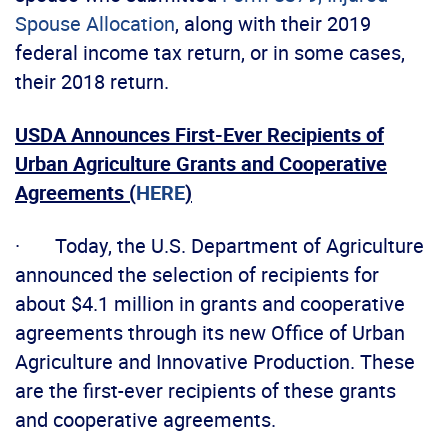
Spouse Allocation
, along with their 2019
federal income tax return, or in some cases,
their 2018 return.
USDA Announces First-Ever Recipients of
Urban Agriculture Grants and Cooperative
Agreements (
HERE
)
· Today, the U.S. Department of Agriculture
announced the selection of recipients for
about $4.1 million in grants and cooperative
agreements through its new Office of Urban
Agriculture and Innovative Production. These
are the first-ever recipients of these grants
and cooperative agreements.