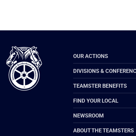
International
OUR ACTIONS
Brotherhood
of
Teamsters
DIVISIONS & CONFEREN
TEAMSTER BENEFITS
FIND YOUR LOCAL
NEWSROOM
ABOUT THE TEAMSTERS