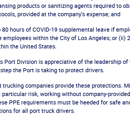
ansing products or sanitizing agents required to o
otocols, provided at the company’s expense; and
o 80 hours of COVID-19 supplemental leave if emplo
e employees within the City of Los Angeles; or (ii) 
hin the United States.
Port Division is appreciative of the leadership o
step the Port is taking to protect drivers.
that trucking companies provide these protections. M
 particular risk, working without company-provided
ese PPE requirements must be heeded for safe an
ions for all port truck drivers.