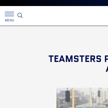
Search
MENU
TEAMSTERS P