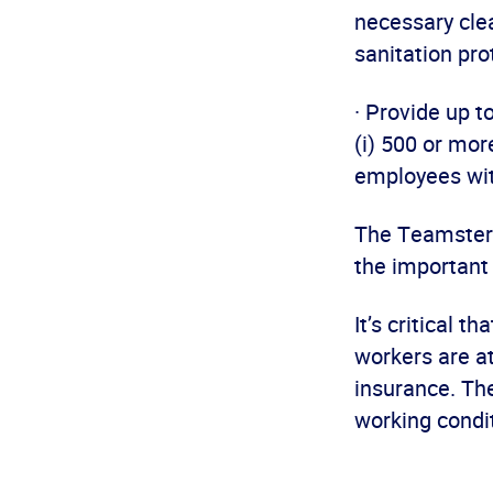
necessary cle
sanitation pr
· Provide up t
(i) 500 or mor
employees wit
The Teamsters 
the important 
It’s critical 
workers are at
insurance. Th
working condit