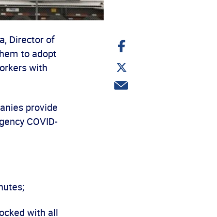
, Director of
Share
on
them to adopt
Facebook
Share
workers with
on
Twitter
Share
via
email
panies provide
ergency COVID-
nutes;
ocked with all