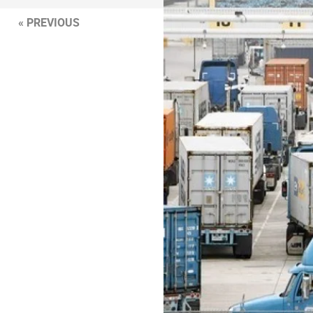
« PREVIOUS