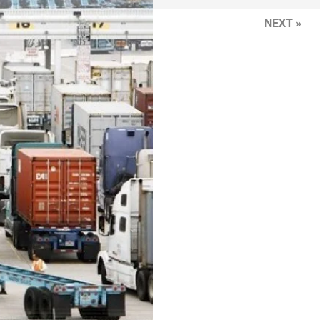
NEXT »