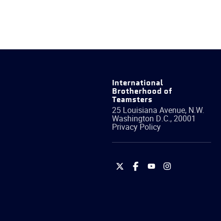
International
Brotherhood of
Teamsters
25 Louisiana Avenue, N.W.
Washington
D.C.
,
20001
Privacy Policy
International
International
International
International
Brotherhood
Brotherhood
Brotherhood
Brotherhood
of
of
of
of
Teamsters
Teamsters
Teamsters
Teamsters
on
on
on
on
Twitter
Facebook
YouTube
Instagram