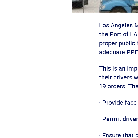
Los Angeles M
the Port of L
proper public 
adequate PPE
This is an imp
their drivers 
19 orders. Th
· Provide face
· Permit drive
· Ensure that 