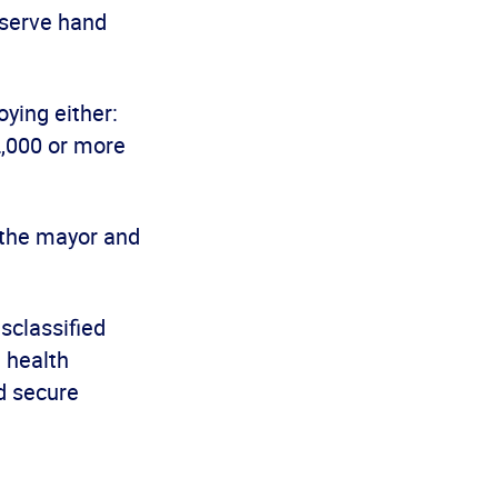
bserve hand
ying either:
2,000 or more
f the mayor and
isclassified
 health
d secure