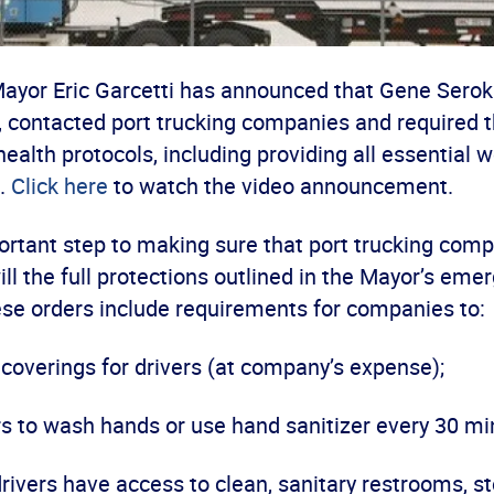
ayor Eric Garcetti has announced that Gene Seroka
A, contacted port trucking companies and required 
health protocols, including providing all essential 
.
Click here
to watch the video announcement.
ortant step to making sure that port trucking com
will the full protections outlined in the Mayor’s em
ese orders include requirements for companies to:
 coverings for drivers (at company’s expense);
rs to wash hands or use hand sanitizer every 30 mi
drivers have access to clean, sanitary restrooms, st