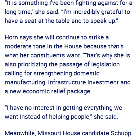
“It is something I’ve been fighting against for a
long time,” she said. “I’m incredibly grateful to
have a seat at the table and to speak up.”
Horn says she will continue to strike a
moderate tone in the House because that’s
what her constituents want. That’s why she is
also prioritizing the passage of legislation
calling for strengthening domestic
manufacturing, infrastructure investment and
a new economic relief package.
“I have no interest in getting everything we
want instead of helping people,” she said.
Meanwhile, Missouri House candidate Schupp