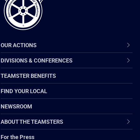
OUR ACTIONS
DIVISIONS & CONFERENCES
TEAMSTER BENEFITS
FIND YOUR LOCAL
NEWSROOM
ABOUT THE TEAMSTERS
For the Press