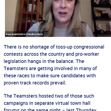
There is no shortage of toss-up congressional
contests across the country and pro-worker
legislation hangs in the balance. The
Teamsters are getting involved in many of
these races to make sure candidates with
proven track records prevail.
The Teamsters hosted two of those such
campaigns in separate virtual town hall
forums on the same night – last Thursday.