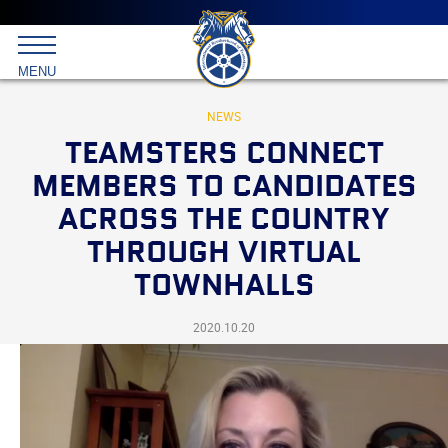
Main
menu
Skip
to
International
primary
MENU
Brotherhood
content
of
Teamsters
NEWS
TEAMSTERS CONNECT
MEMBERS TO CANDIDATES
ACROSS THE COUNTRY
THROUGH VIRTUAL
TOWNHALLS
2020.10.20