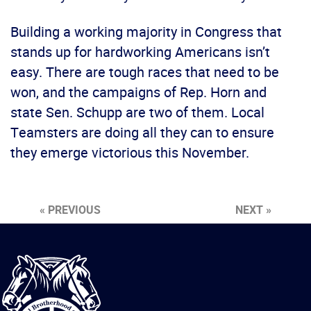
Building a working majority in Congress that
stands up for hardworking Americans isn’t
easy. There are tough races that need to be
won, and the campaigns of Rep. Horn and
state Sen. Schupp are two of them. Local
Teamsters are doing all they can to ensure
they emerge victorious this November.
« PREVIOUS
NEXT »
International
Brotherhood
of
Teamsters