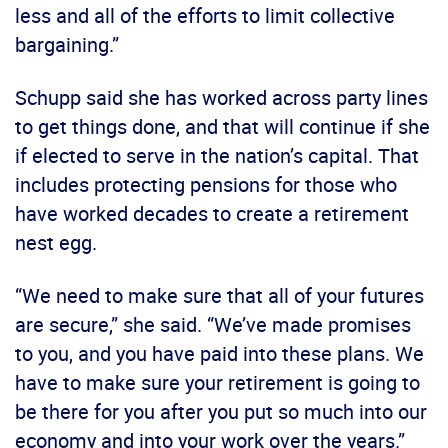
less and all of the efforts to limit collective
bargaining.”
Schupp said she has worked across party lines
to get things done, and that will continue if she
if elected to serve in the nation’s capital. That
includes protecting pensions for those who
have worked decades to create a retirement
nest egg.
“We need to make sure that all of your futures
are secure,” she said. “We’ve made promises
to you, and you have paid into these plans. We
have to make sure your retirement is going to
be there for you after you put so much into our
economy and into your work over the years.”