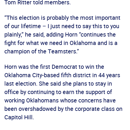
Tom Ritter told members.
“This election is probably the most important
of our lifetime – I just need to say this to you
plainly,” he said, adding Horn “continues the
fight for what we need in Oklahoma and is a
champion of the Teamsters.”
Horn was the first Democrat to win the
Oklahoma City-based fifth district in 44 years
last election. She said she plans to stay in
office by continuing to earn the support of
working Oklahomans whose concerns have
been overshadowed by the corporate class on
Capitol Hill.