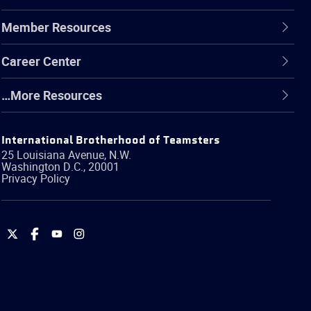
Member Resources
Career Center
…More Resources
International Brotherhood of Teamsters
25 Louisiana Avenue, N.W.
Washington
D.C.
,
20001
Privacy Policy
International
International
International
International
Brotherhood
Brotherhood
Brotherhood
Brotherhood
of
of
of
of
Teamsters
Teamsters
Teamsters
Teamsters
on
on
on
on
Twitter
Facebook
YouTube
Instagram