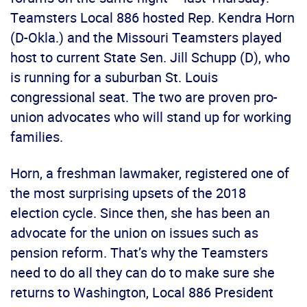
Teamsters Local 886 hosted Rep. Kendra Horn
(D-Okla.) and the Missouri Teamsters played
host to current State Sen. Jill Schupp (D), who
is running for a suburban St. Louis
congressional seat. The two are proven pro-
union advocates who will stand up for working
families.
Horn, a freshman lawmaker, registered one of
the most surprising upsets of the 2018
election cycle. Since then, she has been an
advocate for the union on issues such as
pension reform. That’s why the Teamsters
need to do all they can do to make sure she
returns to Washington, Local 886 President