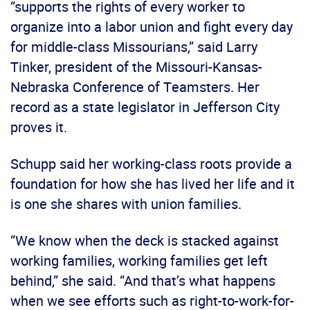
“supports the rights of every worker to
organize into a labor union and fight every day
for middle-class Missourians,” said Larry
Tinker, president of the Missouri-Kansas-
Nebraska Conference of Teamsters. Her
record as a state legislator in Jefferson City
proves it.
Schupp said her working-class roots provide a
foundation for how she has lived her life and it
is one she shares with union families.
“We know when the deck is stacked against
working families, working families get left
behind,” she said. “And that’s what happens
when we see efforts such as right-to-work-for-