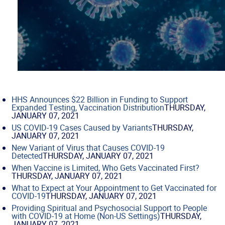
HHS Announces $22 Billion in Funding to Support
Expanded Testing, Vaccination Distribution
THURSDAY,
JANUARY 07, 2021
US COVID-19 Cases Caused by Variants
THURSDAY,
JANUARY 07, 2021
New Variant of Virus that Causes COVID-19
Detected
THURSDAY, JANUARY 07, 2021
When Vaccine is Limited, Who Gets Vaccinated First?
THURSDAY, JANUARY 07, 2021
What to Expect at Your Appointment to Get Vaccinated for
COVID-19
THURSDAY, JANUARY 07, 2021
Providing Spiritual and Psychosocial Support to People
with COVID-19 at Home (Non-US Settings)
THURSDAY,
JANUARY 07, 2021