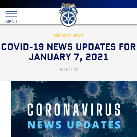
Main
menu
Skip
to
International
primary
MENU
Brotherhood
content
of
Teamsters
HEADLINE NEWS
COVID-19 NEWS UPDATES FOR
JANUARY 7, 2021
2021.01.07