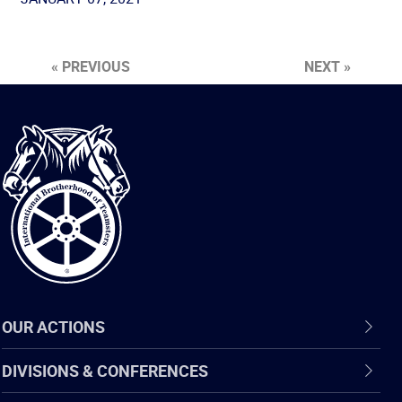
« PREVIOUS
NEXT »
International
Brotherhood
of
Teamsters
OUR ACTIONS
DIVISIONS & CONFERENCES