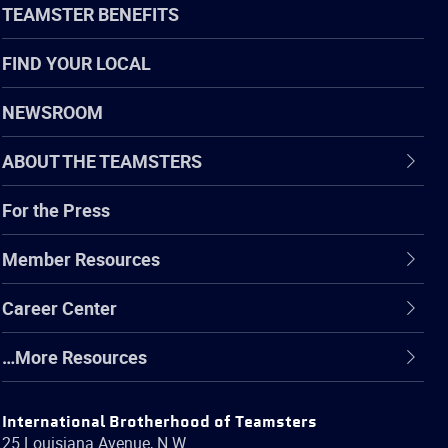
TEAMSTER BENEFITS
FIND YOUR LOCAL
NEWSROOM
ABOUT THE TEAMSTERS
For the Press
Member Resources
Career Center
…More Resources
International Brotherhood of Teamsters
25 Louisiana Avenue, N.W.