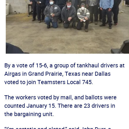
By a vote of 15-6, a group of tankhaul drivers at
Airgas in Grand Prairie, Texas near Dallas
voted to join Teamsters Local 745.
The workers voted by mail, and ballots were
counted January 15. There are 23 drivers in
the bargaining unit.