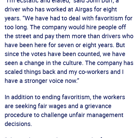
“I’m ecstatic and elated,” said John Durr, a
driver who has worked at Airgas for eight
years. “We have had to deal with favoritism for
too long. The company would hire people off
the street and pay them more than drivers who
have been here for seven or eight years. But
since the votes have been counted, we have
seen a change in the culture. The company has
scaled things back and my co-workers and I
have a stronger voice now.”
In addition to ending favoritism, the workers
are seeking fair wages and a grievance
procedure to challenge unfair management
decisions.