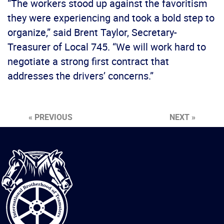
“The workers stood up against the favoritism
they were experiencing and took a bold step to
organize,” said Brent Taylor, Secretary-
Treasurer of Local 745. “We will work hard to
negotiate a strong first contract that
addresses the drivers’ concerns.”
« PREVIOUS
NEXT »
International
Brotherhood
of
Teamsters