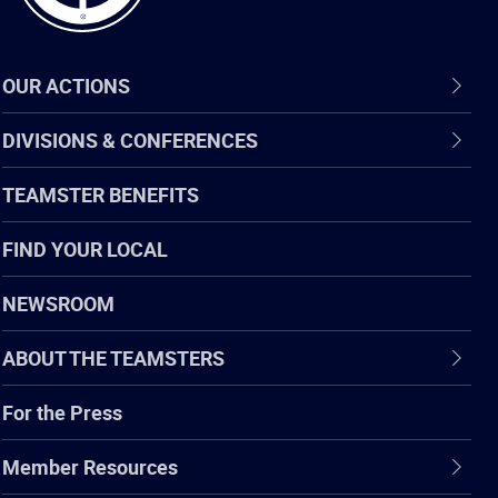
OUR ACTIONS
DIVISIONS & CONFERENCES
TEAMSTER BENEFITS
FIND YOUR LOCAL
NEWSROOM
ABOUT THE TEAMSTERS
For the Press
Member Resources