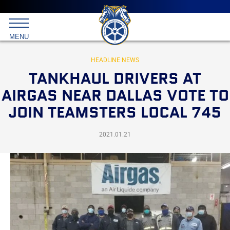
Main
menu
Skip
to
International
primary
MENU
Brotherhood
content
of
Teamsters
HEADLINE NEWS
TANKHAUL DRIVERS AT
AIRGAS NEAR DALLAS VOTE TO
JOIN TEAMSTERS LOCAL 745
2021.01.21