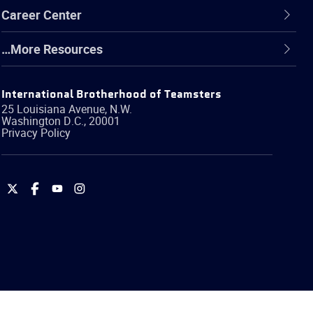
Career Center
…More Resources
International Brotherhood of Teamsters
25 Louisiana Avenue, N.W.
Washington
D.C.
,
20001
Privacy Policy
International
International
International
International
Brotherhood
Brotherhood
Brotherhood
Brotherhood
of
of
of
of
Teamsters
Teamsters
Teamsters
Teamsters
on
on
on
on
Twitter
Facebook
YouTube
Instagram