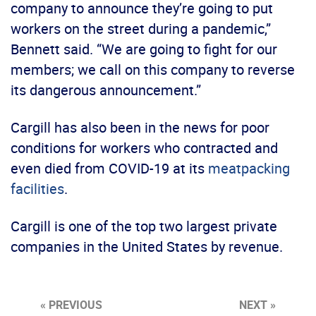
company to announce they’re going to put
workers on the street during a pandemic,”
Bennett said. “We are going to fight for our
members; we call on this company to reverse
its dangerous announcement.”
Cargill has also been in the news for poor
conditions for workers who contracted and
even died from COVID-19 at its
meatpacking
facilities
.
Cargill is one of the top two largest private
companies in the United States by revenue.
« PREVIOUS
NEXT »