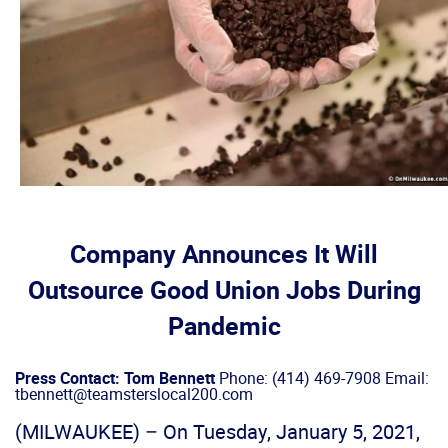
Company Announces It Will
Outsource Good Union Jobs During
Pandemic
Press Contact: Tom Bennett
Phone: (414) 469-7908 Email:
tbennett@teamsterslocal200.com
(MILWAUKEE) – On Tuesday, January 5, 2021,