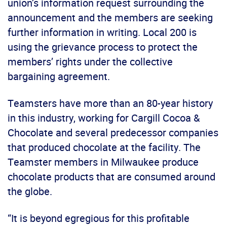
union’s information request surrounding the
announcement and the members are seeking
further information in writing. Local 200 is
using the grievance process to protect the
members’ rights under the collective
bargaining agreement.
Teamsters have more than an 80-year history
in this industry, working for Cargill Cocoa &
Chocolate and several predecessor companies
that produced chocolate at the facility. The
Teamster members in Milwaukee produce
chocolate products that are consumed around
the globe.
“It is beyond egregious for this profitable