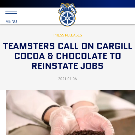
Main
menu
Skip
to
International
primary
MENU
Brotherhood
content
of
Teamsters
PRESS RELEASES
TEAMSTERS CALL ON CARGILL
COCOA & CHOCOLATE TO
REINSTATE JOBS
2021.01.06