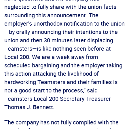
neglected to fully share with the union facts
surrounding this announcement. The
employer’s unorthodox notification to the union
—by orally announcing their intentions to the
union and then 30 minutes later displacing
Teamsters—is like nothing seen before at
Local 200. We are a week away from
scheduled bargaining and the employer taking
this action attacking the livelihood of
hardworking Teamsters and their families is
not a good start to the process,” said
Teamsters Local 200 Secretary-Treasurer
Thomas J. Bennett.
The company has not fully complied with the