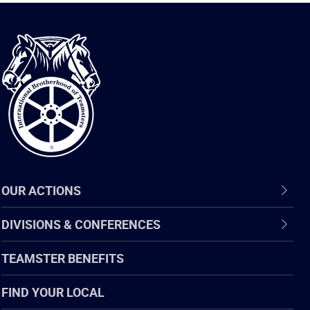
International
Brotherhood
of
Teamsters
OUR ACTIONS
DIVISIONS & CONFERENCES
TEAMSTER BENEFITS
FIND YOUR LOCAL