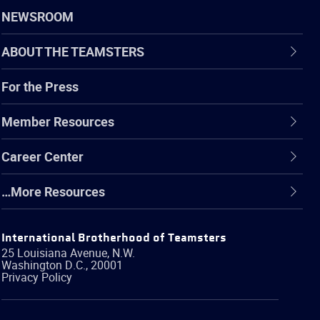
NEWSROOM
ABOUT THE TEAMSTERS
For the Press
Member Resources
Career Center
…More Resources
International Brotherhood of Teamsters
25 Louisiana Avenue, N.W.
Washington
D.C.
,
20001
Privacy Policy