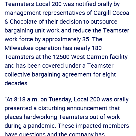
Teamsters Local 200 was notified orally by
management representatives of Cargill Cocoa
& Chocolate of their decision to outsource
bargaining unit work and reduce the Teamster
work force by approximately 35. The
Milwaukee operation has nearly 180
Teamsters at the 12500 West Carmen facility
and has been covered under a Teamster
collective bargaining agreement for eight
decades.
“At 8:18 a.m. on Tuesday, Local 200 was orally
presented a disturbing announcement that
places hardworking Teamsters out of work
during a pandemic. These impacted members
have questions and the company has