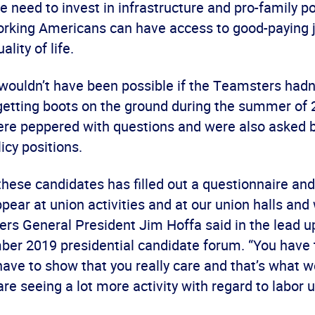
e need to invest in infrastructure and pro-family po
rking Americans can have access to good-paying j
lity of life.
wouldn’t have been possible if the Teamsters hadn
getting boots on the ground during the summer of 
re peppered with questions and were also asked b
icy positions.
these candidates has filled out a questionnaire an
pear at union activities and at our union halls and
ers General President Jim Hoffa said in the lead u
ber 2019 presidential candidate forum. “You have
have to show that you really care and that’s what 
re seeing a lot more activity with regard to labor u