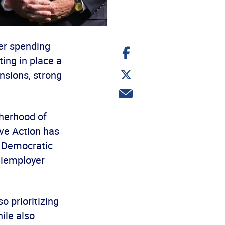
ter spending
Share
on
ing in place a
Facebook
Share
nsions, strong
on
Twitter
Share
via
email
therhood of
ve Action has
d Democratic
tiemployer
o prioritizing
ile also