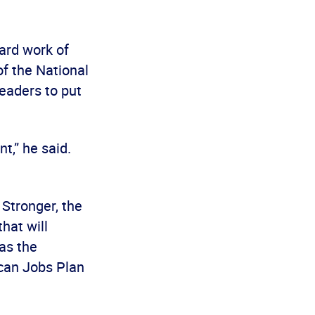
ard work of
of the National
eaders to put
t,” he said.
 Stronger, the
hat will
as the
ican Jobs Plan