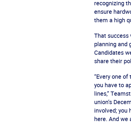
recognizing th
ensure hardwo
them a high qua
That success 
planning and 
Candidates we
share their pol
“Every one of 
you have to ap
lines,” Teamst
union’s Decem
involved; you 
here. And we a