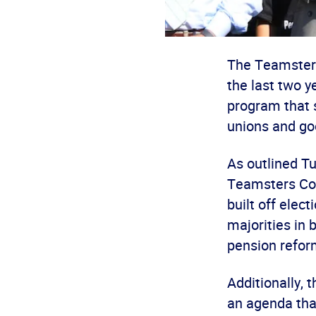
The Teamsters 
the last two y
program that 
unions and go
As outlined T
Teamsters Con
built off elec
majorities in
pension refor
Additionally, 
an agenda tha