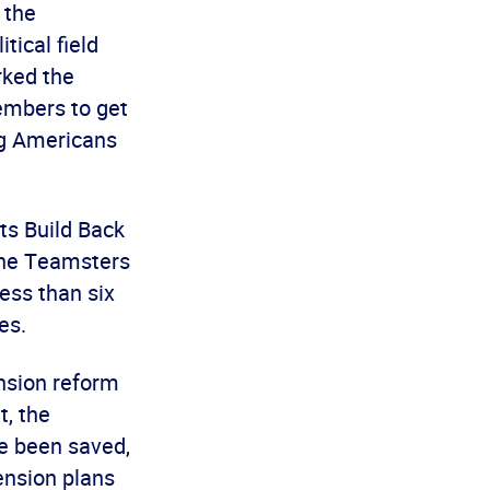
 the
tical field
rked the
embers to get
ng Americans
ts Build Back
the Teamsters
ess than six
es.
ension reform
t, the
ve been saved,
ension plans