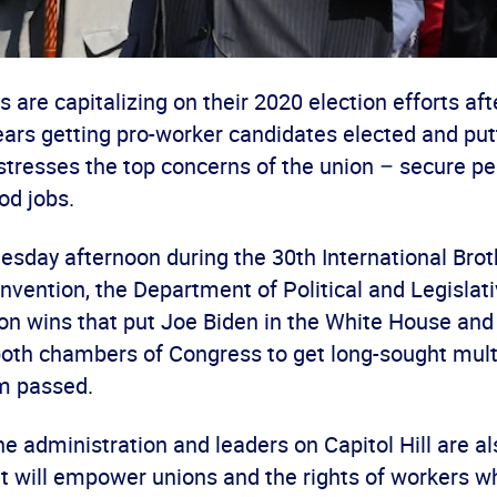
are capitalizing on their 2020 election efforts af
ears getting pro-worker candidates elected and putt
stresses the top concerns of the union – secure pe
od jobs.
uesday afternoon during the 30
th
International Bro
vention, the Department of Political and Legislati
tion wins that put Joe Biden in the White House an
 both chambers of Congress to get long-sought mul
m passed.
the administration and leaders on Capitol Hill are als
t will empower unions and the rights of workers wh