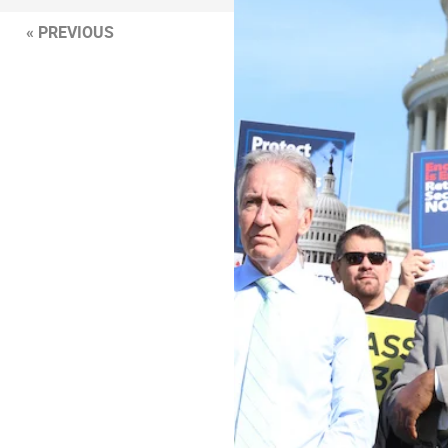
« PREVIOUS