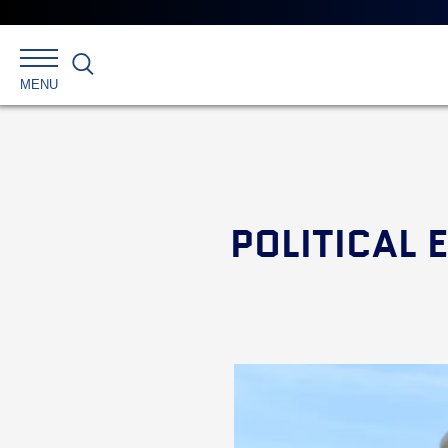
Search
MENU
POLITICAL 