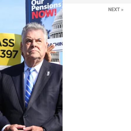
NEXT »