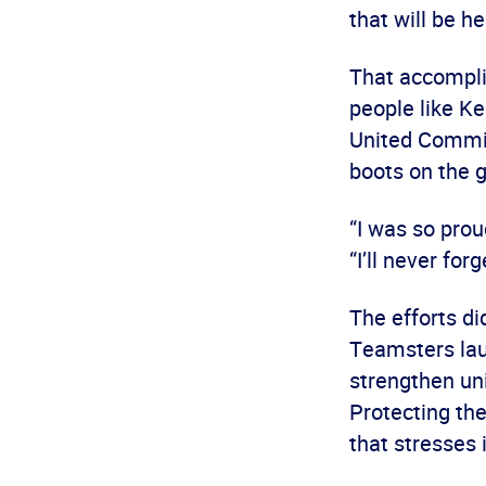
that will be h
That accompli
people like Ke
United Commit
boots on the 
“I was so prou
“I’ll never forge
The efforts di
Teamsters lau
strengthen un
Protecting th
that stresses 