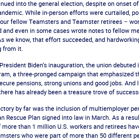
inued into the general election, despite on onset of
ndemic. While in-person efforts were curtailed, poli
your fellow Teamsters and Teamster retirees – wo
d and even in some cases wrote notes to fellow m
 As we know, that effort succeeded, and hardworki
 from it.
President Biden’s inauguration, the union debuted i
ram, a three-pronged campaign that emphasized 
ecure pensions, strong unions and good jobs. And l
there has already been a treasure trove of success
ctory by far was the inclusion of multiemployer p
n Rescue Plan signed into law in March. As a resul
 more than 1 million U.S. workers and retirees ha
amsters who were part of more than 50 different p