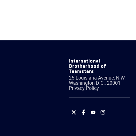
International
Brotherhood of
Teamsters
25 Louisiana Avenue, N.W.
Washington
D.C.
,
20001
Privacy Policy
International
International
International
International
Brotherhood
Brotherhood
Brotherhood
Brotherhood
of
of
of
of
Teamsters
Teamsters
Teamsters
Teamsters
on
on
on
on