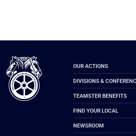
International
OUR ACTIONS
Brotherhood
of
Teamsters
DIVISIONS & CONFEREN
TEAMSTER BENEFITS
FIND YOUR LOCAL
NEWSROOM