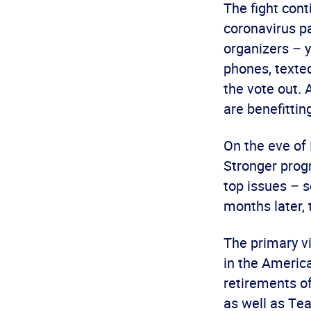
The fight cont
coronavirus pa
organizers – 
phones, texte
the vote out.
are benefitting
On the eve of 
Stronger prog
top issues – s
months later, 
The primary vi
in the America
retirements of
as well as Te