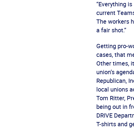
“Everything i
current Teamst
The workers ha
a fair shot.”
Getting pro-wo
cases, that m
Other times, i
union’s agend
Republican, In
local unions a
Tom Ritter, Pr
being out in f
DRIVE Departm
T-shirts and ge