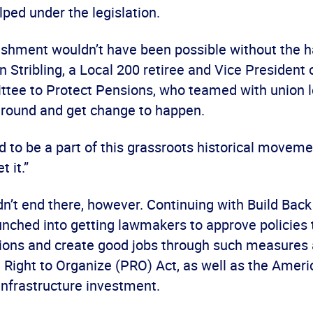
elped under the legislation.
shment wouldn’t have been possible without the h
n Stribling, a Local 200 retiree and Vice President 
tee to Protect Pensions, who teamed with union l
ground and get change to happen.
d to be a part of this grassroots historical movemen
t it.”
dn’t end there, however. Continuing with Build Back
nched into getting lawmakers to approve policies t
ions and create good jobs through such measures 
e Right to Organize (PRO) Act, as well as the Amer
infrastructure investment.