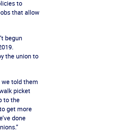
licies to
obs that allow
’t begun
2019.
y the union to
d we told them
 walk picket
p to the
 to get more
we’ve done
nions.”