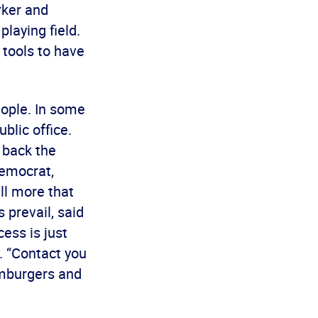
rker and
laying field.
 tools to have
eople. In some
blic office.
 back the
Democrat,
ll more that
 prevail, said
ess is just
d. “Contact you
amburgers and