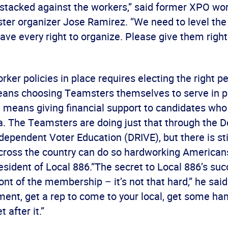
s stacked against the workers,” said former XPO wo
er organizer Jose Ramirez. “We need to level the p
ve every right to organize. Please give them right
rker policies in place requires electing the right p
eans choosing Teamsters themselves to serve in pu
t means giving financial support to candidates who
a. The Teamsters are doing just that through the 
dependent Voter Education (DRIVE), but there is sti
cross the country can do so hardworking Americans
esident of Local 886.“The secret to Local 886’s succ
ront of the membership – it’s not that hard,” he sai
ent, get a rep to come to your local, get some h
t after it.”