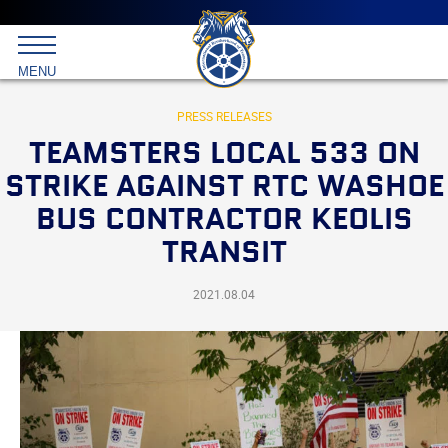
Main
menu
Skip
to
International
primary
MENU
Brotherhood
content
of
Teamsters
PRESS RELEASES
TEAMSTERS LOCAL 533 ON
STRIKE AGAINST RTC WASHOE
BUS CONTRACTOR KEOLIS
TRANSIT
2021.08.04