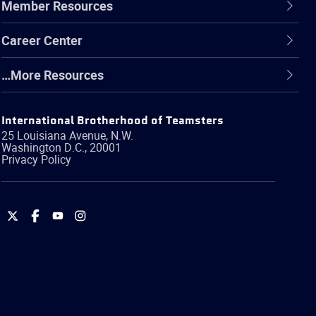
Member Resources
Career Center
…More Resources
International Brotherhood of Teamsters
25 Louisiana Avenue, N.W.
Washington
D.C.
,
20001
Privacy Policy
International
International
International
International
Brotherhood
Brotherhood
Brotherhood
Brotherhood
of
of
of
of
Teamsters
Teamsters
Teamsters
Teamsters
on
on
on
on
Twitter
Facebook
YouTube
Instagram