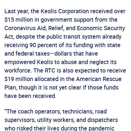
Last year, the Keolis Corporation received over
$15 million in government support from the
Coronavirus Aid, Relief, and Economic Security
Act, despite the public transit system already
receiving 90 percent of its funding with state
and federal taxes—dollars that have
empowered Keolis to abuse and neglect its
workforce. The RTC is also expected to receive
$19 million allocated in the American Rescue
Plan, though it is not yet clear if those funds
have been received.
“The coach operators, technicians, road
supervisors, utility workers, and dispatchers
who risked their lives during the pandemic