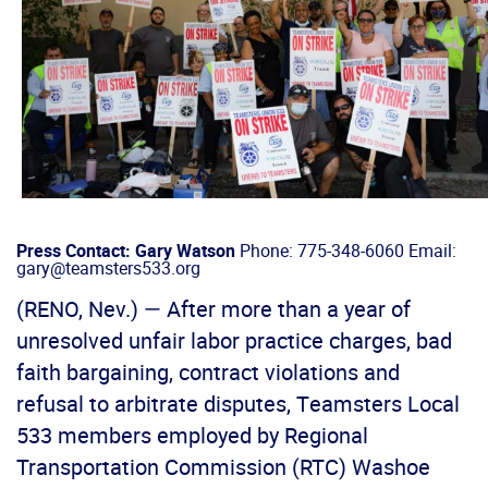
Press Contact: Gary Watson
Phone: 775-348-6060 Email:
gary@teamsters533.org
(RENO, Nev.) — After more than a year of
unresolved unfair labor practice charges, bad
faith bargaining, contract violations and
refusal to arbitrate disputes, Teamsters Local
533 members employed by Regional
Transportation Commission (RTC) Washoe