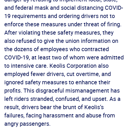
and federal mask and social distancing COVID-
19 requirements and ordering drivers not to
enforce these measures under threat of firing.
After violating these safety measures, they
also refused to give the union information on
the dozens of employees who contracted
COVID-19, at least two of whom were admitted
to intensive care. Keolis Corporation also
employed fewer drivers, cut overtime, and
ignored safety measures to enhance their
profits. This disgraceful mismanagement has
left riders stranded, confused, and upset. As a
result, drivers bear the brunt of Keolis’s
failures, facing harassment and abuse from
angry passengers.