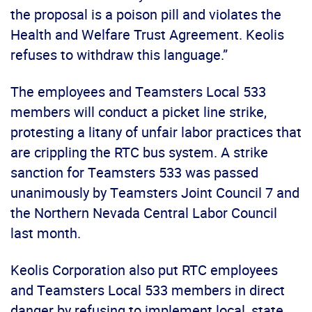
the proposal is a poison pill and violates the
Health and Welfare Trust Agreement. Keolis
refuses to withdraw this language.”
The employees and Teamsters Local 533
members will conduct a picket line strike,
protesting a litany of unfair labor practices that
are crippling the RTC bus system. A strike
sanction for Teamsters 533 was passed
unanimously by Teamsters Joint Council 7 and
the Northern Nevada Central Labor Council
last month.
Keolis Corporation also put RTC employees
and Teamsters Local 533 members in direct
danger by refusing to implement local, state,