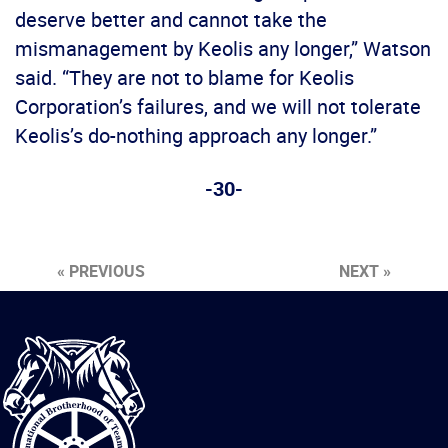
deserve better and cannot take the
mismanagement by Keolis any longer,” Watson
said. “They are not to blame for Keolis
Corporation’s failures, and we will not tolerate
Keolis’s do-nothing approach any longer.”
-30-
« PREVIOUS
NEXT »
International
Brotherhood
of
Teamsters