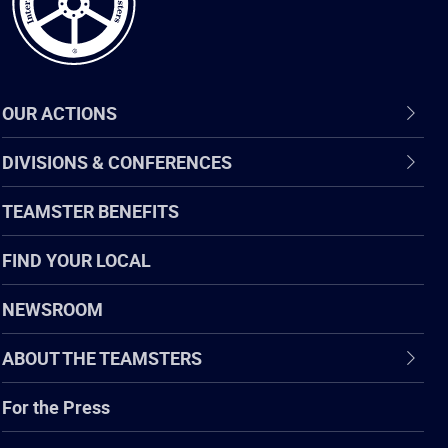
OUR ACTIONS
DIVISIONS & CONFERENCES
TEAMSTER BENEFITS
FIND YOUR LOCAL
NEWSROOM
ABOUT THE TEAMSTERS
For the Press