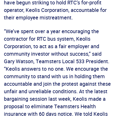
have begun striking to hold RTC’s for-profit
operator, Keolis Corporation, accountable for
their employee mistreatment.
“We’ve spent over a year encouraging the
contractor for RTC bus system, Keolis
Corporation, to act as a fair employer and
community investor without success,” said
Gary Watson, Teamsters Local 533 President.
“Keolis answers to no one. We encourage the
community to stand with us in holding them
accountable and join the protest against these
unfair and unreliable conditions. At the latest
bargaining session last week, Keolis made a
proposal to eliminate Teamsters Health
insurance with 60 days notice. We told Keolis