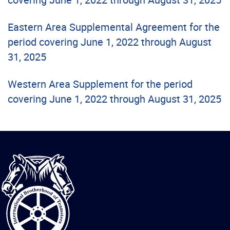
Eastern Area Supplemental Agreement for the
period covering June 1, 2022 through August
31, 2025
Western Area Supplement for the period
covering June 1, 2022 through August 31, 2025
International
Brotherhood
of
Teamsters