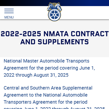
Main
menu
Skip
to
International
primary
MENU
Brotherhood
content
of
Teamsters
2022-2025 NMATA CONTRACT
AND SUPPLEMENTS
National Master Automobile Transports
Agreement for the period covering June 1,
2022 through August 31, 2025
Central and Southern Area Supplemental
Agreement to the National Automobile
Transporters Agreement for the period
covering June 1, 2022 through August 31, 2025