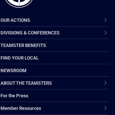
OUR ACTIONS
DIVISIONS & CONFERENCES
TEAMSTER BENEFITS
FIND YOUR LOCAL
NEWSROOM
ABOUT THE TEAMSTERS
For the Press
Member Resources