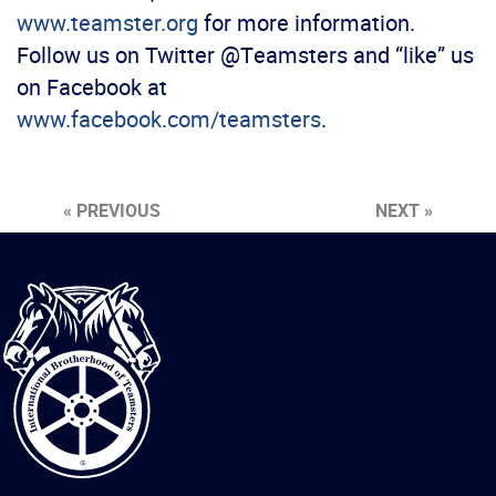
www.teamster.org
for more information.
Follow us on Twitter @Teamsters and “like” us
on Facebook at
www.facebook.com/teamsters
.
« PREVIOUS
NEXT »
International
Brotherhood
of
Teamsters