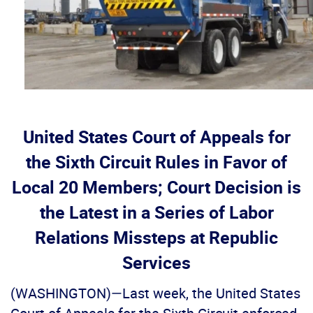
United States Court of Appeals for
the Sixth Circuit Rules in Favor of
Local 20 Members; Court Decision is
the Latest in a Series of Labor
Relations Missteps at Republic
Services
(WASHINGTON)—Last week, the United States