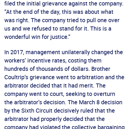
filed the initial grievance against the company.
“At the end of the day, this was about what
was right. The company tried to pull one over
us and we refused to stand for it. This is a
wonderful win for justice.”
In 2017, management unilaterally changed the
workers’ incentive rates, costing them
hundreds of thousands of dollars. Brother
Coultrip’s grievance went to arbitration and the
arbitrator decided that it had merit. The
company went to court, seeking to overturn
the arbitrator’s decision. The March 8 decision
by the Sixth Circuit decisively ruled that the
arbitrator had properly decided that the
company had violated the collective bargaining