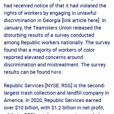
had received notice of that it had violated the
rights of workers by engaging in unlawful
discrimination in Georgia [link article here]. In
January, the Teamsters Union released the
disturbing results of a survey conducted
among Republic workers nationally. The survey
found that a majority of workers of color
reported elevated concerns around
discrimination and mistreatment. The survey
results can be found
here
.
Republic Services [NYSE: RSG] is the second-
largest trash collection and landfill company in
America. In 2020, Republic Services earned
over $10 billion, with $1.2 billion in net profit,