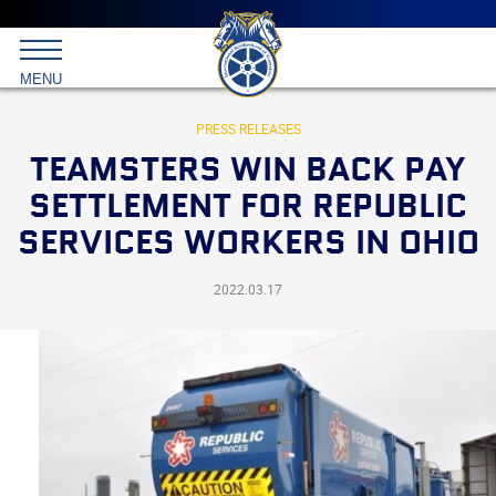
Main
menu
Skip
to
International
primary
MENU
Brotherhood
content
of
Teamsters
PRESS RELEASES
TEAMSTERS WIN BACK PAY
SETTLEMENT FOR REPUBLIC
SERVICES WORKERS IN OHIO
2022.03.17