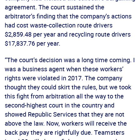
agreement. The court sustained the
arbitrator’s finding that the company’s actions
had cost waste-collection route drivers
$2,859.48 per year and recycling route drivers
$17,837.76 per year.
“The court’s decision was a long time coming. I
was a business agent when these workers’
rights were violated in 2017. The company
thought they could skirt the rules, but we took
this fight from arbitration all the way to the
second-highest court in the country and
showed Republic Services that they are not
above the law. Now, workers will receive the
back pay they are rightfully due. Teamsters