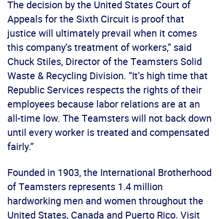
The decision by the United States Court of
Appeals for the Sixth Circuit is proof that
justice will ultimately prevail when it comes
this company’s treatment of workers,” said
Chuck Stiles, Director of the Teamsters Solid
Waste & Recycling Division. “It’s high time that
Republic Services respects the rights of their
employees because labor relations are at an
all-time low. The Teamsters will not back down
until every worker is treated and compensated
fairly.”
Founded in 1903, the International Brotherhood
of Teamsters represents 1.4 million
hardworking men and women throughout the
United States, Canada and Puerto Rico. Visit