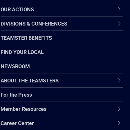
OUR ACTIONS
DIVISIONS & CONFERENCES
TEAMSTER BENEFITS
FIND YOUR LOCAL
NEWSROOM
ABOUT THE TEAMSTERS
For the Press
Member Resources
Career Center