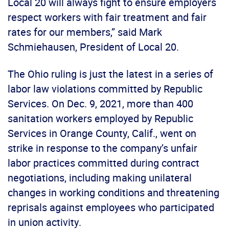
Local 20 will always fight to ensure employers
respect workers with fair treatment and fair
rates for our members,” said Mark
Schmiehausen, President of Local 20.
The Ohio ruling is just the latest in a series of
labor law violations committed by Republic
Services. On Dec. 9, 2021, more than 400
sanitation workers employed by Republic
Services in Orange County, Calif., went on
strike in response to the company’s unfair
labor practices committed during contract
negotiations, including making unilateral
changes in working conditions and threatening
reprisals against employees who participated
in union activity.