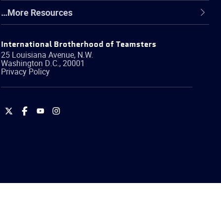
…More Resources
International Brotherhood of Teamsters
25 Louisiana Avenue, N.W.
Washington
D.C.
,
20001
Privacy Policy
International
International
International
International
Brotherhood
Brotherhood
Brotherhood
Brotherhood
of
of
of
of
Teamsters
Teamsters
Teamsters
Teamsters
on
on
on
on
Twitter
Facebook
YouTube
Instagram