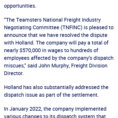
opportunities.
“The Teamsters National Freight Industry
Negotiating Committee (TNFINC) is pleased to
announce that we have resolved the dispute
with Holland. The company will pay a total of
nearly $570,000 in wages to hundreds of
employees affected by the company’s dispatch
miscues,” said John Murphy, Freight Division
Director.
Holland has also substantially addressed the
dispatch issue as part of the settlement.
In January 2022, the company implemented
various changes to its dispatch system that