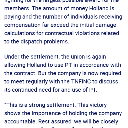
members. The amount of money Holland is
paying and the number of individuals receiving
compensation far exceed the initial damage
calculations for contractual violations related
to the dispatch problems.
Under the settlement, the union is again
allowing Holland to use PT in accordance with
the contract. But the company is now required
to meet regularly with the TNFINC to discuss
its continued need for and use of PT.
“This is a strong settlement. This victory
shows the importance of holding the company
accountable. Rest assured, we will be closely