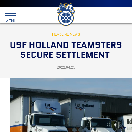
Main
menu
Skip
to
International
primary
MENU
Brotherhood
content
of
Teamsters
HEADLINE NEWS
USF HOLLAND TEAMSTERS
SECURE SETTLEMENT
2022.04.25