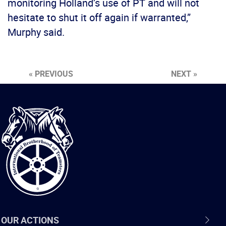
monitoring Holland’s use of PT and will not
hesitate to shut it off again if warranted,”
Murphy said.
« PREVIOUS
NEXT »
International
Brotherhood
of
Teamsters
OUR ACTIONS