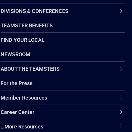
DIVISIONS & CONFERENCES
TEAMSTER BENEFITS
FIND YOUR LOCAL
NEWSROOM
ABOUT THE TEAMSTERS
For the Press
Member Resources
Career Center
…More Resources