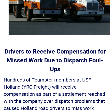
Drivers to Receive Compensation for
Missed Work Due to Dispatch Foul-
Ups
Hundreds of Teamster members at USF
Holland (YRC Freight) will receive
compensation as part of a settlement reached
with the company over dispatch problems that
caused Holland road drivers to miss work