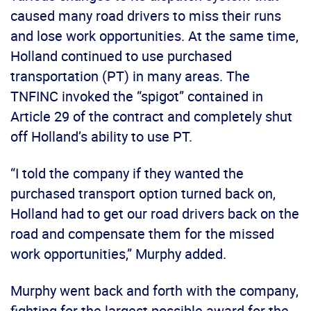
caused many road drivers to miss their runs
and lose work opportunities. At the same time,
Holland continued to use purchased
transportation (PT) in many areas. The
TNFINC invoked the “spigot” contained in
Article 29 of the contract and completely shut
off Holland’s ability to use PT.
“I told the company if they wanted the
purchased transport option turned back on,
Holland had to get our road drivers back on the
road and compensate them for the missed
work opportunities,” Murphy added.
Murphy went back and forth with the company,
fighting for the largest possible award for the