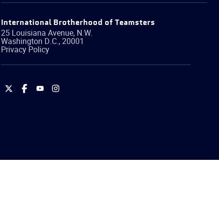
International Brotherhood of Teamsters
25 Louisiana Avenue, N.W.
Washington
D.C.
,
20001
Privacy Policy
International
International
International
International
Brotherhood
Brotherhood
Brotherhood
Brotherhood
of
of
of
of
Teamsters
Teamsters
Teamsters
Teamsters
on
on
on
on
Twitter
Facebook
YouTube
Instagram