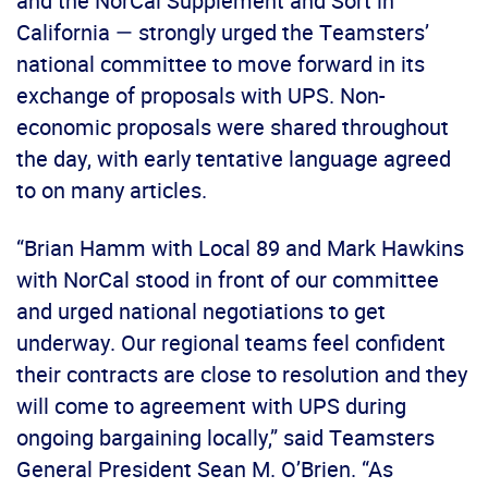
and the NorCal Supplement and Sort in
California — strongly urged the Teamsters’
national committee to move forward in its
exchange of proposals with UPS. Non-
economic proposals were shared throughout
the day, with early tentative language agreed
to on many articles.
“Brian Hamm with Local 89 and Mark Hawkins
with NorCal stood in front of our committee
and urged national negotiations to get
underway. Our regional teams feel confident
their contracts are close to resolution and they
will come to agreement with UPS during
ongoing bargaining locally,” said Teamsters
General President Sean M. O’Brien. “As