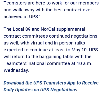
Teamsters are here to work for our members
and walk away with the best contract ever
achieved at UPS.”
The Local 89 and NorCal supplemental
contract committees continued negotiations
as well, with virtual and in-person talks
expected to continue at least to May 10. UPS
will return to the bargaining table with the
Teamsters’ national committee at 10 a.m.
Wednesday.
Download the UPS Teamsters App to Receive
Daily Updates on UPS Negotiations