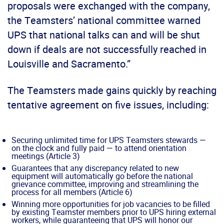
proposals were exchanged with the company,
the Teamsters’ national committee warned
UPS that national talks can and will be shut
down if deals are not successfully reached in
Louisville and Sacramento.”
The Teamsters made gains quickly by reaching
tentative agreement on five issues, including:
Securing unlimited time for UPS Teamsters stewards —
on the clock and fully paid — to attend orientation
meetings (Article 3)
Guarantees that any discrepancy related to new
equipment will automatically go before the national
grievance committee, improving and streamlining the
process for all members (Article 6)
Winning more opportunities for job vacancies to be filled
by existing Teamster members prior to UPS hiring external
workers, while guaranteeing that UPS will honor our