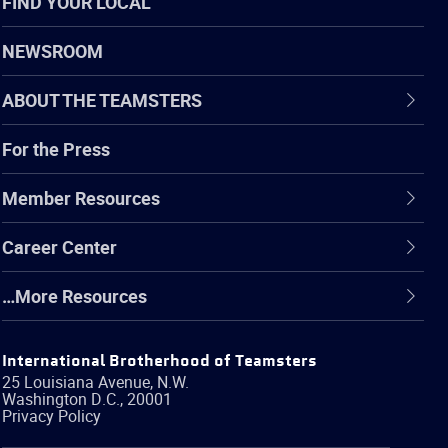
FIND YOUR LOCAL
NEWSROOM
ABOUT THE TEAMSTERS
For the Press
Member Resources
Career Center
…More Resources
International Brotherhood of Teamsters
25 Louisiana Avenue, N.W.
Washington
D.C.
,
20001
Privacy Policy