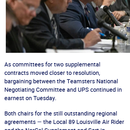
As committees for two supplemental
contracts moved closer to resolution,
bargaining between the Teamsters National
Negotiating Committee and UPS continued in
earnest on Tuesday.
Both chairs for the still outstanding regional
agreements — the Local 89 Louisville Air Rider