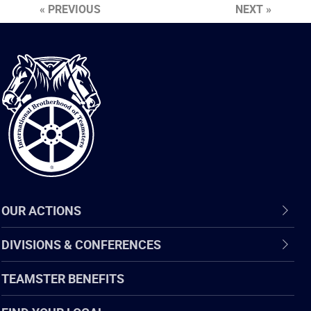
« PREVIOUS
NEXT »
International
Brotherhood
of
Teamsters
OUR ACTIONS
DIVISIONS & CONFERENCES
TEAMSTER BENEFITS