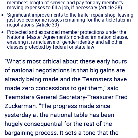
members’ length of service and pay for any member’s
moving expenses to fill a job, if necessary (Article 38)
Significant improvements to the trailer repair shop, leaving
just two economic issues remaining for the article later in
negotiations (Article 39)
Protected and expanded member protections under the
National Master Agreement’s non-discrimination clause,
ensuring it is inclusive of gender identity and all other
classes protected by federal or state law
“What’s most critical about these early hours
of national negotiations is that big gains are
already being made and the Teamsters have
made zero concessions to get them,” said
Teamsters General Secretary-Treasurer Fred
Zuckerman. “The progress made since
yesterday at the national table has been
hugely consequential for the rest of the
bargaining process. It sets a tone that the