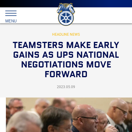
Main
menu
Skip
to
International
primary
MENU
Brotherhood
content
of
Teamsters
HEADLINE NEWS
TEAMSTERS MAKE EARLY
GAINS AS UPS NATIONAL
NEGOTIATIONS MOVE
FORWARD
2023.05.09