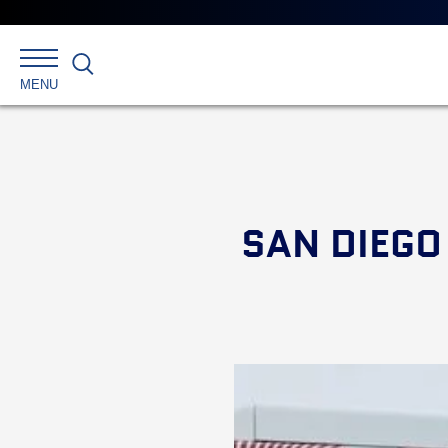
Search
MENU
SAN DIEGO