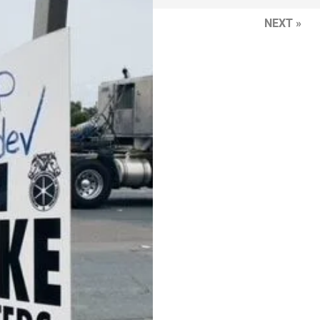
NEXT »