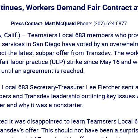
ntinues, Workers Demand Fair Contract a
Press Contact: Matt McQuaid
Phone: (202) 624-6877
 Calif.) – Teamsters Local 683 members who pro
n services in San Diego have voted by an overwhel
ect the latest subpar offer from Transdev. The wor
air labor practice (ULP) strike since May 16 and w
e until an agreement is reached.
, Local 683 Secretary-Treasurer Lee Fletcher sent 
rs and Transdev leadership outlining key issues 
er and why it was a nonstarter.
ted it was disappointed to learn Teamsters Local
nsdev’s offer. This should not have been a surpri