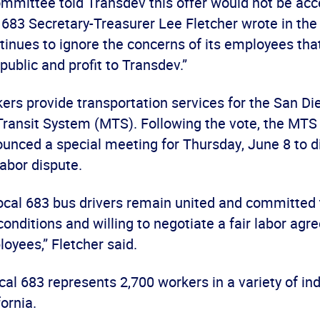
ommittee told Transdev this offer would not be ac
l 683 Secretary-Treasurer Lee Fletcher wrote in the 
inues to ignore the concerns of its employees tha
 public and profit to Transdev.”
ers provide transportation services for the San Di
Transit System (MTS). Following the vote, the MTS
ounced a special meeting for Thursday, June 8 to d
labor dispute.
cal 683 bus drivers remain united and committed 
conditions and willing to negotiate a fair labor agr
oyees,” Fletcher said.
l 683 represents 2,700 workers in a variety of ind
ornia.