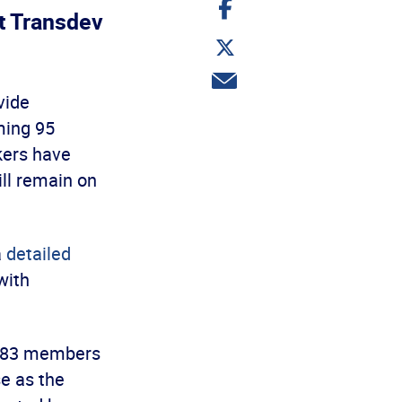
Share
on
t Transdev
Facebook
Share
on
Twitter
Share
via
vide
email
ming 95
kers have
ill remain on
a
detailed
with
 683 members
se as the