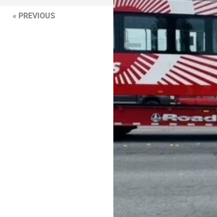
« PREVIOUS