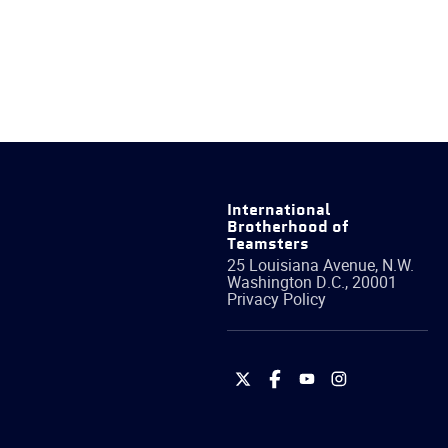
International
Brotherhood of
Teamsters
25 Louisiana Avenue, N.W.
Washington
D.C.
,
20001
Privacy Policy
International
International
International
International
Brotherhood
Brotherhood
Brotherhood
Brotherhood
of
of
of
of
Teamsters
Teamsters
Teamsters
Teamsters