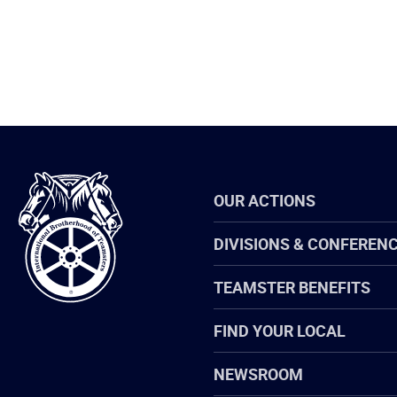
International
OUR ACTIONS
Brotherhood
of
Teamsters
DIVISIONS & CONFEREN
TEAMSTER BENEFITS
FIND YOUR LOCAL
NEWSROOM