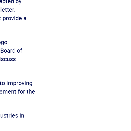
cepted by
letter.
t provide a
ego
 Board of
iscuss
to improving
eement for the
ustries in