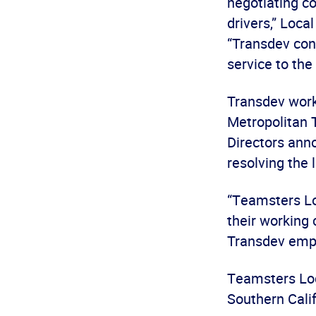
negotiating c
drivers,” Loca
“Transdev cont
service to the
Transdev work
Metropolitan 
Directors ann
resolving the 
“Teamsters Lo
their working 
Transdev empl
Teamsters Loca
Southern Calif