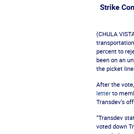
Strike Co
(CHULA VISTA,
transportatio
percent to rej
been on an unf
the picket lin
After the vote
letter
to membe
Transdev’s off
“Transdev sta
voted down Tra