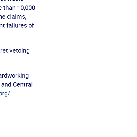
e than 10,000
he claims,
t failures of
ret vetoing
ardworking
 and Central
org/
.