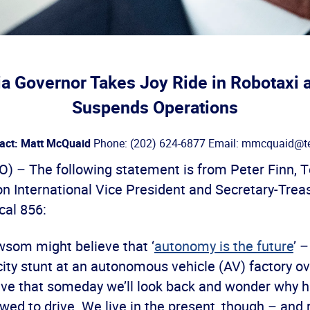
ia Governor Takes Joy Ride in Robotaxi 
Suspends Operations
act: Matt McQuaid
Phone: (202) 624-6877 Email: mmcquaid@te
– The following statement is from Peter Finn, 
n International Vice President and Secretary-Treas
al 856:
som might believe that ‘
autonomy is the future
’ 
city stunt at an autonomous vehicle (AV) factory o
eve that someday we’ll look back and wonder why
wed to drive. We live in the present, though – and ri