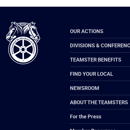
International
OUR ACTIONS
Brotherhood
of
Teamsters
DIVISIONS & CONFEREN
TEAMSTER BENEFITS
FIND YOUR LOCAL
NEWSROOM
ABOUT THE TEAMSTERS
For the Press