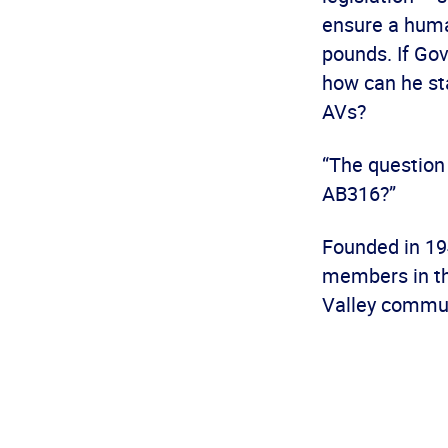
ensure a huma
pounds. If Gov
how can he sta
AVs?
“The question
AB316?”
Founded in 19
members in th
Valley commun