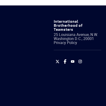
International
Brotherhood of
Teamsters
25 Louisiana Avenue, N.W.
Washington
D.C.
,
20001
Privacy Policy
International
International
International
International
Brotherhood
Brotherhood
Brotherhood
Brotherhood
of
of
of
of
Teamsters
Teamsters
Teamsters
Teamsters
on
on
on
on
Twitter
Facebook
YouTube
Instagram