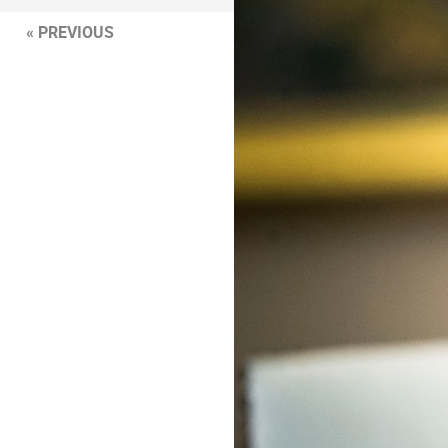
« PREVIOUS