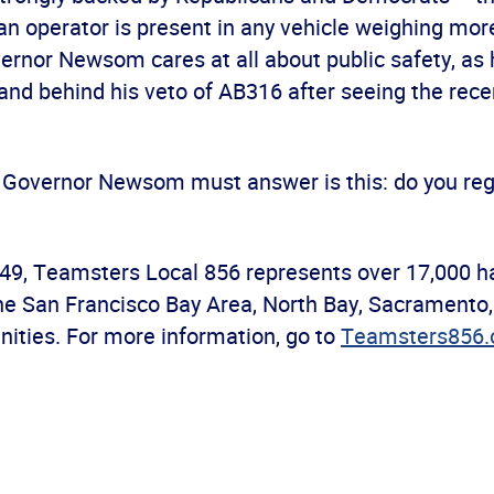
n operator is present in any vehicle weighing mor
ernor Newsom cares at all about public safety, as 
nd behind his veto of AB316 after seeing the recen
 Governor Newsom must answer is this: do you reg
49, Teamsters Local 856 represents over 17,000 h
e San Francisco Bay Area, North Bay, Sacramento,
ities. For more information, go to
Teamsters856.