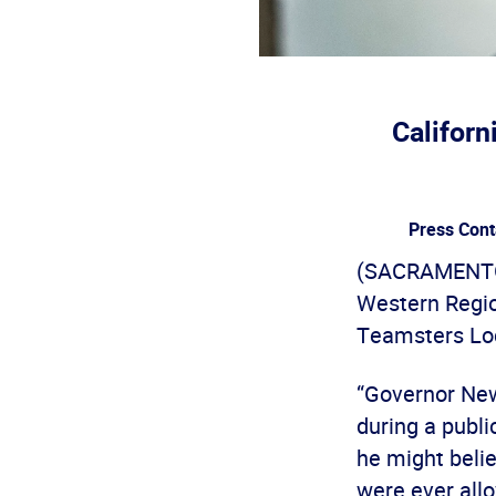
Californ
Press Cont
(SACRAMENTO) 
Western Regio
Teamsters Loc
“Governor New
during a publi
he might beli
were ever allo