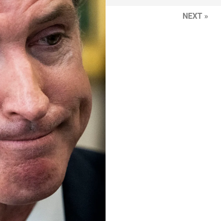
NEXT »