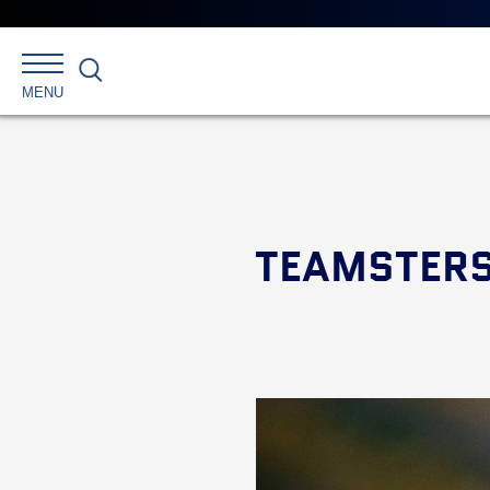
Search
MENU
TEAMSTERS