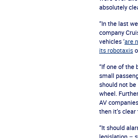
absolutely cle
“In the last 
company Cruise
vehicles ‘
are n
its robotaxis
o
“If one of the
small passenge
should not be
wheel. Further
AV companies 
then it’s clea
“It should al
legislation –