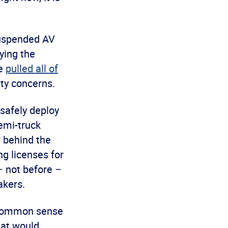
suspended AV
ying the
se
pulled all of
ty concerns.
 safely deploy
semi-truck
 behind the
g licenses for
– not before –
akers.
d common sense
hat would