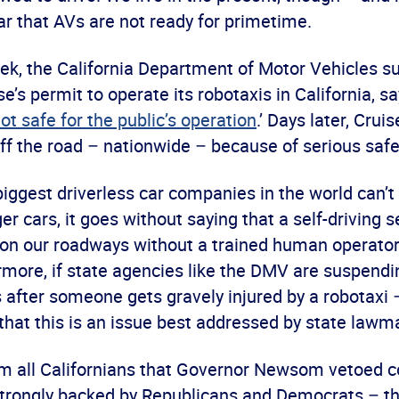
ar that AVs are not ready for primetime.
week, the California Department of Motor Vehicles 
’s permit to operate its robotaxis in California, sa
ot safe for the public’s operation
.’ Days later, Crui
ff the road – nationwide – because of serious safe
 biggest driverless car companies in the world can’t
r cars, it goes without saying that a self-driving 
 on our roadways without a trained human operator
more, if state agencies like the DMV are suspendin
after someone gets gravely injured by a robotaxi 
r that this is an issue best addressed by state lawm
arm all Californians that Governor Newsom vetoe
 strongly backed by Republicans and Democrats – t