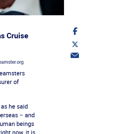
Share
on
as Cruise
Facebook
Share
on
Twitter
Share
via
amster.org
email
Teamsters
urer of
– as he said
verseas – and
 human beings
ght now, it is