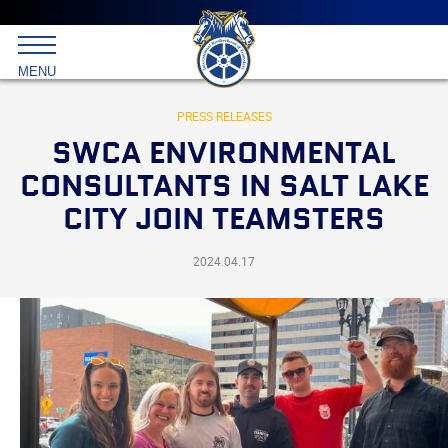
Main
menu
Skip
to
International
primary
MENU
Brotherhood
content
of
Teamsters
PRESS RELEASES
SWCA ENVIRONMENTAL
CONSULTANTS IN SALT LAKE
CITY JOIN TEAMSTERS
2024.04.17