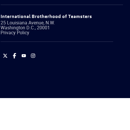
International Brotherhood of Teamsters
25 Louisiana Avenue, N.W.
Washington
D.C.
,
20001
Privacy Policy
International
International
International
International
Brotherhood
Brotherhood
Brotherhood
Brotherhood
of
of
of
of
Teamsters
Teamsters
Teamsters
Teamsters
on
on
on
on
Twitter
Facebook
YouTube
Instagram