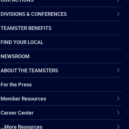
DIVISIONS & CONFERENCES
TEAMSTER BENEFITS
FIND YOUR LOCAL
NEWSROOM
ABOUT THE TEAMSTERS
For the Press
Member Resources
Career Center
…More Resources