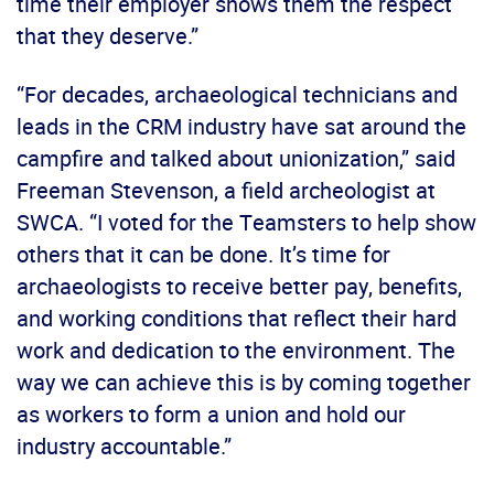
time their employer shows them the respect
that they deserve.”
“For decades, archaeological technicians and
leads in the CRM industry have sat around the
campfire and talked about unionization,” said
Freeman Stevenson, a field archeologist at
SWCA. “I voted for the Teamsters to help show
others that it can be done. It’s time for
archaeologists to receive better pay, benefits,
and working conditions that reflect their hard
work and dedication to the environment. The
way we can achieve this is by coming together
as workers to form a union and hold our
industry accountable.”