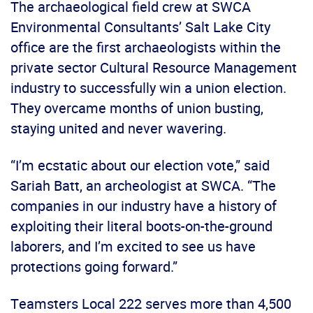
The archaeological field crew at SWCA
Environmental Consultants’ Salt Lake City
office are the first archaeologists within the
private sector Cultural Resource Management
industry to successfully win a union election.
They overcame months of union busting,
staying united and never wavering.
“I’m ecstatic about our election vote,” said
Sariah Batt, an archeologist at SWCA. “The
companies in our industry have a history of
exploiting their literal boots-on-the-ground
laborers, and I’m excited to see us have
protections going forward.”
Teamsters Local 222 serves more than 4,500