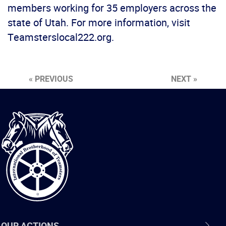
members working for 35 employers across the
state of Utah. For more information, visit
Teamsterslocal222.org.
« PREVIOUS
NEXT »
International
Brotherhood
of
Teamsters
OUR ACTIONS