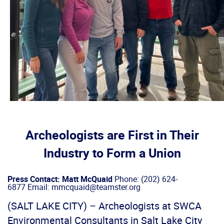
Archeologists are First in Their
Industry to Form a Union
Press Contact: Matt McQuaid
Phone: (202) 624-
6877 Email: mmcquaid@teamster.org
(SALT LAKE CITY) – Archeologists at SWCA
Environmental Consultants in Salt Lake City