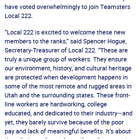
have voted overwhelmingly to join Teamsters
Local 222.
“Local 222 is excited to welcome these new
members to the ranks,” said Spencer Hogue,
Secretary-Treasurer of Local 222. “These are
truly a unique group of workers. They ensure
our environment, history, and cultural heritage
are protected when development happens in
some of the most remote and rugged areas in
Utah and the surrounding states. These front-
line workers are hardworking, college
educated, and dedicated to their industry—and
yet, they barely survive because of the poor
pay and lack of meaningful benefits. It’s about