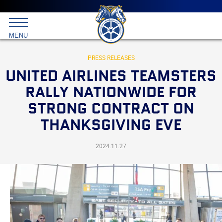
Main
menu
Skip
to
International
primary
MENU
Brotherhood
content
of
Teamsters
PRESS RELEASES
UNITED AIRLINES TEAMSTERS
RALLY NATIONWIDE FOR
STRONG CONTRACT ON
THANKSGIVING EVE
2024.11.27