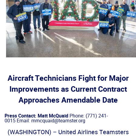
Aircraft Technicians Fight for Major
Improvements as Current Contract
Approaches Amendable Date
Press Contact: Matt McQuaid
Phone: (771) 241-
0015 Email: mmcquaid@teamster.org
(WASHINGTON) – United Airlines Teamsters