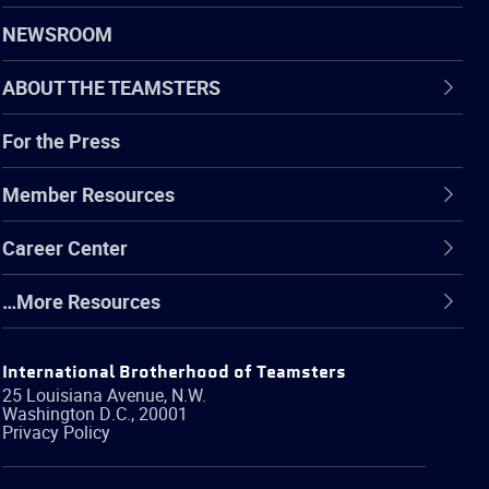
NEWSROOM
ABOUT THE TEAMSTERS
For the Press
Member Resources
Career Center
…More Resources
International Brotherhood of Teamsters
25 Louisiana Avenue, N.W.
Washington
D.C.
,
20001
Privacy Policy