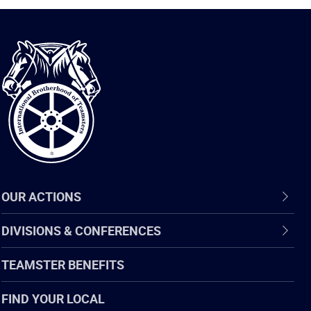
International
Brotherhood
of
Teamsters
OUR ACTIONS
DIVISIONS & CONFERENCES
TEAMSTER BENEFITS
FIND YOUR LOCAL