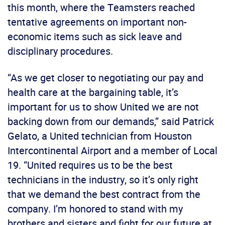
this month, where the Teamsters reached
tentative agreements on important non-
economic items such as sick leave and
disciplinary procedures.
“As we get closer to negotiating our pay and
health care at the bargaining table, it’s
important for us to show United we are not
backing down from our demands,” said Patrick
Gelato, a United technician from Houston
Intercontinental Airport and a member of Local
19. “United requires us to be the best
technicians in the industry, so it’s only right
that we demand the best contract from the
company. I’m honored to stand with my
brothers and sisters and fight for our future at