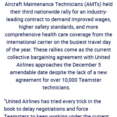
Aircraft Maintenance Technicians (AMTs) held
their third nationwide rally for an industry-
leading contract to demand improved wages,
higher safety standards, and more
comprehensive health care coverage from the
international carrier on the busiest travel day
of the year. These rallies come as the current
collective bargaining agreement with United
Airlines approaches the December 5
amendable date despite the lack of a new
agreement for over 10,000 Teamster
technicians.
“United Airlines has tried every trick in the
book to delay negotiations and force
Teamsters to keep working under the current