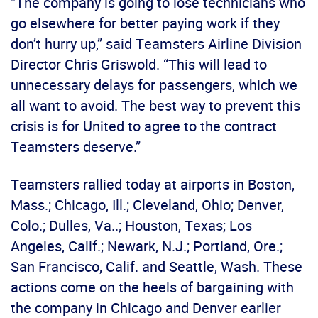
“The company is going to lose technicians who
go elsewhere for better paying work if they
don’t hurry up,” said Teamsters Airline Division
Director Chris Griswold. “This will lead to
unnecessary delays for passengers, which we
all want to avoid. The best way to prevent this
crisis is for United to agree to the contract
Teamsters deserve.”
Teamsters rallied today at airports in Boston,
Mass.; Chicago, Ill.; Cleveland, Ohio; Denver,
Colo.; Dulles, Va..; Houston, Texas; Los
Angeles, Calif.; Newark, N.J.; Portland, Ore.;
San Francisco, Calif. and Seattle, Wash. These
actions come on the heels of bargaining with
the company in Chicago and Denver earlier