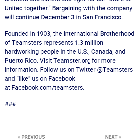
United together.” Bargaining with the company
will continue December 3 in San Francisco.
Founded in 1903, the International Brotherhood
of Teamsters represents 1.3 million
hardworking people in the U.S., Canada, and
Puerto Rico. Visit Teamster.org for more
information. Follow us on Twitter @Teamsters
and “like” us on Facebook
at Facebook.com/teamsters.
###
« PREVIOUS
NEXT »