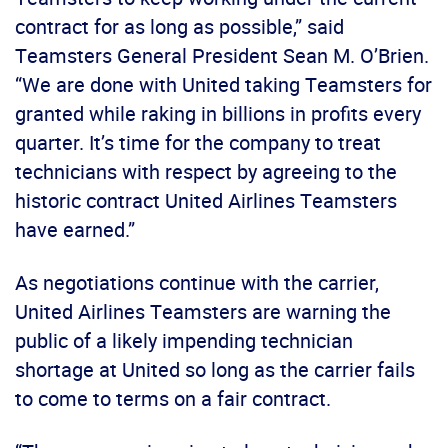
contract for as long as possible,” said
Teamsters General President Sean M. O’Brien.
“We are done with United taking Teamsters for
granted while raking in billions in profits every
quarter. It’s time for the company to treat
technicians with respect by agreeing to the
historic contract United Airlines Teamsters
have earned.”
As negotiations continue with the carrier,
United Airlines Teamsters are warning the
public of a likely impending technician
shortage at United so long as the carrier fails
to come to terms on a fair contract.