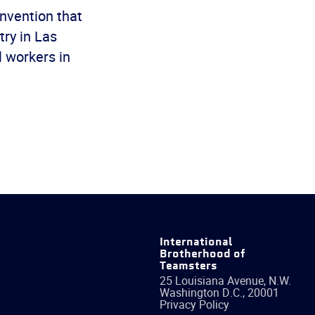
onvention that
ry in Las
l workers in
International
Brotherhood of
Teamsters
25 Louisiana Avenue, N.W.
Washington
D.C.
,
20001
Privacy Policy