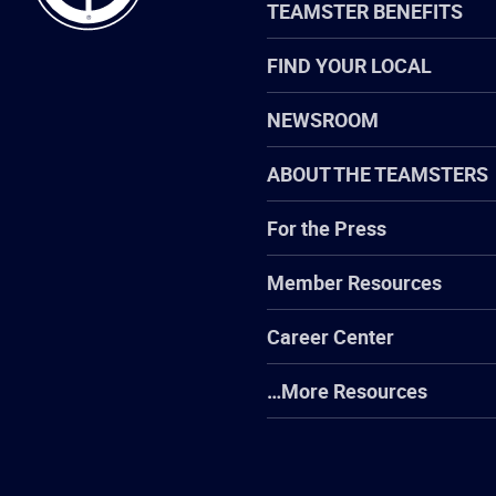
TEAMSTER BENEFITS
FIND YOUR LOCAL
NEWSROOM
ABOUT THE TEAMSTERS
For the Press
Member Resources
Career Center
…More Resources