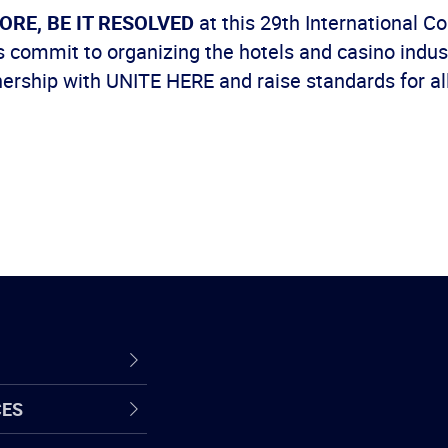
ORE, BE IT RESOLVED
at this 29th International C
 commit to organizing the hotels and casino indust
ership with UNITE HERE and raise standards for al
CES