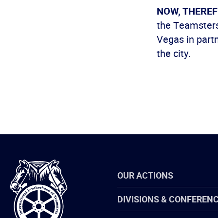
NOW, THEREF
the Teamsters
Vegas in partn
the city.
International
OUR ACTIONS
Brotherhood
of
Teamsters
DIVISIONS & CONFEREN