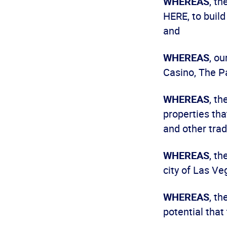
WHEREAS
, t
HERE, to build
and
WHEREAS
, o
Casino, The P
WHEREAS
, t
properties tha
and other trad
WHEREAS
, th
city of Las Ve
WHEREAS
, t
potential that