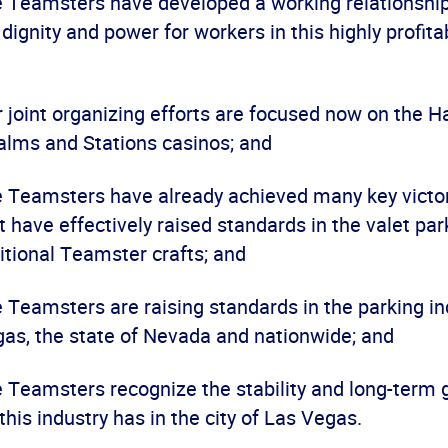
he Teamsters have developed a working relationshi
 dignity and power for workers in this highly profita
ur joint organizing efforts are focused now on the 
alms and Stations casinos; and
he Teamsters have already achieved many key victor
t have effectively raised standards in the valet par
itional Teamster crafts; and
e Teamsters are raising standards in the parking in
gas, the state of Nevada and nationwide; and
he Teamsters recognize the stability and long-term
 this industry has in the city of Las Vegas.