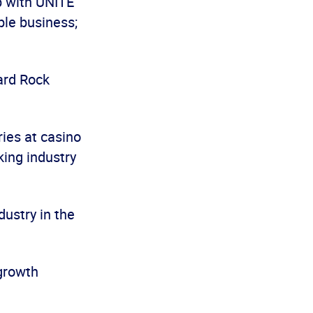
p with UNITE
ble business;
Hard Rock
ies at casino
king industry
dustry in the
 growth