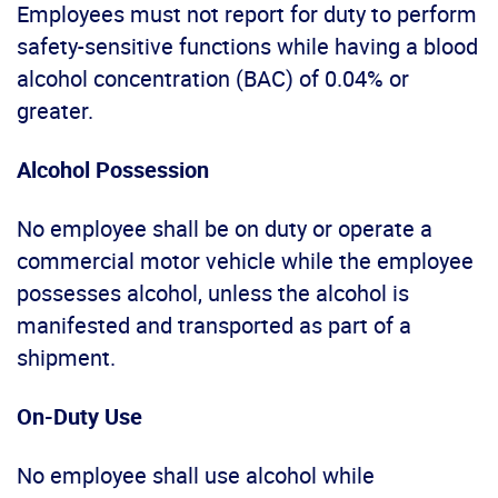
Employees must not report for duty to perform
safety-sensitive functions while having a blood
alcohol concentration (BAC) of 0.04% or
greater.
Alcohol Possession
No employee shall be on duty or operate a
commercial motor vehicle while the employee
possesses alcohol, unless the alcohol is
manifested and transported as part of a
shipment.
On-Duty Use
No employee shall use alcohol while