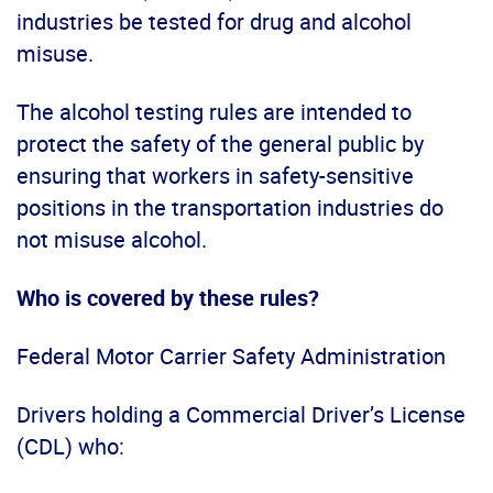
industries be tested for drug and alcohol
misuse.
The alcohol testing rules are intended to
protect the safety of the general public by
ensuring that workers in safety-sensitive
positions in the transportation industries do
not misuse alcohol.
Who is covered by these rules?
Federal Motor Carrier Safety Administration
Drivers holding a Commercial Driver’s License
(CDL) who: