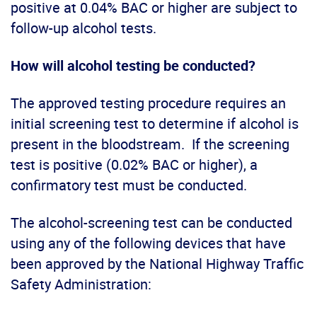
positive at 0.04% BAC or higher are subject to
follow-up alcohol tests.
How will alcohol testing be conducted?
The approved testing procedure requires an
initial screening test to determine if alcohol is
present in the bloodstream. If the screening
test is positive (0.02% BAC or higher), a
confirmatory test must be conducted.
The alcohol-screening test can be conducted
using any of the following devices that have
been approved by the National Highway Traffic
Safety Administration: