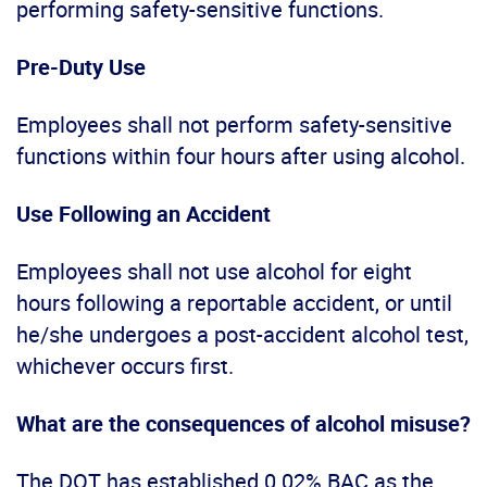
performing safety-sensitive functions.
Pre-Duty Use
Employees shall not perform safety-sensitive
functions within four hours after using alcohol.
Use Following an Accident
Employees shall not use alcohol for eight
hours following a reportable accident, or until
he/she undergoes a post-accident alcohol test,
whichever occurs first.
What are the consequences of alcohol misuse?
The DOT has established 0.02% BAC as the