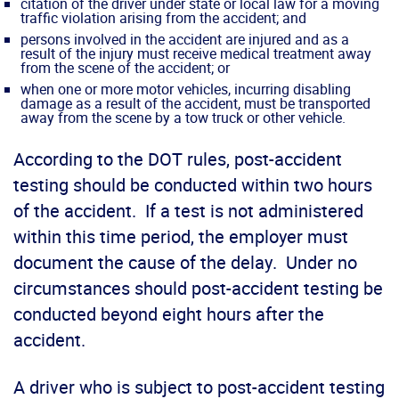
citation of the driver under state or local law for a moving
traffic violation arising from the accident; and
persons involved in the accident are injured and as a
result of the injury must receive medical treatment away
from the scene of the accident; or
when one or more motor vehicles, incurring disabling
damage as a result of the accident, must be transported
away from the scene by a tow truck or other vehicle.
According to the DOT rules, post-accident
testing should be conducted within two hours
of the accident. If a test is not administered
within this time period, the employer must
document the cause of the delay. Under no
circumstances should post-accident testing be
conducted beyond eight hours after the
accident.
A driver who is subject to post-accident testing