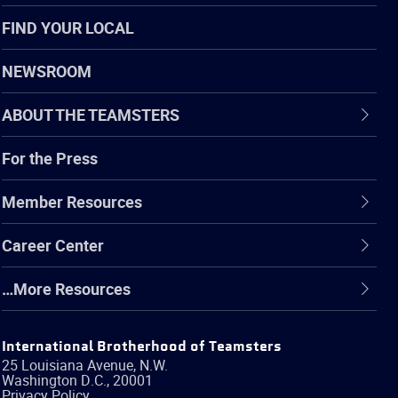
FIND YOUR LOCAL
NEWSROOM
ABOUT THE TEAMSTERS
For the Press
Member Resources
Career Center
…More Resources
International Brotherhood of Teamsters
25 Louisiana Avenue, N.W.
Washington
D.C.
,
20001
Privacy Policy