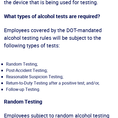
the device that is being used for testing.
What types of alcohol tests are required?
Employees covered by the DOT-mandated
alcohol testing rules will be subject to the
following types of tests:
Random Testing;
Post-Accident Testing;
Reasonable Suspicion Testing;
Return-to-Duty Testing after a positive test; and/or,
Follow-up Testing.
Random Testing
Employees subject to random alcohol testing