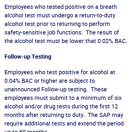
Employees who tested positive on a breath
alcohol test must undergo a return-to-duty
alcohol test prior to returning to perform
safety-sensitive job functions. The result of
the alcohol test must be lower that 0.02% BAC.
Follow-up Testing
Employees who test positive for alcohol at
0.04% BAC or higher are subject to
unannounced Follow-up testing. These
employees must submit to a minimum of six
alcohol and/or drug tests during the first 12
months after returning to duty. The SAP may
require additional tests and extend the period
up to 60 months.