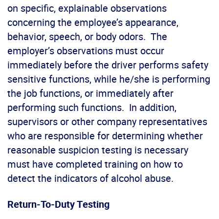
on specific, explainable observations
concerning the employee’s appearance,
behavior, speech, or body odors. The
employer’s observations must occur
immediately before the driver performs safety
sensitive functions, while he/she is performing
the job functions, or immediately after
performing such functions. In addition,
supervisors or other company representatives
who are responsible for determining whether
reasonable suspicion testing is necessary
must have completed training on how to
detect the indicators of alcohol abuse.
Return-To-Duty Testing