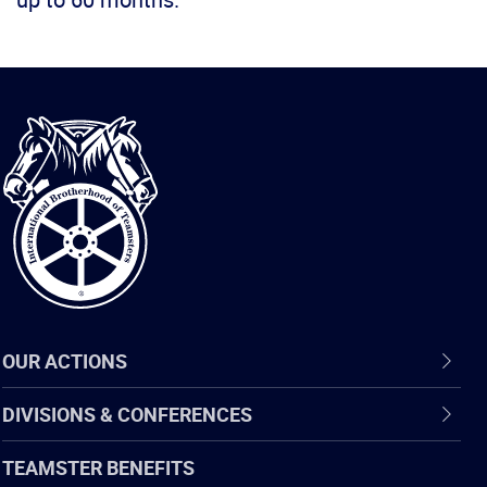
International
Brotherhood
of
Teamsters
OUR ACTIONS
DIVISIONS & CONFERENCES
TEAMSTER BENEFITS