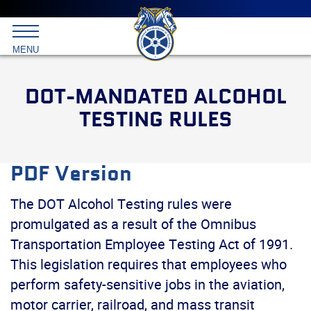
Main
menu
Skip
to
International
primary
MENU
Brotherhood
content
of
Teamsters
DOT-MANDATED ALCOHOL
TESTING RULES
PDF Version
The DOT Alcohol Testing rules were
promulgated as a result of the Omnibus
Transportation Employee Testing Act of 1991.
This legislation requires that employees who
perform safety-sensitive jobs in the aviation,
motor carrier, railroad, and mass transit