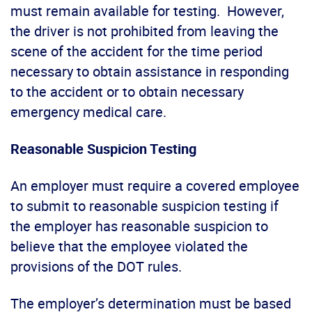
must remain available for testing. However,
the driver is not prohibited from leaving the
scene of the accident for the time period
necessary to obtain assistance in responding
to the accident or to obtain necessary
emergency medical care.
Reasonable Suspicion Testing
An employer must require a covered employee
to submit to reasonable suspicion testing if
the employer has reasonable suspicion to
believe that the employee violated the
provisions of the DOT rules.
The employer’s determination must be based