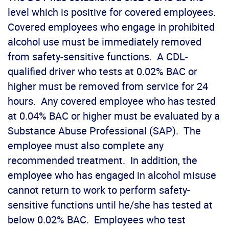
level which is positive for covered employees.
Covered employees who engage in prohibited
alcohol use must be immediately removed
from safety-sensitive functions. A CDL-
qualified driver who tests at 0.02% BAC or
higher must be removed from service for 24
hours. Any covered employee who has tested
at 0.04% BAC or higher must be evaluated by a
Substance Abuse Professional (SAP). The
employee must also complete any
recommended treatment. In addition, the
employee who has engaged in alcohol misuse
cannot return to work to perform safety-
sensitive functions until he/she has tested at
below 0.02% BAC. Employees who test