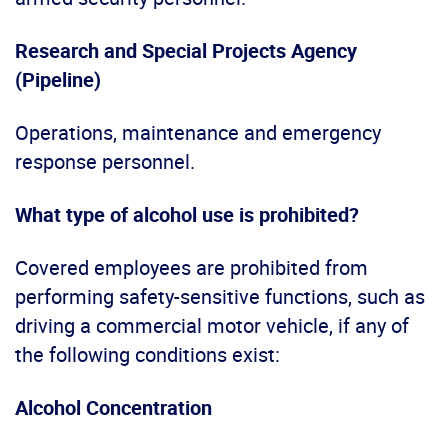
Research and Special Projects Agency
(Pipeline)
Operations, maintenance and emergency
response personnel.
What type of alcohol use is prohibited?
Covered employees are prohibited from
performing safety-sensitive functions, such as
driving a commercial motor vehicle, if any of
the following conditions exist:
Alcohol Concentration