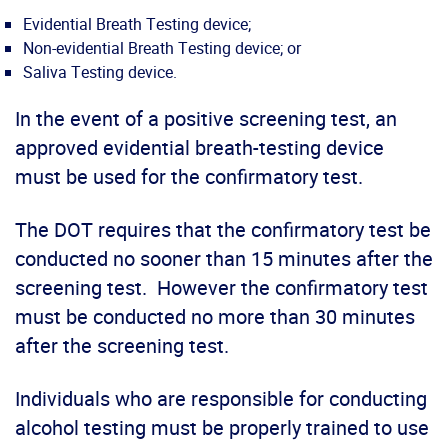
Evidential Breath Testing device;
Non-evidential Breath Testing device; or
Saliva Testing device.
In the event of a positive screening test, an
approved evidential breath-testing device
must be used for the confirmatory test.
The DOT requires that the confirmatory test be
conducted no sooner than 15 minutes after the
screening test. However the confirmatory test
must be conducted no more than 30 minutes
after the screening test.
Individuals who are responsible for conducting
alcohol testing must be properly trained to use