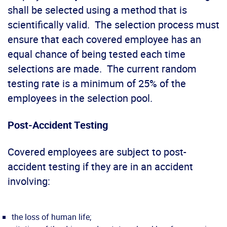
shall be selected using a method that is
scientifically valid. The selection process must
ensure that each covered employee has an
equal chance of being tested each time
selections are made. The current random
testing rate is a minimum of 25% of the
employees in the selection pool.
Post-Accident Testing
Covered employees are subject to post-
accident testing if they are in an accident
involving:
the loss of human life;