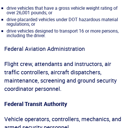
drive vehicles that have a gross vehicle weight rating of
over 26,001 pounds; or
drive placarded vehicles under DOT hazardous material
regulations; or
drive vehicles designed to transport 16 or more persons,
including the driver.
Federal Aviation Administration
Flight crew, attendants and instructors, air
traffic controllers, aircraft dispatchers,
maintenance, screening and ground security
coordinator personnel.
Federal Transit Authority
Vehicle operators, controllers, mechanics, and
armed security personnel.