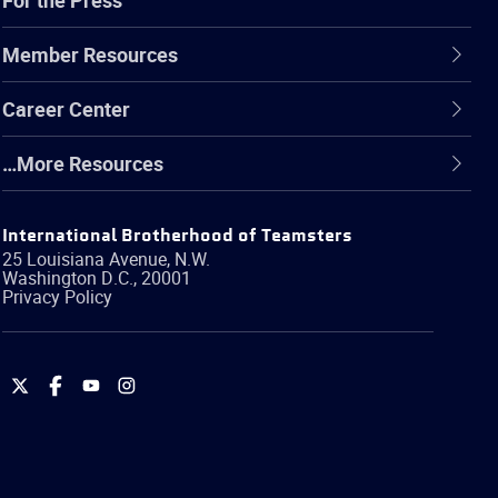
Member Resources
Career Center
…More Resources
International Brotherhood of Teamsters
25 Louisiana Avenue, N.W.
Washington
D.C.
,
20001
Privacy Policy
International
International
International
International
Brotherhood
Brotherhood
Brotherhood
Brotherhood
of
of
of
of
Teamsters
Teamsters
Teamsters
Teamsters
on
on
on
on
Twitter
Facebook
YouTube
Instagram