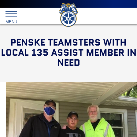
Main
menu
Skip
to
International
primary
MENU
Brotherhood
content
of
Teamsters
PENSKE TEAMSTERS WITH
LOCAL 135 ASSIST MEMBER IN
NEED