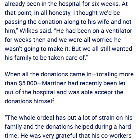
already been in the hospital for six weeks. At
that point, in all honesty, I thought we’d be
passing the donation along to his wife and not
him,” Wilkes said. “He had been on a ventilator
for weeks then and we were all worried he
wasn’t going to make it. But we all still wanted
his family to be taken care of.”
When all the donations came in—totaling more
than $5,000—Martinez had recently been let
out of the hospital and was able accept the
donations himself.
“The whole ordeal has put a lot of strain on his
family and the donations helped during a hard
time. He was very grateful that his co-workers