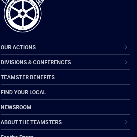
OUR ACTIONS
DIVISIONS & CONFERENCES
TEAMSTER BENEFITS
FIND YOUR LOCAL
NEWSROOM
ABOUT THE TEAMSTERS
For the Press