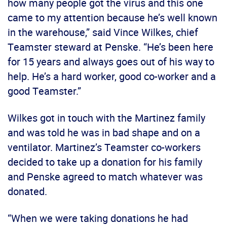
how many people got the virus and this one
came to my attention because he’s well known
in the warehouse,” said Vince Wilkes, chief
Teamster steward at Penske. “He’s been here
for 15 years and always goes out of his way to
help. He’s a hard worker, good co-worker and a
good Teamster.”
Wilkes got in touch with the Martinez family
and was told he was in bad shape and on a
ventilator. Martinez’s Teamster co-workers
decided to take up a donation for his family
and Penske agreed to match whatever was
donated.
“When we were taking donations he had