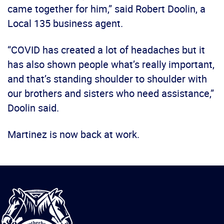
came together for him,” said Robert Doolin, a
Local 135 business agent.
“COVID has created a lot of headaches but it
has also shown people what’s really important,
and that’s standing shoulder to shoulder with
our brothers and sisters who need assistance,”
Doolin said.
Martinez is now back at work.
International
Brotherhood
of
Teamsters