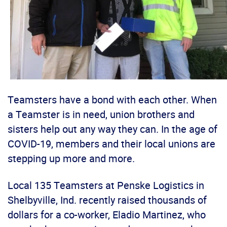
Teamsters have a bond with each other. When
a Teamster is in need, union brothers and
sisters help out any way they can. In the age of
COVID-19, members and their local unions are
stepping up more and more.
Local 135 Teamsters at Penske Logistics in
Shelbyville, Ind. recently raised thousands of
dollars for a co-worker, Eladio Martinez, who