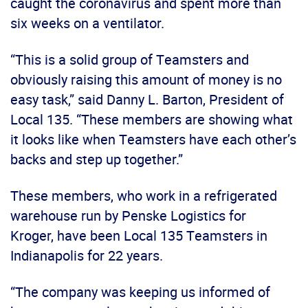
caught the coronavirus and spent more than
six weeks on a ventilator.
“This is a solid group of Teamsters and
obviously raising this amount of money is no
easy task,” said Danny L. Barton, President of
Local 135. “These members are showing what
it looks like when Teamsters have each other’s
backs and step up together.”
These members, who work in a refrigerated
warehouse run by Penske Logistics for
Kroger, have been Local 135 Teamsters in
Indianapolis for 22 years.
“The company was keeping us informed of