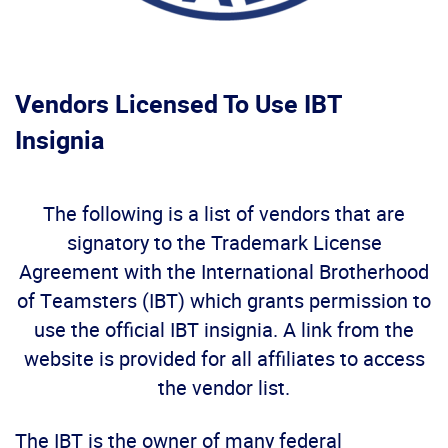
Vendors Licensed To Use IBT
Insignia
The following is a list of vendors that are
signatory to the Trademark License
Agreement with the International Brotherhood
of Teamsters (IBT) which grants permission to
use the official IBT insignia. A link from the
website is provided for all affiliates to access
the vendor list.
The IBT is the owner of many federal