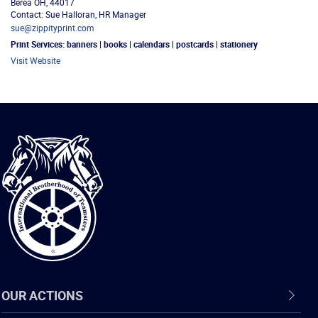
Berea
OH
,
44017
Contact: Sue Halloran, HR Manager
sue@zippityprint.com
Print Services:
banners | books | calendars | postcards | stationery
Visit Website
International
Brotherhood
of
Teamsters
OUR ACTIONS