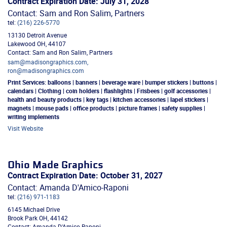
Contract Expiration Date: July 31, 2028
Contact: Sam and Ron Salim, Partners
tel:
(216) 226-5770
13130 Detroit Avenue
Lakewood
OH
,
44107
Contact: Sam and Ron Salim, Partners
sam@madisongraphics.com,
ron@madisongraphics.com
Print Services:
balloons | banners | beverage ware | bumper stickers | buttons |
calendars | Clothing | coin holders | flashlights | Frisbees | golf accessories |
health and beauty products | key tags | kitchen accessories | lapel stickers |
magnets | mouse pads | office products | picture frames | safety supplies |
writing implements
Visit Website
Ohio Made Graphics
Contract Expiration Date: October 31, 2027
Contact: Amanda D'Amico-Raponi
tel:
(216) 971-1183
6145 Michael Drive
Brook Park
OH
,
44142
Contact: Amanda D'Amico-Raponi