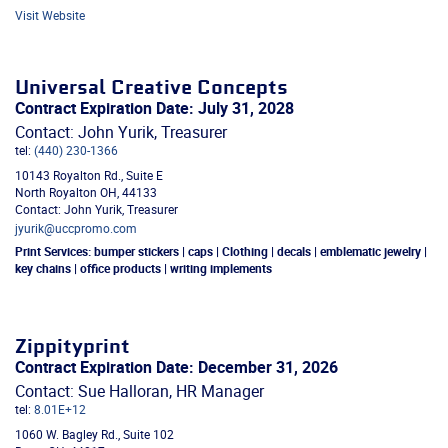
Visit Website
Universal Creative Concepts
Contract Expiration Date: July 31, 2028
Contact: John Yurik, Treasurer
tel:
(440) 230-1366
10143 Royalton Rd., Suite E
North Royalton
OH
,
44133
Contact: John Yurik, Treasurer
jyurik@uccpromo.com
Print Services:
bumper stickers | caps | Clothing | decals | emblematic jewelry |
key chains | office products | writing implements
Zippityprint
Contract Expiration Date: December 31, 2026
Contact: Sue Halloran, HR Manager
tel:
8.01E+12
1060 W. Bagley Rd., Suite 102