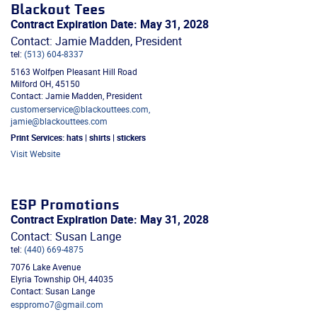
Blackout Tees
Contract Expiration Date: May 31, 2028
Contact: Jamie Madden, President
tel:
(513) 604-8337
5163 Wolfpen Pleasant Hill Road
Milford
OH
,
45150
Contact: Jamie Madden, President
customerservice@blackouttees.com,
jamie@blackouttees.com
Print Services:
hats | shirts | stickers
Visit Website
ESP Promotions
Contract Expiration Date: May 31, 2028
Contact: Susan Lange
tel:
(440) 669-4875
7076 Lake Avenue
Elyria Township
OH
,
44035
Contact: Susan Lange
esppromo7@gmail.com