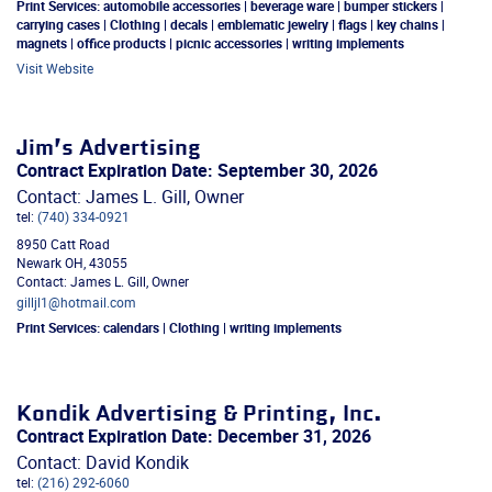
Print Services:
automobile accessories | beverage ware | bumper stickers |
carrying cases | Clothing | decals | emblematic jewelry | flags | key chains |
magnets | office products | picnic accessories | writing implements
Visit Website
Jim’s Advertising
Contract Expiration Date: September 30, 2026
Contact: James L. Gill, Owner
tel:
(740) 334-0921
8950 Catt Road
Newark
OH
,
43055
Contact: James L. Gill, Owner
gilljl1@hotmail.com
Print Services:
calendars | Clothing | writing implements
Kondik Advertising & Printing, Inc.
Contract Expiration Date: December 31, 2026
Contact: David Kondik
tel:
(216) 292-6060