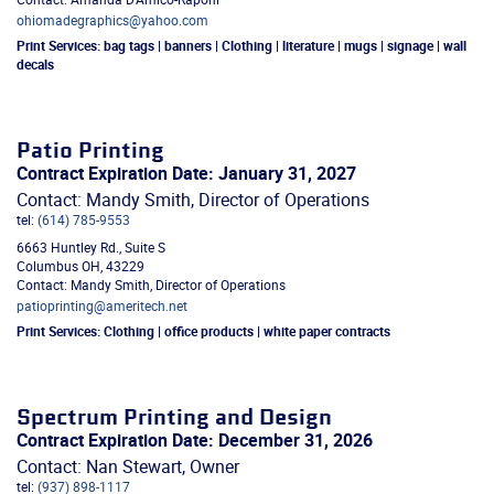
ohiomadegraphics@yahoo.com
Print Services:
bag tags | banners | Clothing | literature | mugs | signage | wall
decals
Patio Printing
Contract Expiration Date: January 31, 2027
Contact: Mandy Smith, Director of Operations
tel:
(614) 785-9553
6663 Huntley Rd., Suite S
Columbus
OH
,
43229
Contact: Mandy Smith, Director of Operations
patioprinting@ameritech.net
Print Services:
Clothing | office products | white paper contracts
Spectrum Printing and Design
Contract Expiration Date: December 31, 2026
Contact: Nan Stewart, Owner
tel:
(937) 898-1117