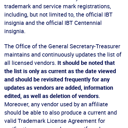
trademark and service mark registrations,
including, but not limited to, the official IBT
insignia and the official IBT Centennial
insignia.
The Office of the General Secretary-Treasurer
maintains and continuously updates the list of
all licensed vendors.
It should be noted that
the list is only as current as the date viewed
and should be revisited frequently for any
updates as vendors are added, information
edited, as well as deletion of vendors
.
Moreover, any vendor used by an affiliate
should be able to also produce a current and
valid Trademark License Agreement for