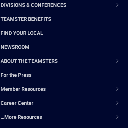
DIVISIONS & CONFERENCES
TEAMSTER BENEFITS
FIND YOUR LOCAL
NEWSROOM
ABOUT THE TEAMSTERS
For the Press
Member Resources
Career Center
…More Resources