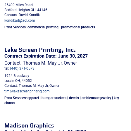
25400 Miles Road
Bedford Heights
OH
,
44146
Contact: David Kondik
kondikad@aol.com
Print Services:
commercial printing | promotional products
Lake Screen Printing, Inc.
Contract Expiration Date: June 30, 2027
Contact: Thomas M. May Jr, Owner
tel:
(440) 371-0573
1924 Broadway
Lorain
OH
,
44052
Contact: Thomas M. May Jr, Owner
tim@lakescreenprinting.com
Print Services:
apparel | bumper stickers | decals | emblematic jewelry | key
chains
Madison Graphics