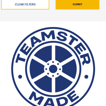
CLEAR FILTERS