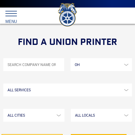
Main
menu
Skip
to
International
primary
MENU
Brotherhood
content
of
Teamsters
FIND A UNION PRINTER
All
SEARCH
COMPANY
States/Provinces
NAME
OR
KEYWORD
All
Services
All
All
Cities
Locals