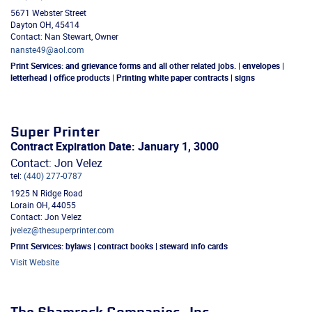
5671 Webster Street
Dayton
OH
,
45414
Contact: Nan Stewart, Owner
nanste49@aol.com
Print Services:
and grievance forms and all other related jobs. | envelopes |
letterhead | office products | Printing white paper contracts | signs
Super Printer
Contract Expiration Date: January 1, 3000
Contact: Jon Velez
tel:
(440) 277-0787
1925 N Ridge Road
Lorain
OH
,
44055
Contact: Jon Velez
jvelez@thesuperprinter.com
Print Services:
bylaws | contract books | steward info cards
Visit Website