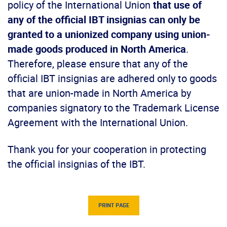
policy of the International Union
that use of
any of the official IBT insignias can only be
granted to a unionized company using union-
made goods produced in North America
.
Therefore, please ensure that any of the
official IBT insignias are adhered only to goods
that are union-made in North America by
companies signatory to the Trademark License
Agreement with the International Union.
Thank you for your cooperation in protecting
the official insignias of the IBT.
PRINT PAGE