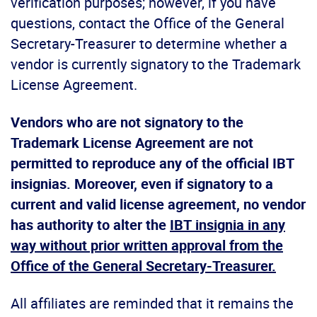
verification purposes; however, if you have
questions, contact the Office of the General
Secretary-Treasurer to determine whether a
vendor is currently signatory to the Trademark
License Agreement.
Vendors who are not signatory to the
Trademark License Agreement are not
permitted to reproduce any of the official IBT
insignias. Moreover, even if signatory to a
current and valid license agreement, no vendor
has authority to alter the
IBT insignia in any
way without prior written approval from the
Office of the General Secretary-Treasurer.
All affiliates are reminded that it remains the