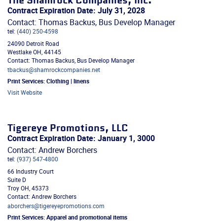
The Shamrock Companies, Inc.
Contract Expiration Date: July 31, 2028
Contact: Thomas Backus, Bus Develop Manager
tel:
(440) 250-4598
24090 Detroit Road
Westlake
OH
,
44145
Contact: Thomas Backus, Bus Develop Manager
tbackus@shamrockcompanies.net
Print Services:
Clothing | linens
Visit Website
Tigereye Promotions, LLC
Contract Expiration Date: January 1, 3000
Contact: Andrew Borchers
tel:
(937) 547-4800
66 Industry Court
Suite D
Troy
OH
,
45373
Contact: Andrew Borchers
aborchers@tigereyepromotions.com
Print Services:
Apparel and promotional items